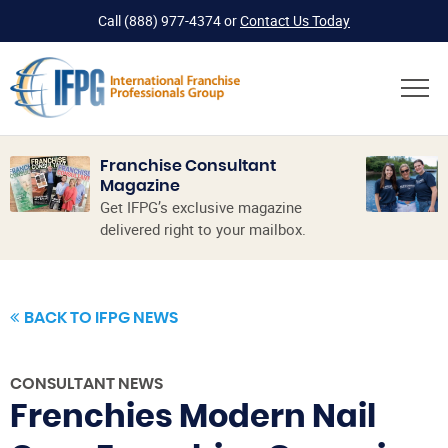
Call
(888) 977-4374
or
Contact Us Today
Franchise Consultant
Magazine
Get IFPG’s exclusive magazine
delivered right to your mailbox.
BACK TO IFPG NEWS
CONSULTANT NEWS
Frenchies Modern Nail