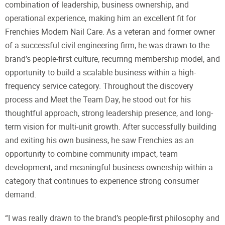
combination of leadership, business ownership, and
operational experience, making him an excellent fit for
Frenchies Modern Nail Care. As a veteran and former owner
of a successful civil engineering firm, he was drawn to the
brand’s people-first culture, recurring membership model, and
opportunity to build a scalable business within a high-
frequency service category. Throughout the discovery
process and Meet the Team Day, he stood out for his
thoughtful approach, strong leadership presence, and long-
term vision for multi-unit growth. After successfully building
and exiting his own business, he saw Frenchies as an
opportunity to combine community impact, team
development, and meaningful business ownership within a
category that continues to experience strong consumer
demand.
“I was really drawn to the brand’s people-first philosophy and