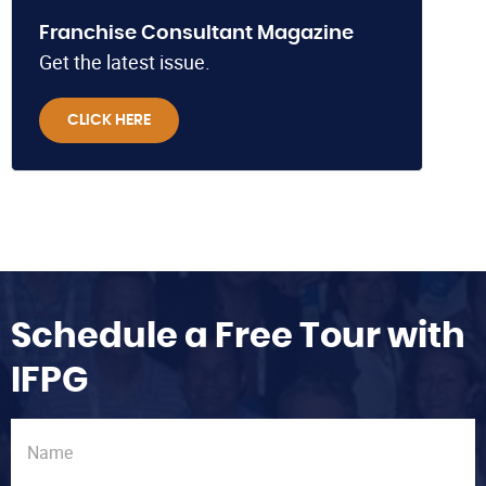
Franchise Consultant Magazine
Get the latest issue.
CLICK HERE
Schedule a Free Tour with
IFPG