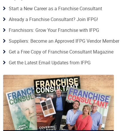
Start a New Career as a Franchise Consultant
Already a Franchise Consultant? Join IFPG!
Franchisors: Grow Your Franchise with IFPG
Suppliers: Become an Approved IFPG Vendor Member
Get a Free Copy of Franchise Consultant Magazine
Get the Latest Email Updates from IFPG