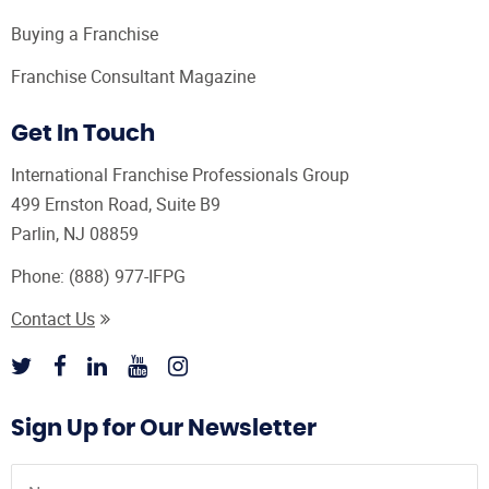
Buying a Franchise
Franchise Consultant Magazine
Get In Touch
International Franchise Professionals Group
499 Ernston Road, Suite B9
Parlin, NJ 08859
Phone:
(888) 977-IFPG
Contact Us
Sign Up for Our Newsletter