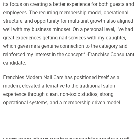
its focus on creating a better experience for both guests and
employees. The recurring membership model, operational
structure, and opportunity for multi-unit growth also aligned
well with my business mindset. On a personal level, I’ve had
great experiences getting nail services with my daughter,
which gave me a genuine connection to the category and
reinforced my interest in the concept.” -Franchise Consultant
candidate.
Frenchies Modern Nail Care has positioned itself as a
modern, elevated alternative to the traditional salon
experience through clean, non-toxic studios, strong
operational systems, and a membership-driven model.