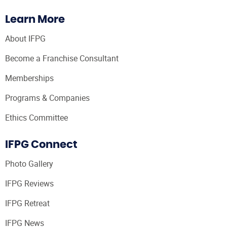
Learn More
About IFPG
Become a Franchise Consultant
Memberships
Programs & Companies
Ethics Committee
IFPG Connect
Photo Gallery
IFPG Reviews
IFPG Retreat
IFPG News