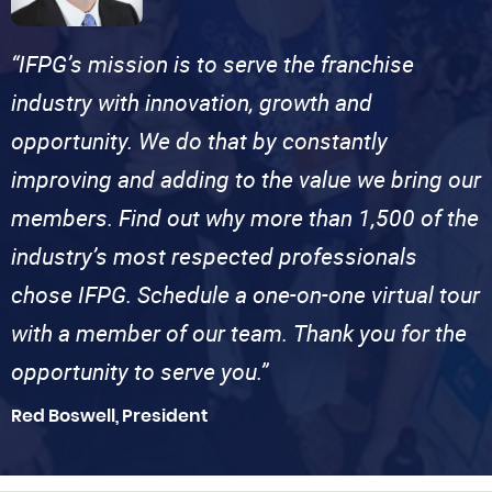
“IFPG’s mission is to serve the franchise
industry with innovation, growth and
opportunity. We do that by constantly
improving and adding to the value we bring our
members. Find out why more than 1,500 of the
industry’s most respected professionals
chose IFPG. Schedule a one-on-one virtual tour
with a member of our team. Thank you for the
opportunity to serve you.”
Red Boswell, President