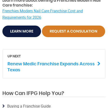
Learn more about owning a Frenchies Modern Nail
Care franchise:
Frenchies Modern Nail Care Franchise Cost and
Requirements for 2026
LEARN MORE
REQUEST A CONSULATION
UP NEXT
Renew Medic Franchise Expands Across
Texas
How Can IFPG Help You?
Buying a Franchise Guide