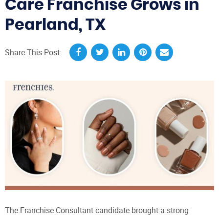
Care Franchise Grows in
Pearland, TX
Share This Post:
The Franchise Consultant candidate brought a strong