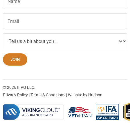
JOIN
© 2026 IFPG LLC.
Privacy Policy
|
Terms & Conditions
| Website by
Hudson