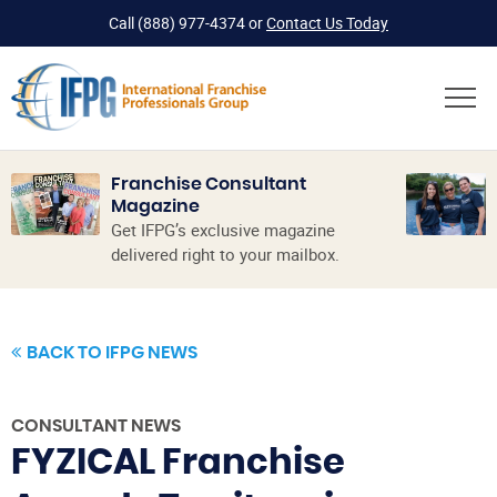
Call
(888) 977-4374
or
Contact Us Today
Franchise Consultant
Magazine
Get IFPG’s exclusive magazine
delivered right to your mailbox.
BACK TO IFPG NEWS
CONSULTANT NEWS
FYZICAL Franchise