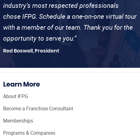
industry’s most respected professionals
chose IFPG. Schedule a one-on-one virtual tour
with a member of our team. Thank you for the
opportunity to serve you.”
Red Boswell, President
Learn More
About IFPG
Become a Franchise Consultant
Memberships
Programs & Companies