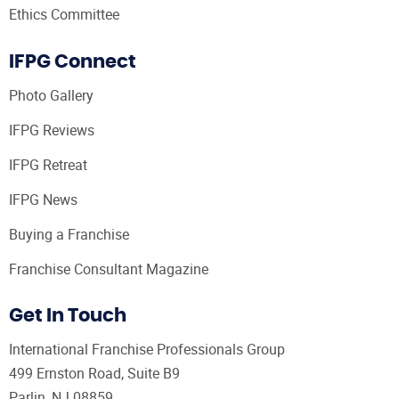
Ethics Committee
IFPG Connect
Photo Gallery
IFPG Reviews
IFPG Retreat
IFPG News
Buying a Franchise
Franchise Consultant Magazine
Get In Touch
International Franchise Professionals Group
499 Ernston Road, Suite B9
Parlin, NJ 08859