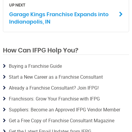
UP NEXT
Garage Kings Franchise Expands into
Indianapolis, IN
How Can IFPG Help You?
Buying a Franchise Guide
Start a New Career as a Franchise Consultant
Already a Franchise Consultant? Join IFPG!
Franchisors: Grow Your Franchise with IFPG
Suppliers: Become an Approved IFPG Vendor Member
Get a Free Copy of Franchise Consultant Magazine
Get the Latest Email Updates from IFPG