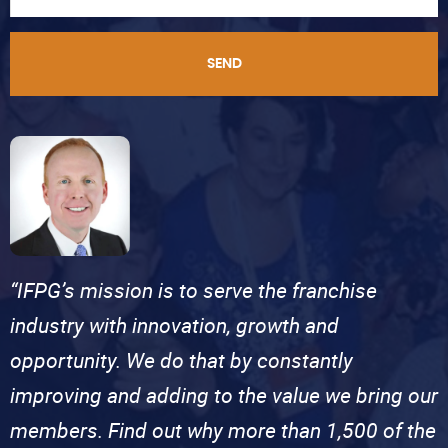
SEND
“IFPG’s mission is to serve the franchise
industry with innovation, growth and
opportunity. We do that by constantly
improving and adding to the value we bring our
members. Find out why more than 1,500 of the