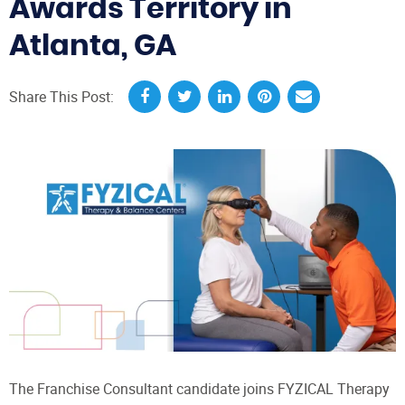
Awards Territory in
Atlanta, GA
Share This Post:
The Franchise Consultant candidate joins FYZICAL Therapy