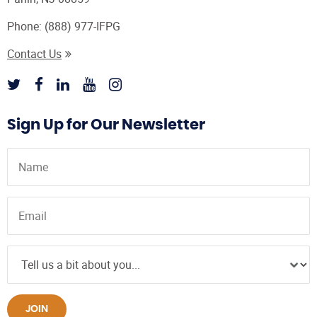
Phone:
(888) 977-IFPG
Contact Us
Sign Up for Our Newsletter
JOIN