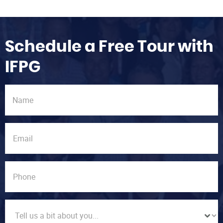
Schedule a Free Tour with
IFPG