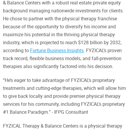
& Balance Centers with a robust real estate private equity
background managing nationwide investments for clients.
He chose to partner with the physical therapy franchise
because of the opportunity to diversify his income and
maximize his potential in the thriving physical therapy
industry, which is projected to reach $128 billion by 2032,
according to
Fortune Business Insights
. FYZICAL’s proven
track record, flexible business models, and fall-prevention
therapies also significantly factored into his decision.
“He’s eager to take advantage of FYZICAL’s proprietary
treatments and cutting-edge therapies, which will allow him
to give back locally and provide premier physical therapy
services for his community, including FYZICAL’s proprietary
#1 Balance Paradigm.” - IFPG Consultant
FYZICAL Therapy & Balance Centers is a physical therapy