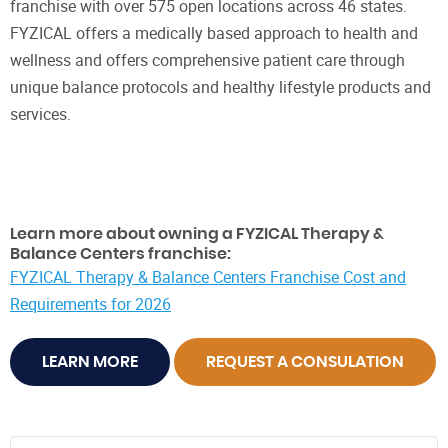
franchise with over 575 open locations across 46 states.
FYZICAL offers a medically based approach to health and
wellness and offers comprehensive patient care through
unique balance protocols and healthy lifestyle products and
services.
Learn more about owning a FYZICAL Therapy &
Balance Centers franchise:
FYZICAL Therapy & Balance Centers Franchise Cost and
Requirements for 2026
LEARN MORE
REQUEST A CONSULATION