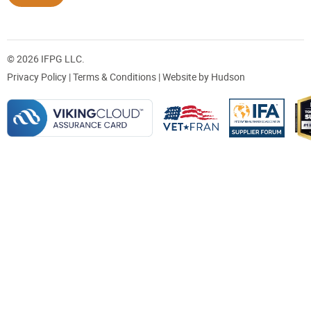
© 2026 IFPG LLC.
Privacy Policy
|
Terms & Conditions
| Website by
Hudson