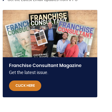
Franchise Consultant Magazine
Get the latest issue.
CLICK HERE