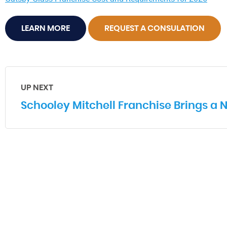
LEARN MORE
REQUEST A CONSULATION
UP NEXT
Schooley Mitchell Franchise Brings a