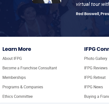
virtual tour wi
Red Boswell, Pre
Learn More
IFPG Con
About IFPG
Photo Gallery
Become a Franchise Consultant
IFPG Reviews
Memberships
IFPG Retreat
Programs & Companies
IFPG News
Ethics Committee
Buying a Fran
Franchise Con