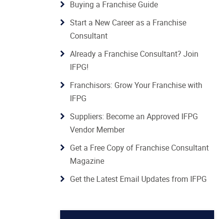
Buying a Franchise Guide
Start a New Career as a Franchise
Consultant
Already a Franchise Consultant? Join
IFPG!
Franchisors: Grow Your Franchise with
IFPG
Suppliers: Become an Approved IFPG
Vendor Member
Get a Free Copy of Franchise Consultant
Magazine
Get the Latest Email Updates from IFPG