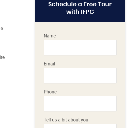
Schedule a Free Tour
with IFPG
he
Name
ire
Email
Phone
Tell us a bit about you