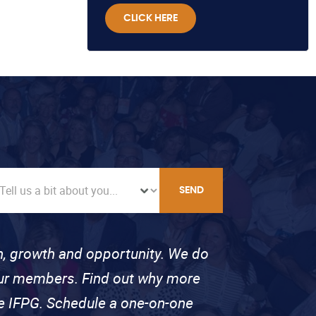
CLICK HERE
SEND
on, growth and opportunity. We do
 our members. Find out why more
se IFPG. Schedule a one-on-one