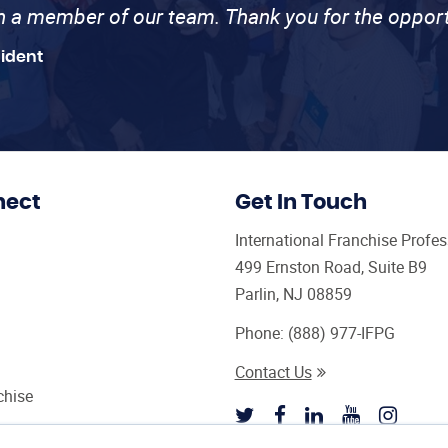
th a member of our team. Thank you for the opport
sident
nect
Get In Touch
International Franchise Profe
499 Ernston Road, Suite B9
Parlin, NJ 08859
Phone:
(888) 977-IFPG
Contact Us
chise
sultant Magazine