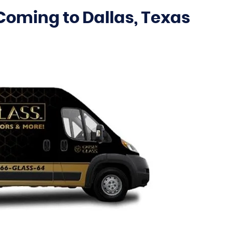
Coming to Dallas, Texas