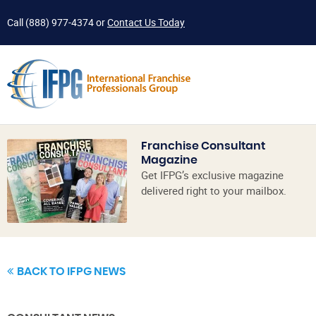
Call
(888) 977-4374
or
Contact Us Today
Franchise Consultant
Magazine
Get IFPG’s exclusive magazine
delivered right to your mailbox.
BACK TO IFPG NEWS