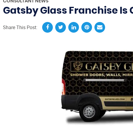
CONSULTANT NEWS
Gatsby Glass Franchise Is 
Share This Post: