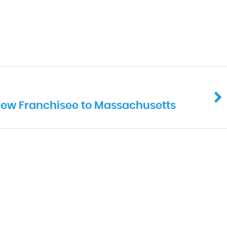
 New Franchisee to Massachusetts