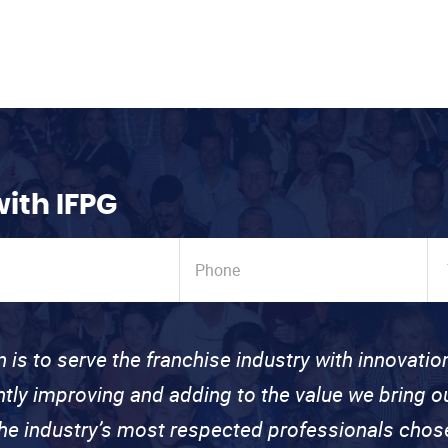
with IFPG
n is to serve the franchise industry with innovati
ntly improving and adding to the value we bring
the industry’s most respected professionals cho