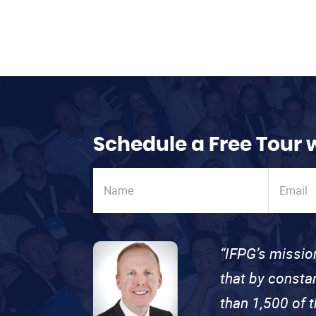
Schedule a Free Tour 
“IFPG’s missio
that by consta
than 1,500 of 