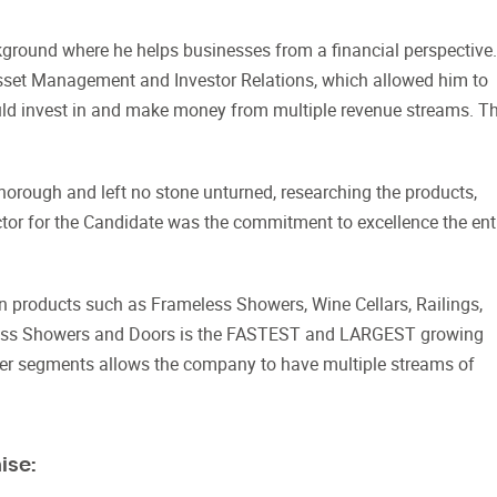
round where he helps businesses from a financial perspective.
sset Management and Investor Relations, which allowed him to
ould invest in and make money from multiple revenue streams. T
orough and left no stone unturned, researching the products,
ctor for the Candidate was the commitment to excellence the ent
in products such as Frameless Showers, Wine Cellars, Railings,
eless Showers and Doors is the FASTEST and LARGEST growing
ther segments allows the company to have multiple streams of
ise: