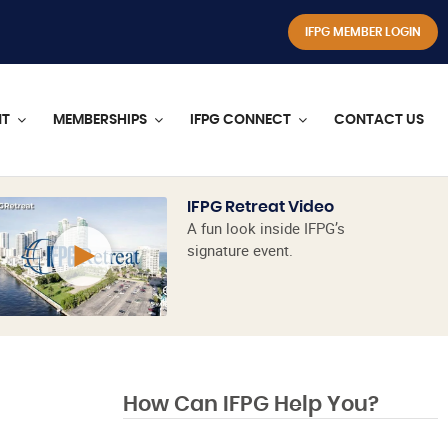
IFPG MEMBER LOGIN
NT
MEMBERSHIPS
IFPG CONNECT
CONTACT US
IFPG Retreat Video
A fun look inside IFPG’s
signature event.
How Can IFPG Help You?