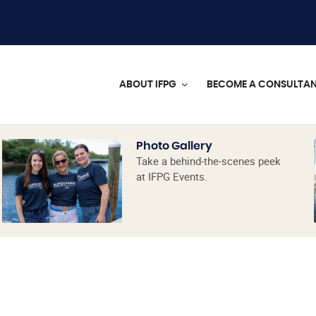
ABOUT IFPG
BECOME A CONSULTA
Photo Gallery
Take a behind-the-scenes peek
at IFPG Events.