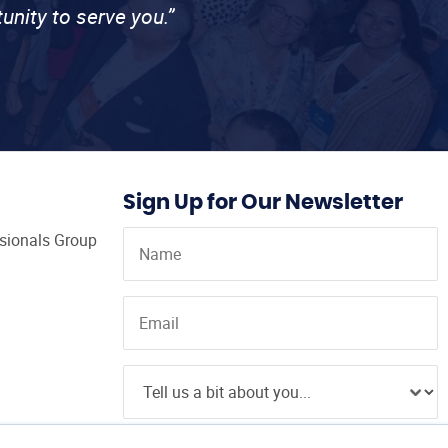
unity to serve you.”
Sign Up for Our Newsletter
ssionals Group