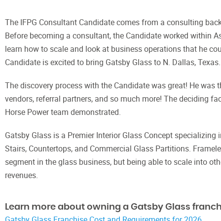
The IFPG Consultant Candidate comes from a consulting backg
Before becoming a consultant, the Candidate worked within A
learn how to scale and look at business operations that he c
Candidate is excited to bring Gatsby Glass to N. Dallas, Texas.
The discovery process with the Candidate was great! He was th
vendors, referral partners, and so much more! The deciding fa
Horse Power team demonstrated.
Gatsby Glass is a Premier Interior Glass Concept specializing 
Stairs, Countertops, and Commercial Glass Partitions. Fram
segment in the glass business, but being able to scale into o
revenues.
Learn more about owning a Gatsby Glass franch
Gatsby Glass Franchise Cost and Requirements for 2026