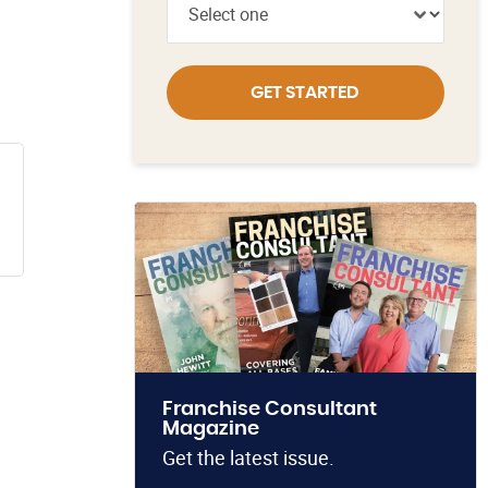
GET STARTED
Franchise Consultant
Magazine
Get the latest issue.