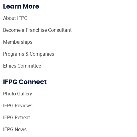
Learn More
About IFPG
Become a Franchise Consultant
Memberships
Programs & Companies
Ethics Committee
IFPG Connect
Photo Gallery
IFPG Reviews
IFPG Retreat
IFPG News