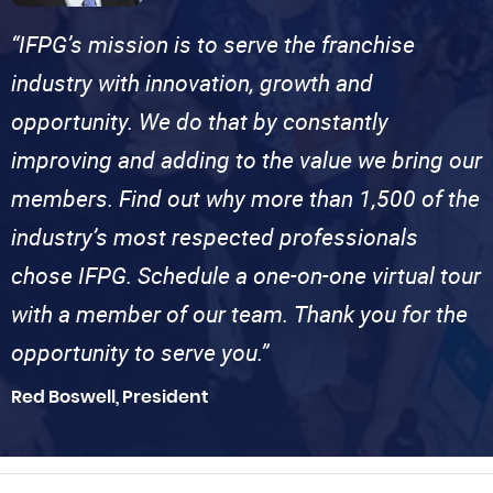
“IFPG’s mission is to serve the franchise
industry with innovation, growth and
opportunity. We do that by constantly
improving and adding to the value we bring our
members. Find out why more than 1,500 of the
industry’s most respected professionals
chose IFPG. Schedule a one-on-one virtual tour
with a member of our team. Thank you for the
opportunity to serve you.”
Red Boswell, President