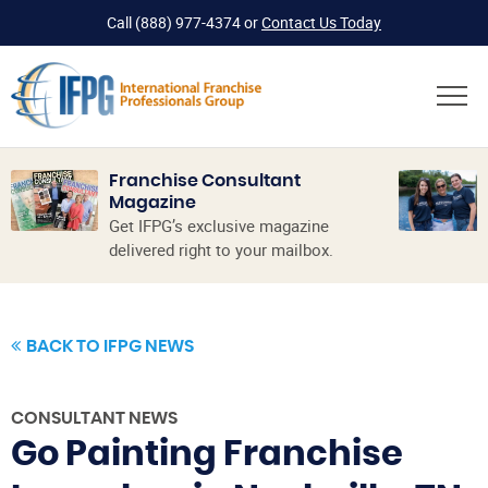
Call
(888) 977-4374
or
Contact Us Today
Franchise Consultant
Magazine
Get IFPG’s exclusive magazine
delivered right to your mailbox.
BACK TO IFPG NEWS
CONSULTANT NEWS
Go Painting Franchise