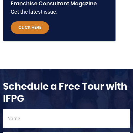
Franchise Consultant Magazine
Get the latest issue.
CLICK HERE
Schedule a Free Tour with
IFPG