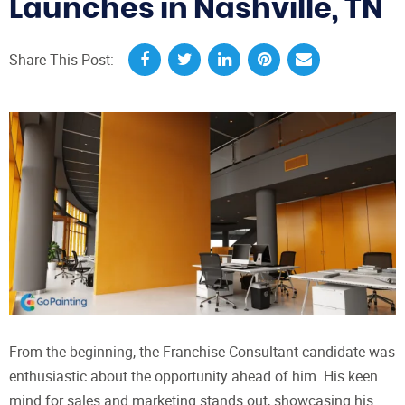
Launches in Nashville, TN
Share This Post:
From the beginning, the Franchise Consultant candidate was
enthusiastic about the opportunity ahead of him. His keen
mind for sales and marketing stands out, showcasing his