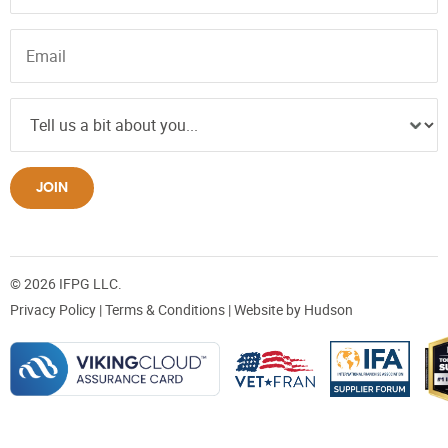
JOIN
© 2026 IFPG LLC.
Privacy Policy
|
Terms & Conditions
| Website by
Hudson