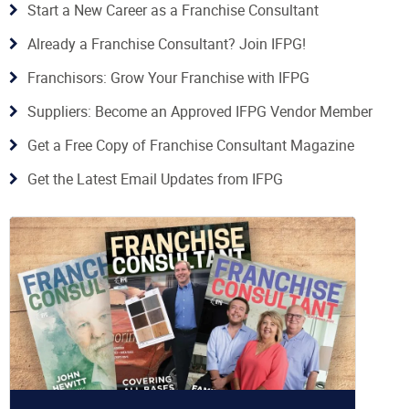
Start a New Career as a Franchise Consultant
Already a Franchise Consultant? Join IFPG!
Franchisors: Grow Your Franchise with IFPG
Suppliers: Become an Approved IFPG Vendor Member
Get a Free Copy of Franchise Consultant Magazine
Get the Latest Email Updates from IFPG