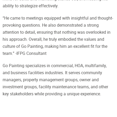
ability to strategize effectively.
“He came to meetings equipped with insightful and thought-
provoking questions. He also demonstrated a strong
attention to detail, ensuring that nothing was overlooked in
his approach. Overall, he truly embodied the values and
culture of Go Painting, making him an excellent fit for the
team.” -IFPG Consultant
Go Painting specializes in commercial, HOA, multifamily,
and business facilities industries. It serves community
managers, property management groups, owner and
investment groups, facility maintenance teams, and other
key stakeholders while providing a unique experience.