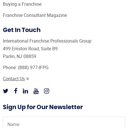
Buying a Franchise
Franchise Consultant Magazine
Get In Touch
International Franchise Professionals Group
499 Ernston Road, Suite B9
Parlin, NJ 08859
Phone:
(888) 977-IFPG
Contact Us
Sign Up for Our Newsletter