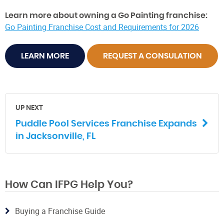
Learn more about owning a Go Painting franchise:
Go Painting Franchise Cost and Requirements for 2026
LEARN MORE
REQUEST A CONSULATION
UP NEXT
Puddle Pool Services Franchise Expands
in Jacksonville, FL
How Can IFPG Help You?
Buying a Franchise Guide