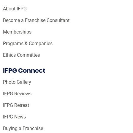
About IFPG
Become a Franchise Consultant
Memberships
Programs & Companies
Ethics Committee
IFPG Connect
Photo Gallery
IFPG Reviews
IFPG Retreat
IFPG News
Buying a Franchise