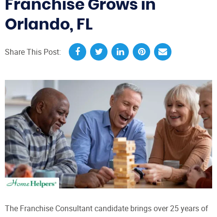
Franchise Grows in
Orlando, FL
Share This Post:
The Franchise Consultant candidate brings over 25 years of