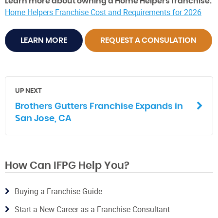
Learn more about owning a Home Helpers franchise:
Home Helpers Franchise Cost and Requirements for 2026
LEARN MORE
REQUEST A CONSULATION
UP NEXT
Brothers Gutters Franchise Expands in
San Jose, CA
How Can IFPG Help You?
Buying a Franchise Guide
Start a New Career as a Franchise Consultant