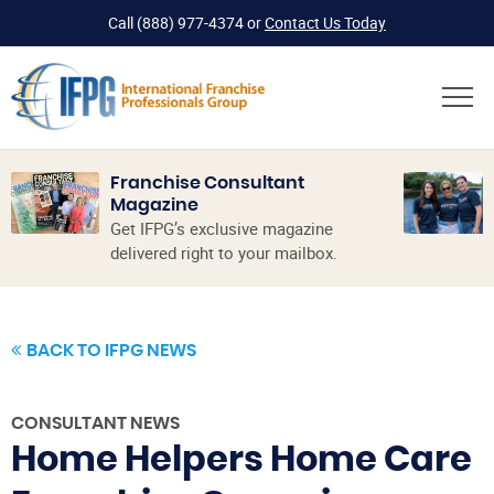
Call
(888) 977-4374
or
Contact Us Today
Franchise Consultant
Magazine
Get IFPG’s exclusive magazine
delivered right to your mailbox.
BACK TO IFPG NEWS
CONSULTANT NEWS
Home Helpers Home Care