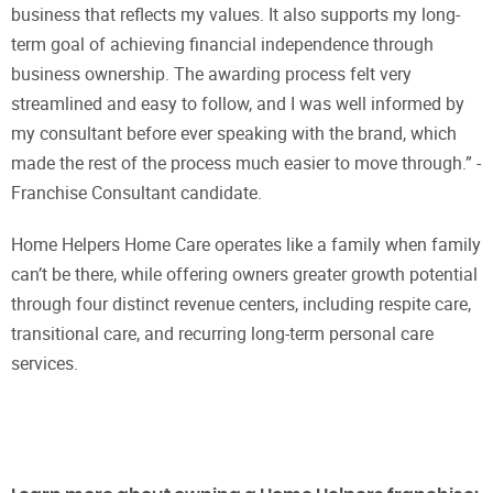
business that reflects my values. It also supports my long-
term goal of achieving financial independence through
business ownership. The awarding process felt very
streamlined and easy to follow, and I was well informed by
my consultant before ever speaking with the brand, which
made the rest of the process much easier to move through.” -
Franchise Consultant candidate.
Home Helpers Home Care operates like a family when family
can’t be there, while offering owners greater growth potential
through four distinct revenue centers, including respite care,
transitional care, and recurring long-term personal care
services.