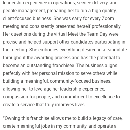
leadership experience in operations, service delivery, and
people management, preparing her to run a high-quality,
client-focused business. She was early for every Zoom
meeting and consistently presented herself professionally.
Her questions during the virtual Meet the Team Day were
precise and helped support other candidates participating in
the meeting. She embodies everything desired in a candidate
throughout the awarding process and has the potential to
become an outstanding franchisee. The business aligns
perfectly with her personal mission to serve others while
building a meaningful, community-focused business,
allowing her to leverage her leadership experience,
compassion for people, and commitment to excellence to
create a service that truly improves lives.
“Owning this franchise allows me to build a legacy of care,
create meaningful jobs in my community, and operate a