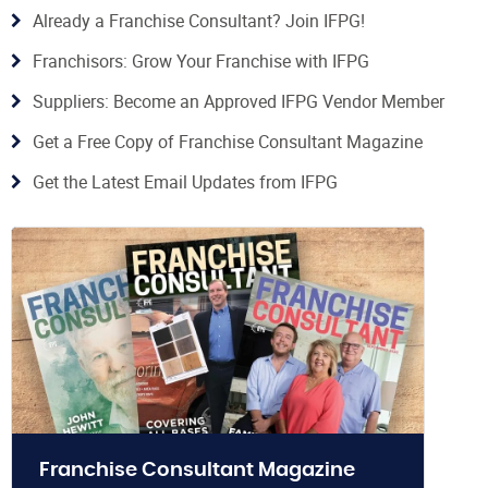
Already a Franchise Consultant? Join IFPG!
Franchisors: Grow Your Franchise with IFPG
Suppliers: Become an Approved IFPG Vendor Member
Get a Free Copy of Franchise Consultant Magazine
Get the Latest Email Updates from IFPG
Franchise Consultant Magazine