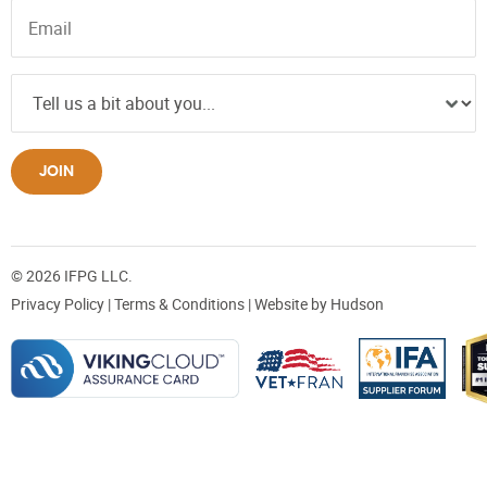
JOIN
© 2026 IFPG LLC.
Privacy Policy
|
Terms & Conditions
| Website by
Hudson