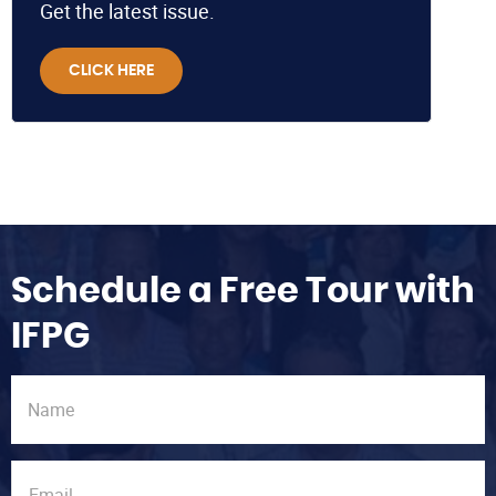
Get the latest issue.
CLICK HERE
Schedule a Free Tour with
IFPG