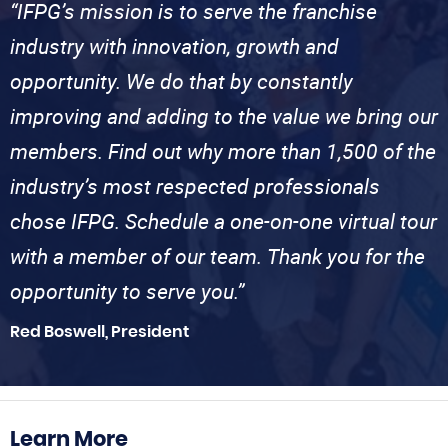
“IFPG’s mission is to serve the franchise
industry with innovation, growth and
opportunity. We do that by constantly
improving and adding to the value we bring our
members. Find out why more than 1,500 of the
industry’s most respected professionals
chose IFPG. Schedule a one-on-one virtual tour
with a member of our team. Thank you for the
opportunity to serve you.”
Red Boswell, President
Learn More