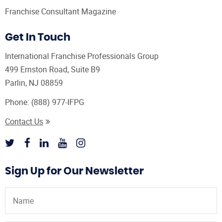
Franchise Consultant Magazine
Get In Touch
International Franchise Professionals Group
499 Ernston Road, Suite B9
Parlin, NJ 08859
Phone:
(888) 977-IFPG
Contact Us
Sign Up for Our Newsletter