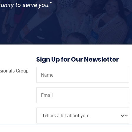
unity to serve you.”
Sign Up for Our Newsletter
ssionals Group