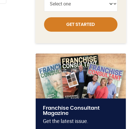
GET STARTED
Franchise Consultant
Magazine
Get the latest issue.