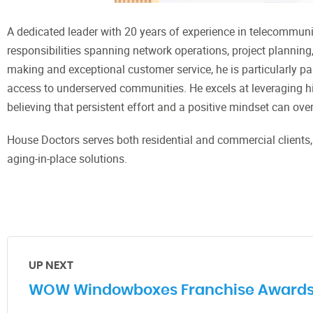
A dedicated leader with 20 years of experience in telecommun
responsibilities spanning network operations, project planning
making and exceptional customer service, he is particularly p
access to underserved communities. He excels at leveraging his
believing that persistent effort and a positive mindset can o
House Doctors serves both residential and commercial clients
aging-in-place solutions.
UP NEXT
WOW Windowboxes Franchise Awards De