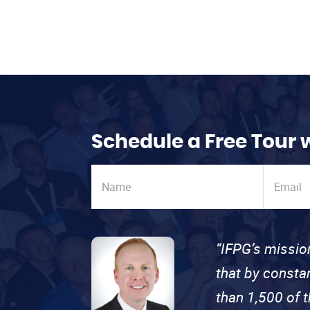
Schedule a Free Tour 
“IFPG’s missio
that by consta
than 1,500 of 