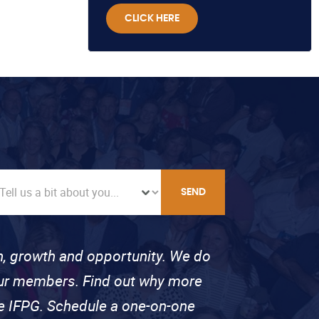
CLICK HERE
SEND
on, growth and opportunity. We do
 our members. Find out why more
se IFPG. Schedule a one-on-one