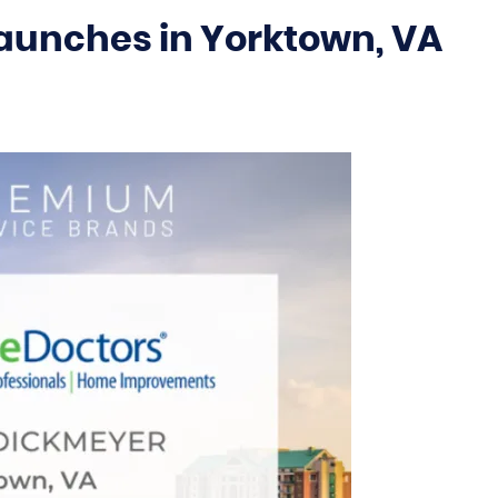
aunches in Yorktown, VA