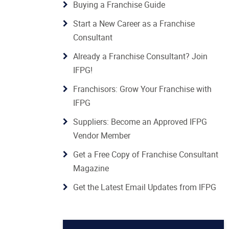
Buying a Franchise Guide
Start a New Career as a Franchise
Consultant
Already a Franchise Consultant? Join
IFPG!
Franchisors: Grow Your Franchise with
IFPG
Suppliers: Become an Approved IFPG
Vendor Member
Get a Free Copy of Franchise Consultant
Magazine
Get the Latest Email Updates from IFPG