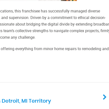
ications, this franchisee has successfully managed diverse
, and supervision. Driven by a commitment to ethical decision-
assionate about bridging the digital divide by extending broadba
 team’s collective strengths to navigate complex projects, firml
vercome any challenge.
, offering everything from minor home repairs to remodeling and
troit, MI Territory