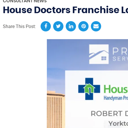
CONSULTANT NEWS
House Doctors Franchise L
Share This Post: