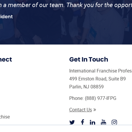
th a member of our team. Thank you for the opport
sident
nect
Get In Touch
International Franchise Profe
499 Ernston Road, Suite B9
Parlin, NJ 08859
Phone:
(888) 977-IFPG
Contact Us
chise
sultant Magazine