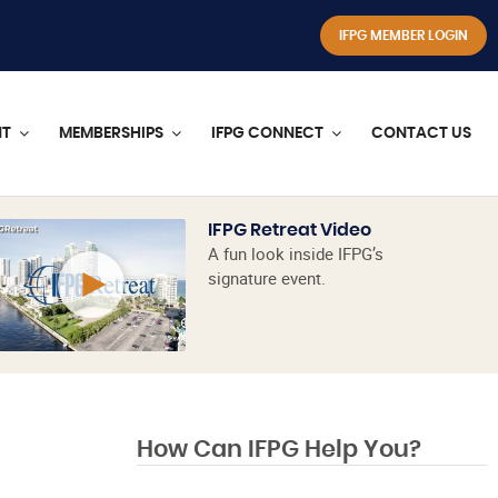
IFPG MEMBER LOGIN
NT
MEMBERSHIPS
IFPG CONNECT
CONTACT US
IFPG Retreat Video
A fun look inside IFPG’s
signature event.
How Can IFPG Help You?