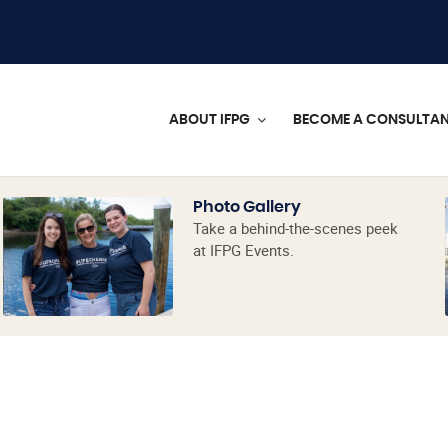
ABOUT IFPG
BECOME A CONSULTA
Photo Gallery
Take a behind-the-scenes peek
at IFPG Events.