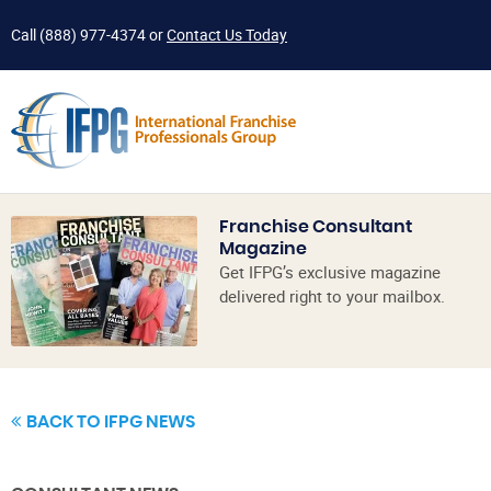
Call
(888) 977-4374
or
Contact Us Today
Franchise Consultant
Magazine
Get IFPG’s exclusive magazine
delivered right to your mailbox.
BACK TO IFPG NEWS