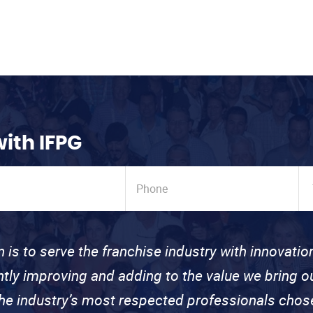
with IFPG
n is to serve the franchise industry with innovati
ntly improving and adding to the value we bring
the industry’s most respected professionals cho