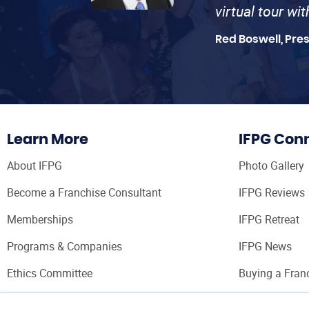
virtual tour wi
Red Boswell, Pre
Learn More
IFPG Con
About IFPG
Photo Gallery
Become a Franchise Consultant
IFPG Reviews
Memberships
IFPG Retreat
Programs & Companies
IFPG News
Ethics Committee
Buying a Fran
Franchise Con