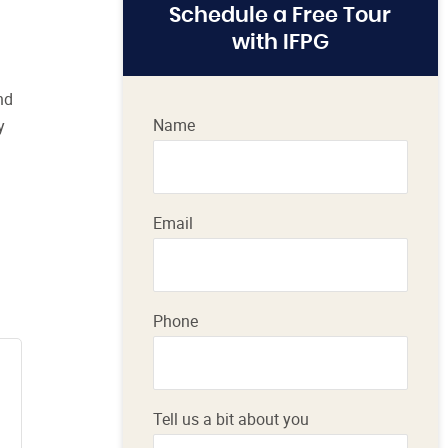
Schedule a Free Tour
with IFPG
nd
Name
y
Email
Phone
Tell us a bit about you