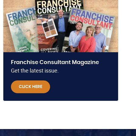
Franchise Consultant Magazine
Get the latest issue.
CLICK HERE