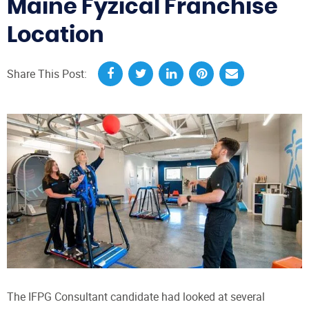
Maine Fyzical Franchise
Location
Share This Post:
The IFPG Consultant candidate had looked at several