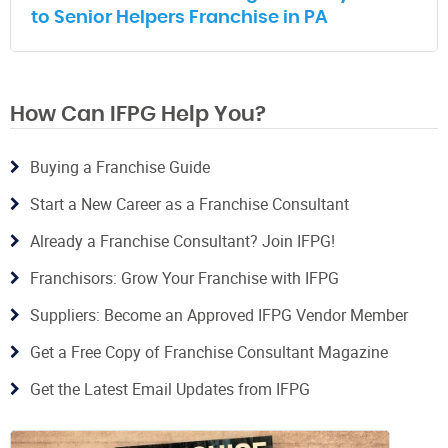
to Senior Helpers Franchise in PA
How Can IFPG Help You?
Buying a Franchise Guide
Start a New Career as a Franchise Consultant
Already a Franchise Consultant? Join IFPG!
Franchisors: Grow Your Franchise with IFPG
Suppliers: Become an Approved IFPG Vendor Member
Get a Free Copy of Franchise Consultant Magazine
Get the Latest Email Updates from IFPG