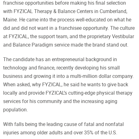
franchise opportunities before making his final selection
with FYZICAL Therapy & Balance Centers in Cumberland,
Maine. He came into the process well-educated on what he
did and did not want in a franchisee opportunity. The culture
at FYZICAL, the support team, and the proprietary Vestibular
and Balance Paradigm service made the brand stand out.
The candidate has an entrepreneurial background in
technology and finance, recently developing his small
business and growing it into a multi-million dollar company.
When asked, why FYZICAL, he said he wants to give back
locally and provide FYZICAL’s cutting-edge physical therapy
services for his community and the increasing aging
population.
With falls being the leading cause of fatal and nonfatal
injuries among older adults and over 35% of the U.S.