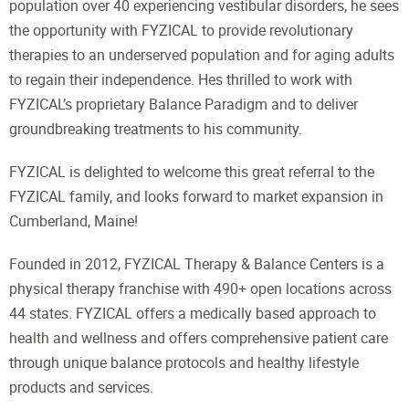
population over 40 experiencing vestibular disorders, he sees
the opportunity with FYZICAL to provide revolutionary
therapies to an underserved population and for aging adults
to regain their independence. Hes thrilled to work with
FYZICAL’s proprietary Balance Paradigm and to deliver
groundbreaking treatments to his community.
FYZICAL is delighted to welcome this great referral to the
FYZICAL family, and looks forward to market expansion in
Cumberland, Maine!
Founded in 2012, FYZICAL Therapy & Balance Centers is a
physical therapy franchise with 490+ open locations across
44 states. FYZICAL offers a medically based approach to
health and wellness and offers comprehensive patient care
through unique balance protocols and healthy lifestyle
products and services.