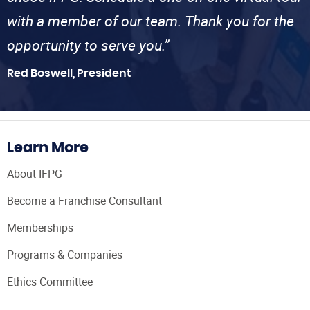
with a member of our team. Thank you for the
opportunity to serve you.”
Red Boswell, President
Learn More
About IFPG
Become a Franchise Consultant
Memberships
Programs & Companies
Ethics Committee