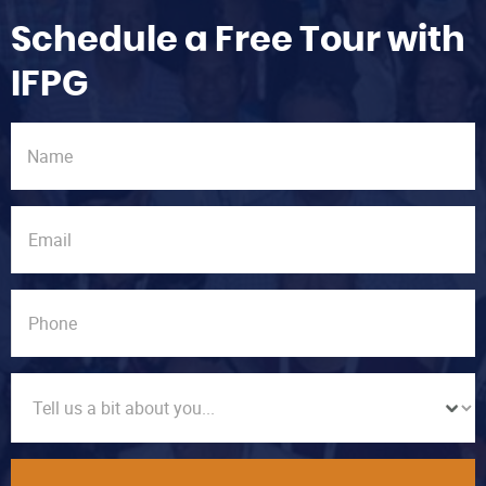
Schedule a Free Tour with
IFPG