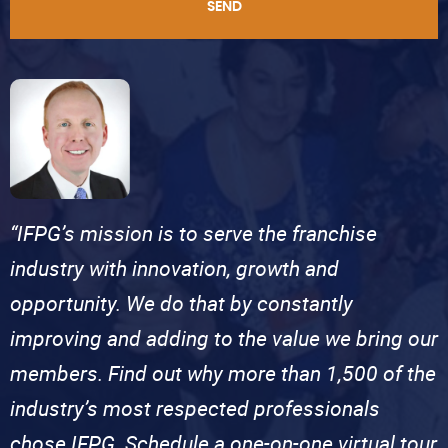
SEND
“IFPG’s mission is to serve the franchise
industry with innovation, growth and
opportunity. We do that by constantly
improving and adding to the value we bring our
members. Find out why more than 1,500 of the
industry’s most respected professionals
chose IFPG. Schedule a one-on-one virtual tour