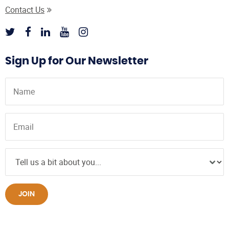
Contact Us
Sign Up for Our Newsletter
JOIN