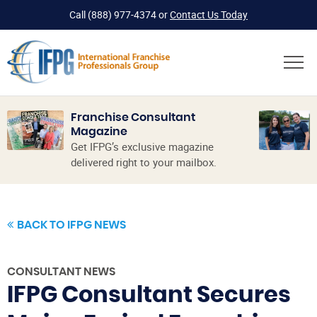
Call
(888) 977-4374
or
Contact Us Today
Franchise Consultant
Magazine
Get IFPG’s exclusive magazine
delivered right to your mailbox.
BACK TO IFPG NEWS
CONSULTANT NEWS
IFPG Consultant Secures