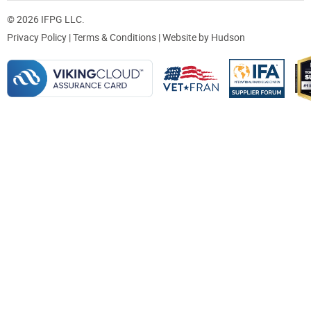
© 2026 IFPG LLC.
Privacy Policy
|
Terms & Conditions
| Website by
Hudson