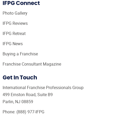
IFPG Connect
Photo Gallery
IFPG Reviews
IFPG Retreat
IFPG News
Buying a Franchise
Franchise Consultant Magazine
Get In Touch
International Franchise Professionals Group
499 Ernston Road, Suite B9
Parlin, NJ 08859
Phone:
(888) 977-IFPG