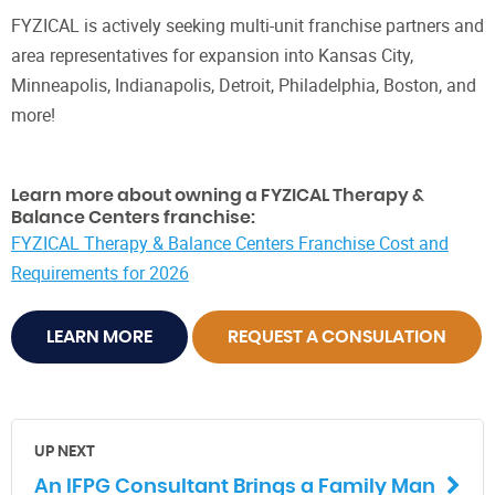
FYZICAL is actively seeking multi-unit franchise partners and
area representatives for expansion into Kansas City,
Minneapolis, Indianapolis, Detroit, Philadelphia, Boston, and
more!
Learn more about owning a FYZICAL Therapy &
Balance Centers franchise:
FYZICAL Therapy & Balance Centers Franchise Cost and
Requirements for 2026
LEARN MORE
REQUEST A CONSULATION
UP NEXT
An IFPG Consultant Brings a Family Man