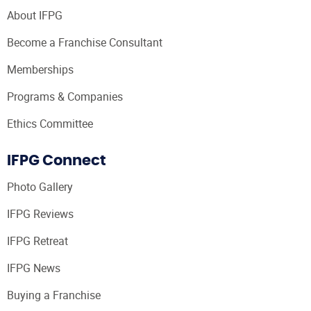
About IFPG
Become a Franchise Consultant
Memberships
Programs & Companies
Ethics Committee
IFPG Connect
Photo Gallery
IFPG Reviews
IFPG Retreat
IFPG News
Buying a Franchise