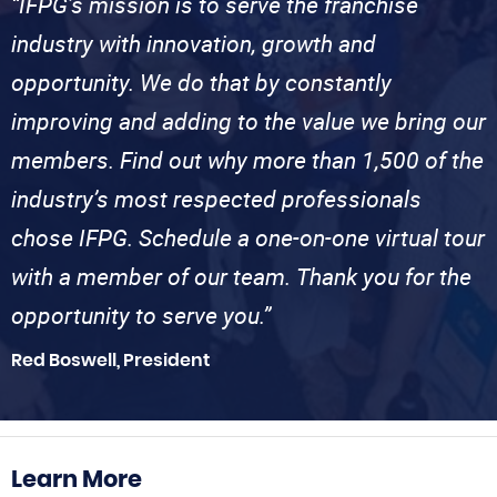
“IFPG’s mission is to serve the franchise
industry with innovation, growth and
opportunity. We do that by constantly
improving and adding to the value we bring our
members. Find out why more than 1,500 of the
industry’s most respected professionals
chose IFPG. Schedule a one-on-one virtual tour
with a member of our team. Thank you for the
opportunity to serve you.”
Red Boswell, President
Learn More