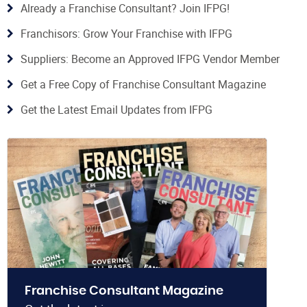
Already a Franchise Consultant? Join IFPG!
Franchisors: Grow Your Franchise with IFPG
Suppliers: Become an Approved IFPG Vendor Member
Get a Free Copy of Franchise Consultant Magazine
Get the Latest Email Updates from IFPG
Franchise Consultant Magazine