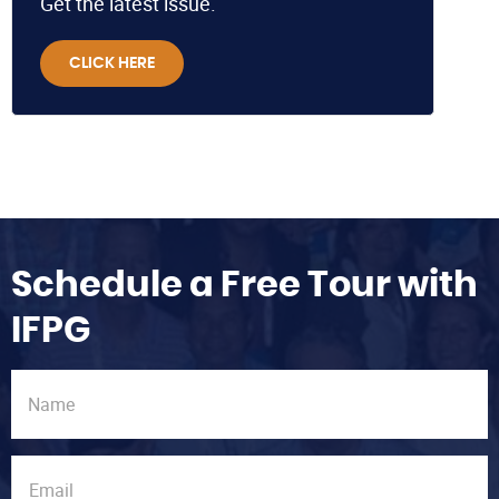
Get the latest issue.
CLICK HERE
Schedule a Free Tour with
IFPG