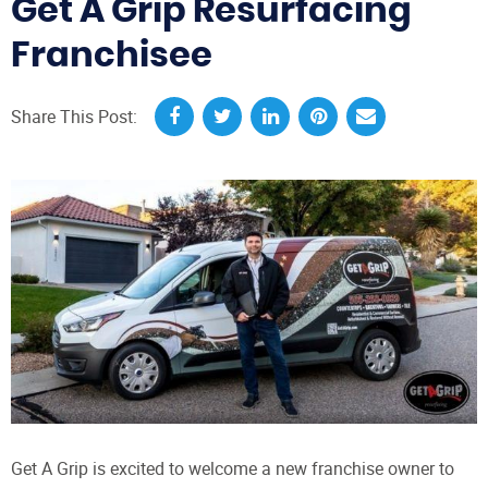
Get A Grip Resurfacing
Franchisee
Share This Post:
Get A Grip is excited to welcome a new franchise owner to