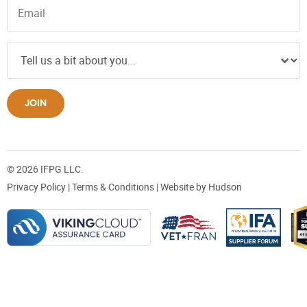
JOIN
© 2026 IFPG LLC.
Privacy Policy
|
Terms & Conditions
| Website by
Hudson