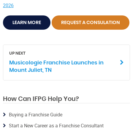
2026
LEARN MORE
REQUEST A CONSULATION
UP NEXT
Musicologie Franchise Launches in
Mount Juliet, TN
How Can IFPG Help You?
Buying a Franchise Guide
Start a New Career as a Franchise Consultant