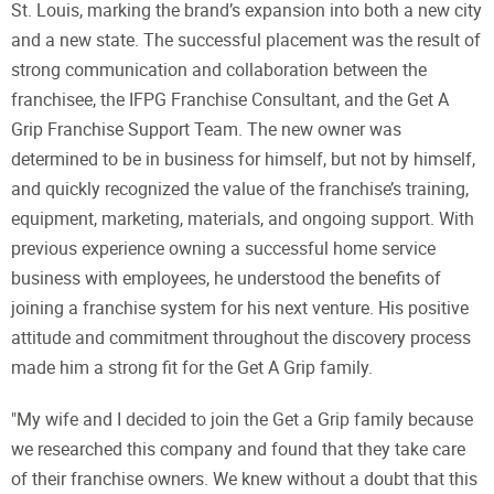
St. Louis, marking the brand’s expansion into both a new city
and a new state. The successful placement was the result of
strong communication and collaboration between the
franchisee, the IFPG Franchise Consultant, and the Get A
Grip Franchise Support Team. The new owner was
determined to be in business for himself, but not by himself,
and quickly recognized the value of the franchise’s training,
equipment, marketing, materials, and ongoing support. With
previous experience owning a successful home service
business with employees, he understood the benefits of
joining a franchise system for his next venture. His positive
attitude and commitment throughout the discovery process
made him a strong fit for the Get A Grip family.
"My wife and I decided to join the Get a Grip family because
we researched this company and found that they take care
of their franchise owners. We knew without a doubt that this