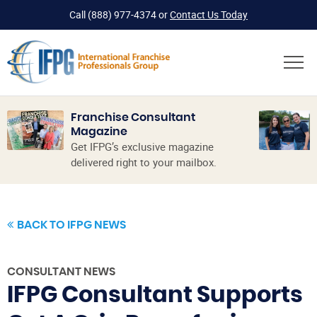
Call
(888) 977-4374
or
Contact Us Today
Franchise Consultant
Magazine
Get IFPG’s exclusive magazine
delivered right to your mailbox.
BACK TO IFPG NEWS
CONSULTANT NEWS
IFPG Consultant Supports