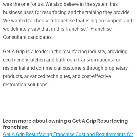
was the one for us. We also believe in the system this
business uses for resurfacing and the training they provide.
We wanted to choose a franchise that is big on support, and
we definitely saw that in this franchise." -Franchise
Consultant candidates.
Get A Grip is a leader in the resurfacing industry, providing
eco-friendly kitchen and bathroom transformations for
residential and commercial customers through proprietary
products, advanced techniques, and cost-effective
restoration solutions.
Learn more about owning a Get A Grip Resurfacing
franchise:
Get A Grip Resurfacing Franchise Cost and Requirements for