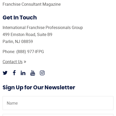
Franchise Consultant Magazine
Get In Touch
International Franchise Professionals Group
499 Ernston Road, Suite B9
Parlin, NJ 08859
Phone:
(888) 977-IFPG
Contact Us
Sign Up for Our Newsletter