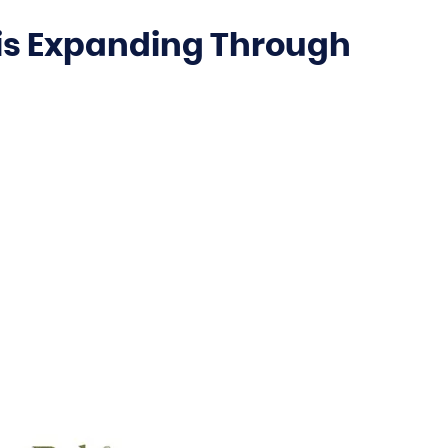
is Expanding Through