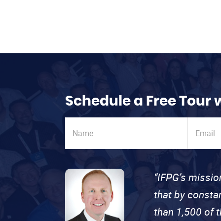
Schedule a Free Tour 
“IFPG’s missio
that by consta
than 1,500 of 