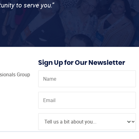
unity to serve you.”
Sign Up for Our Newsletter
ssionals Group