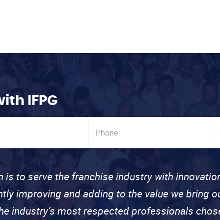
with IFPG
n is to serve the franchise industry with innovati
ntly improving and adding to the value we bring
the industry’s most respected professionals cho