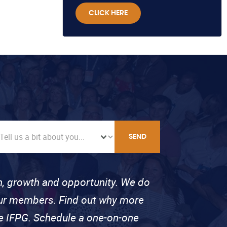
CLICK HERE
SEND
on, growth and opportunity. We do
 our members. Find out why more
se IFPG. Schedule a one-on-one