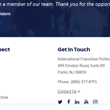
th a member of our team. Thank you for the opport
sident
nect
Get In Touch
International Franchise Profe
499 Ernston Road, Suite B9
Parlin, NJ 08859
Phone:
(888) 977-IFPG
Contact Us
chise
sultant Magazine