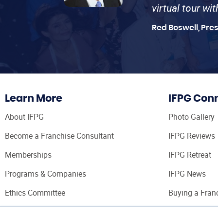
virtual tour wi
Red Boswell, Pre
Learn More
IFPG Con
About IFPG
Photo Gallery
Become a Franchise Consultant
IFPG Reviews
Memberships
IFPG Retreat
Programs & Companies
IFPG News
Ethics Committee
Buying a Fran
Franchise Con