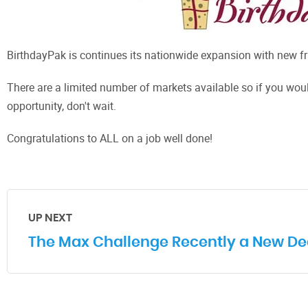
BirthdayPak is continues its nationwide expansion with new fr
There are a limited number of markets available so if you woul
opportunity, don't wait.
Congratulations to ALL on a job well done!
UP NEXT
The Max Challenge Recently a New Dea