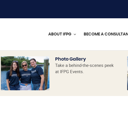
ABOUT IFPG
BECOME A CONSULTA
Photo Gallery
Take a behind-the-scenes peek
at IFPG Events.