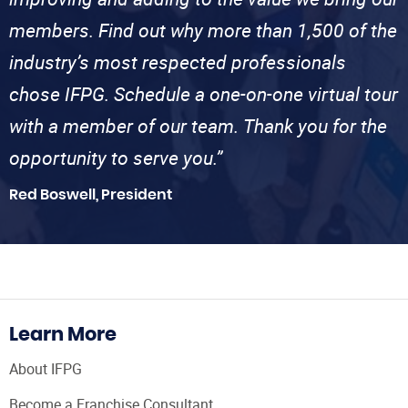
members. Find out why more than 1,500 of the
industry’s most respected professionals
chose IFPG. Schedule a one-on-one virtual tour
with a member of our team. Thank you for the
opportunity to serve you.”
Red Boswell, President
Learn More
About IFPG
Become a Franchise Consultant