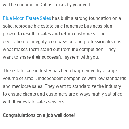
will be opening in Dallas Texas by year end.
Blue Moon Estate Sales
has built a strong foundation on a
solid, reproducible estate sale franchise business plan
proven to result in sales and return customers. Their
dedication to integrity, compassion and professionalism is
what makes them stand out from the competition. They
want to share their successful system with you.
The estate sale industry has been fragmented by a large
volume of small, independent companies with low standards
and mediocre sales. They want to standardize the industry
to ensure clients and customers are always highly satisfied
with their estate sales services.
Congratulations on a job well done!