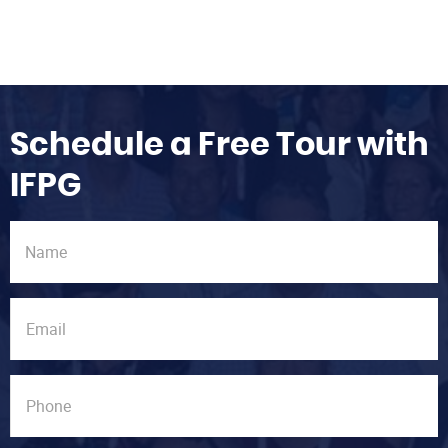
Schedule a Free Tour with
IFPG