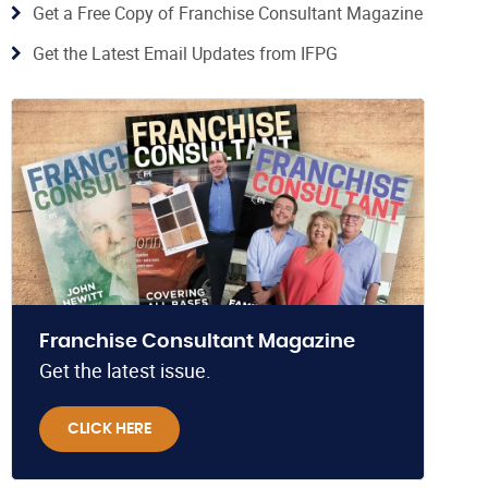
Get a Free Copy of Franchise Consultant Magazine
Get the Latest Email Updates from IFPG
Franchise Consultant Magazine
Get the latest issue.
CLICK HERE