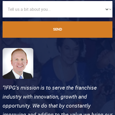
SEND
“IFPG’s mission is to serve the franchise
industry with innovation, growth and
opportunity. We do that by constantly
improving and adding to the value we bring our