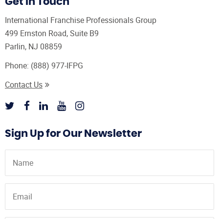
Get In Touch
International Franchise Professionals Group
499 Ernston Road, Suite B9
Parlin, NJ 08859
Phone:
(888) 977-IFPG
Contact Us
Sign Up for Our Newsletter