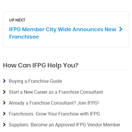
UP NEXT
IFPG Member City Wide Announces New
Franchisee
How Can IFPG Help You?
Buying a Franchise Guide
Start a New Career as a Franchise Consultant
Already a Franchise Consultant? Join IFPG!
Franchisors: Grow Your Franchise with IFPG
Suppliers: Become an Approved IFPG Vendor Member