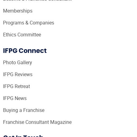
Memberships
Programs & Companies
Ethics Committee
IFPG Connect
Photo Gallery
IFPG Reviews
IFPG Retreat
IFPG News
Buying a Franchise
Franchise Consultant Magazine