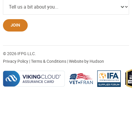
JOIN
© 2026 IFPG LLC.
Privacy Policy
|
Terms & Conditions
| Website by
Hudson