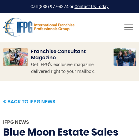
Call
(888) 977-4374
or
Contact Us Today
Franchise Consultant
Magazine
Get IFPG’s exclusive magazine
delivered right to your mailbox.
BACK TO IFPG NEWS
IFPG NEWS
Blue Moon Estate Sales