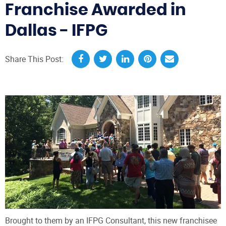
Franchise Awarded in
Dallas - IFPG
Share This Post:
Brought to them by an IFPG Consultant, this new franchisee