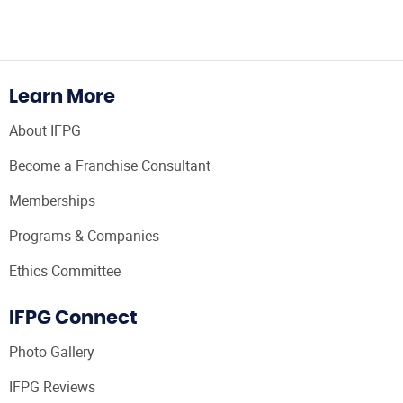
Learn More
About IFPG
Become a Franchise Consultant
Memberships
Programs & Companies
Ethics Committee
IFPG Connect
Photo Gallery
IFPG Reviews