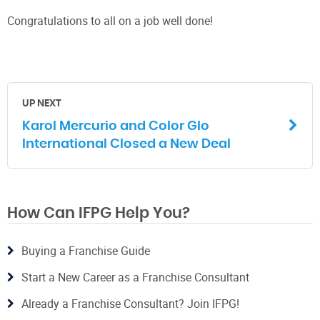
Congratulations to all on a job well done!
UP NEXT
Karol Mercurio and Color Glo
International Closed a New Deal
How Can IFPG Help You?
Buying a Franchise Guide
Start a New Career as a Franchise Consultant
Already a Franchise Consultant? Join IFPG!