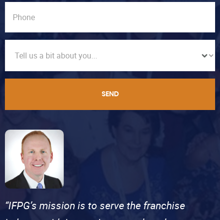
SEND
“IFPG’s mission is to serve the franchise