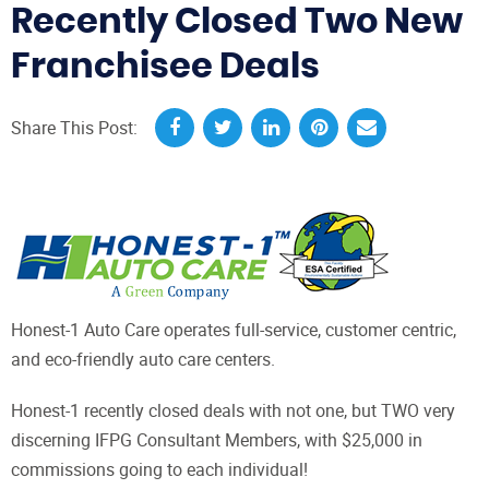
Recently Closed Two New
Franchisee Deals
Share This Post:
Honest-1 Auto Care operates full-service, customer centric,
and eco-friendly auto care centers.
Honest-1 recently closed deals with not one, but TWO very
discerning IFPG Consultant Members, with $25,000 in
commissions going to each individual!