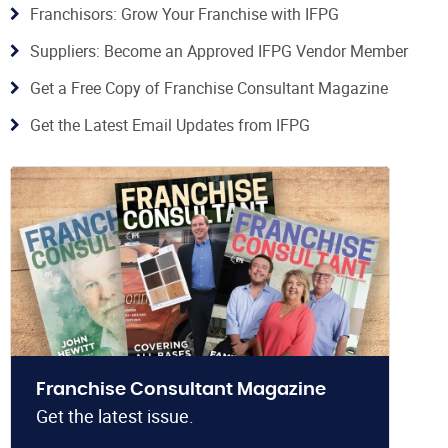
Franchisors: Grow Your Franchise with IFPG
Suppliers: Become an Approved IFPG Vendor Member
Get a Free Copy of Franchise Consultant Magazine
Get the Latest Email Updates from IFPG
Franchise Consultant Magazine
Get the latest issue.