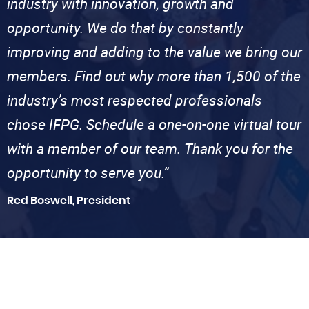
industry with innovation, growth and
opportunity. We do that by constantly
improving and adding to the value we bring our
members. Find out why more than 1,500 of the
industry’s most respected professionals
chose IFPG. Schedule a one-on-one virtual tour
with a member of our team. Thank you for the
opportunity to serve you.”
Red Boswell, President