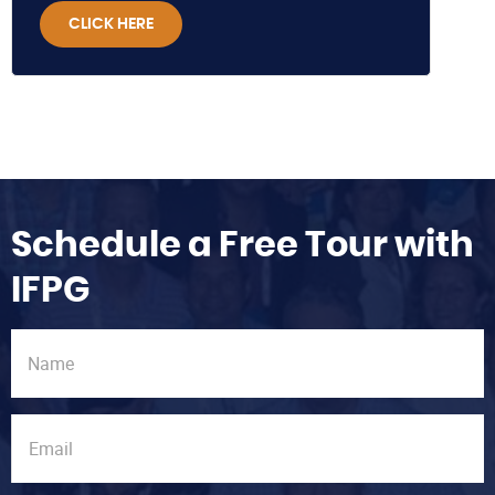
CLICK HERE
Schedule a Free Tour with
IFPG