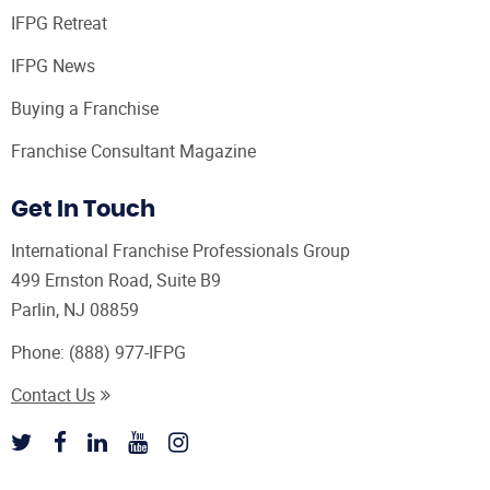
IFPG Retreat
IFPG News
Buying a Franchise
Franchise Consultant Magazine
Get In Touch
International Franchise Professionals Group
499 Ernston Road, Suite B9
Parlin, NJ 08859
Phone:
(888) 977-IFPG
Contact Us