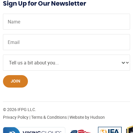
Sign Up for Our Newsletter
JOIN
© 2026 IFPG LLC.
Privacy Policy
|
Terms & Conditions
| Website by
Hudson