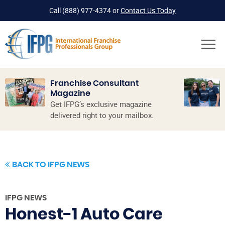
Call
(888) 977-4374
or
Contact Us Today
Franchise Consultant
Magazine
Get IFPG’s exclusive magazine
delivered right to your mailbox.
BACK TO IFPG NEWS
IFPG NEWS
Honest-1 Auto Care