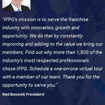
“IFPG’s mission is to serve the franchise
industry with innovation, growth and
opportunity. We do that by constantly
improving and adding to the value we bring our
members. Find out why more than 1,500 of the
industry’s most respected professionals
chose IFPG. Schedule a one-on-one virtual tour
with a member of our team. Thank you for the
opportunity to serve you.”
Red Boswell, President