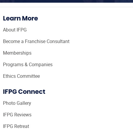
Learn More
About IFPG
Become a Franchise Consultant
Memberships
Programs & Companies
Ethics Committee
IFPG Connect
Photo Gallery
IFPG Reviews
IFPG Retreat