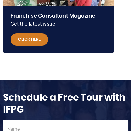
Franchise Consultant Magazine
Get the latest issue.
CLICK HERE
Schedule a Free Tour with
IFPG