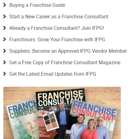
Buying a Franchise Guide
Start a New Career as a Franchise Consultant
Already a Franchise Consultant? Join IFPG!
Franchisors: Grow Your Franchise with IFPG
Suppliers: Become an Approved IFPG Vendor Member
Get a Free Copy of Franchise Consultant Magazine
Get the Latest Email Updates from IFPG