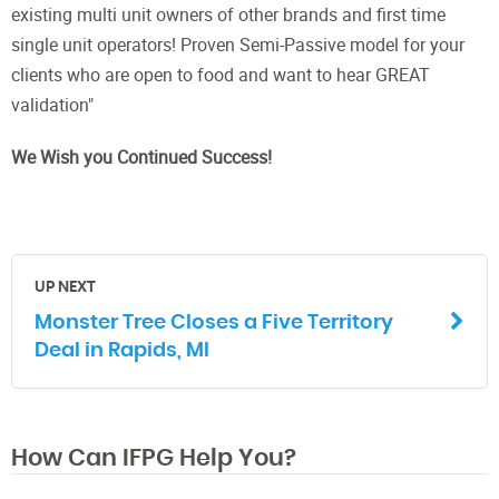
existing multi unit owners of other brands and first time
single unit operators! Proven Semi-Passive model for your
clients who are open to food and want to hear GREAT
validation"
We Wish you Continued Success!
UP NEXT
Monster Tree Closes a Five Territory
Deal in Rapids, MI
How Can IFPG Help You?