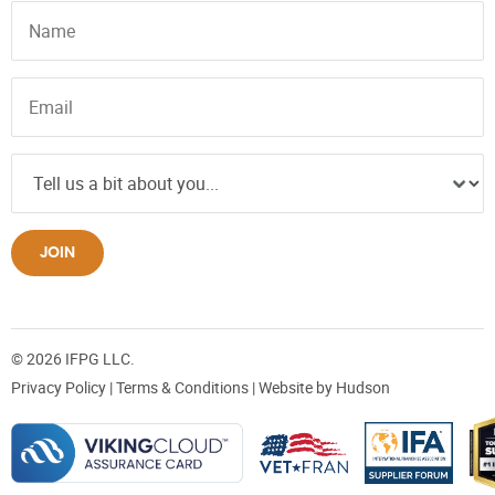
JOIN
© 2026 IFPG LLC.
Privacy Policy
|
Terms & Conditions
| Website by
Hudson