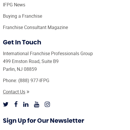
IFPG News
Buying a Franchise
Franchise Consultant Magazine
Get In Touch
International Franchise Professionals Group
499 Ernston Road, Suite B9
Parlin, NJ 08859
Phone:
(888) 977-IFPG
Contact Us
Sign Up for Our Newsletter