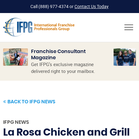
Call
(888) 977-4374
or
Contact Us Today
Franchise Consultant
Magazine
Get IFPG’s exclusive magazine
delivered right to your mailbox.
BACK TO IFPG NEWS
IFPG NEWS
La Rosa Chicken and Grill