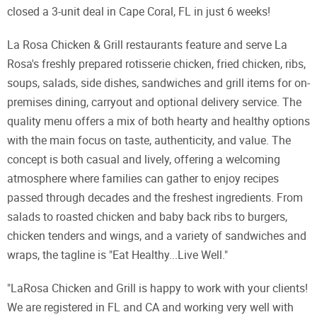
closed a 3-unit deal in Cape Coral, FL in just 6 weeks!
La Rosa Chicken & Grill restaurants feature and serve La
Rosa's freshly prepared rotisserie chicken, fried chicken, ribs,
soups, salads, side dishes, sandwiches and grill items for on-
premises dining, carryout and optional delivery service. The
quality menu offers a mix of both hearty and healthy options
with the main focus on taste, authenticity, and value. The
concept is both casual and lively, offering a welcoming
atmosphere where families can gather to enjoy recipes
passed through decades and the freshest ingredients. From
salads to roasted chicken and baby back ribs to burgers,
chicken tenders and wings, and a variety of sandwiches and
wraps, the tagline is "Eat Healthy...Live Well."
"LaRosa Chicken and Grill is happy to work with your clients!
We are registered in FL and CA and working very well with