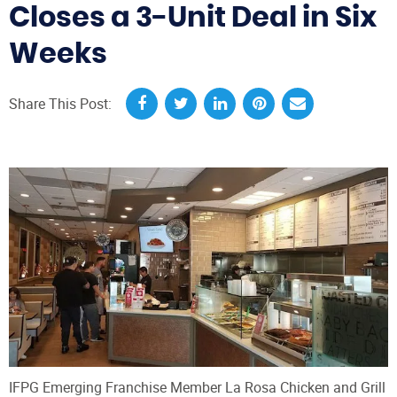
Closes a 3-Unit Deal in Six
Weeks
Share This Post:
IFPG Emerging Franchise Member La Rosa Chicken and Grill