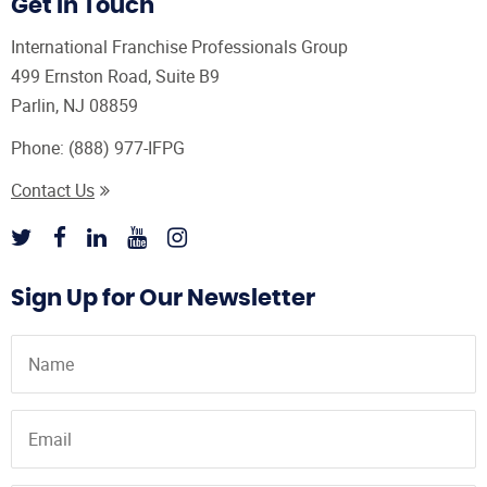
Get In Touch
International Franchise Professionals Group
499 Ernston Road, Suite B9
Parlin, NJ 08859
Phone:
(888) 977-IFPG
Contact Us
Sign Up for Our Newsletter