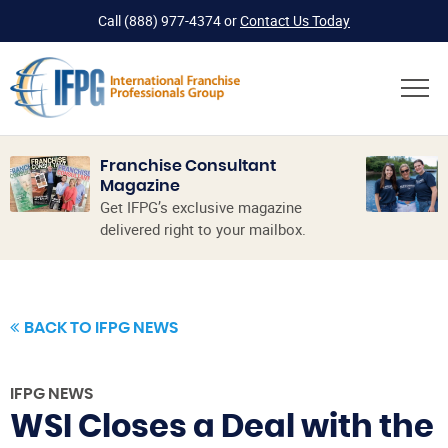
Call
(888) 977-4374
or
Contact Us Today
Franchise Consultant
Magazine
Get IFPG’s exclusive magazine
delivered right to your mailbox.
BACK TO IFPG NEWS
IFPG NEWS
WSI Closes a Deal with the