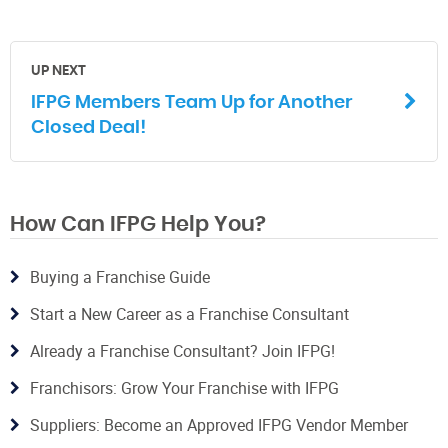
UP NEXT
IFPG Members Team Up for Another
Closed Deal!
How Can IFPG Help You?
Buying a Franchise Guide
Start a New Career as a Franchise Consultant
Already a Franchise Consultant? Join IFPG!
Franchisors: Grow Your Franchise with IFPG
Suppliers: Become an Approved IFPG Vendor Member