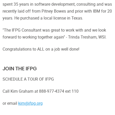
spent 35 years in software development, consulting and was
recently laid off from Pitney Bowes and prior with IBM for 20
years. He purchased a local license in Texas.
"The IFPG Consultant was great to work with and we look
forward to working together again" - Trinda Tresham, WSI.
Congratulations to ALL on a job well done!
JOIN THE IFPG
SCHEDULE A TOUR OF IFPG
Call Kim Graham at 888-977-4374 ext 110
or email
kim@ifpg.org