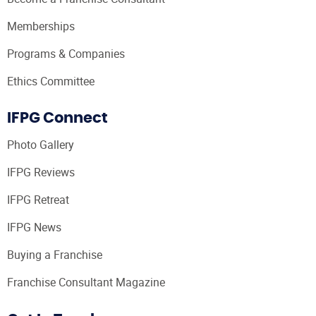
Memberships
Programs & Companies
Ethics Committee
IFPG Connect
Photo Gallery
IFPG Reviews
IFPG Retreat
IFPG News
Buying a Franchise
Franchise Consultant Magazine