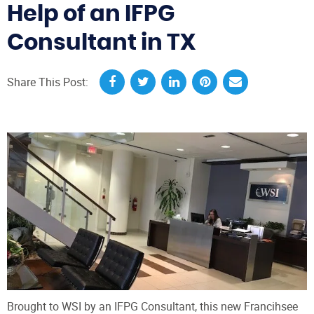
Help of an IFPG
Consultant in TX
Share This Post:
Brought to WSI by an IFPG Consultant, this new Francihsee