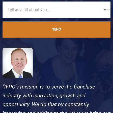
SEND
“IFPG’s mission is to serve the franchise
industry with innovation, growth and
opportunity. We do that by constantly