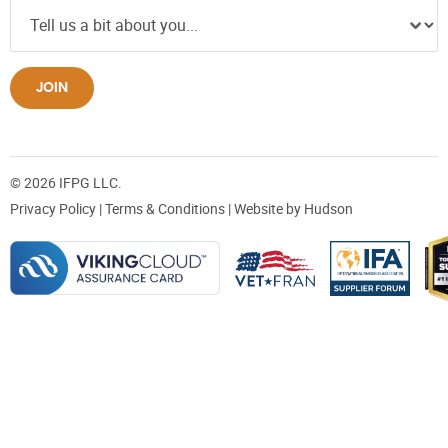
JOIN
© 2026 IFPG LLC.
Privacy Policy
|
Terms & Conditions
| Website by
Hudson