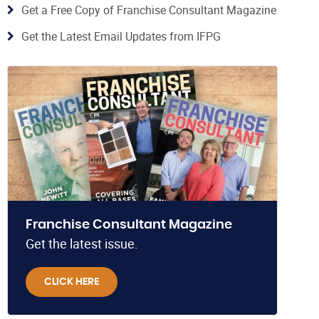
Get a Free Copy of Franchise Consultant Magazine
Get the Latest Email Updates from IFPG
Franchise Consultant Magazine
Get the latest issue.
CLICK HERE