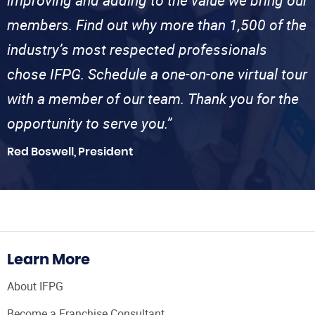
improving and adding to the value we bring our
members. Find out why more than 1,500 of the
industry’s most respected professionals
chose IFPG. Schedule a one-on-one virtual tour
with a member of our team. Thank you for the
opportunity to serve you.”
Red Boswell, President
Learn More
About IFPG
Become a Franchise Consultant