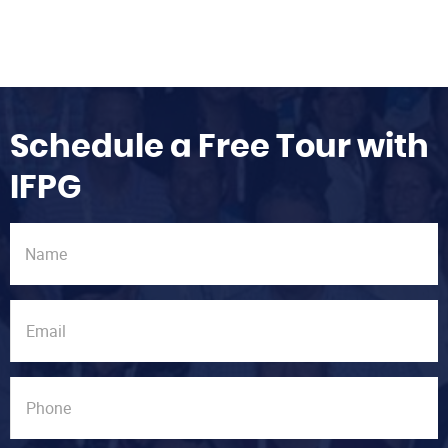
Schedule a Free Tour with
IFPG