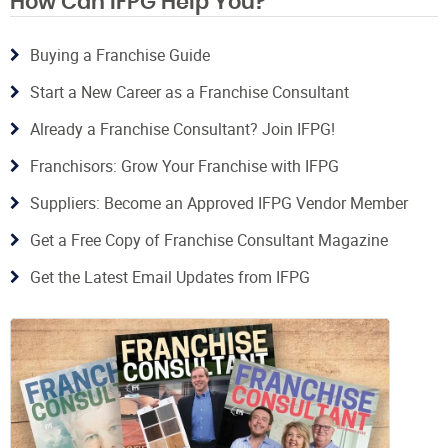
How Can IFPG Help You?
Buying a Franchise Guide
Start a New Career as a Franchise Consultant
Already a Franchise Consultant? Join IFPG!
Franchisors: Grow Your Franchise with IFPG
Suppliers: Become an Approved IFPG Vendor Member
Get a Free Copy of Franchise Consultant Magazine
Get the Latest Email Updates from IFPG