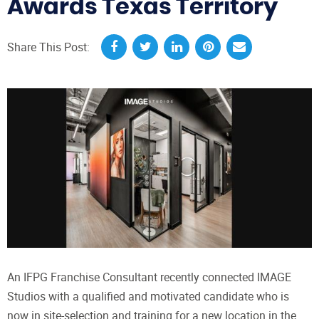
Awards Texas Territory
Share This Post:
An IFPG Franchise Consultant recently connected IMAGE
Studios with a qualified and motivated candidate who is
now in site-selection and training for a new location in the