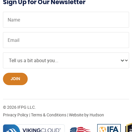
Sign Up for Our Newsletter
JOIN
© 2026 IFPG LLC.
Privacy Policy
|
Terms & Conditions
| Website by
Hudson