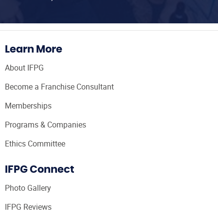
Learn More
About IFPG
Become a Franchise Consultant
Memberships
Programs & Companies
Ethics Committee
IFPG Connect
Photo Gallery
IFPG Reviews