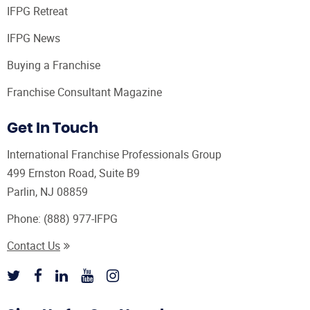
IFPG Retreat
IFPG News
Buying a Franchise
Franchise Consultant Magazine
Get In Touch
International Franchise Professionals Group
499 Ernston Road, Suite B9
Parlin, NJ 08859
Phone:
(888) 977-IFPG
Contact Us