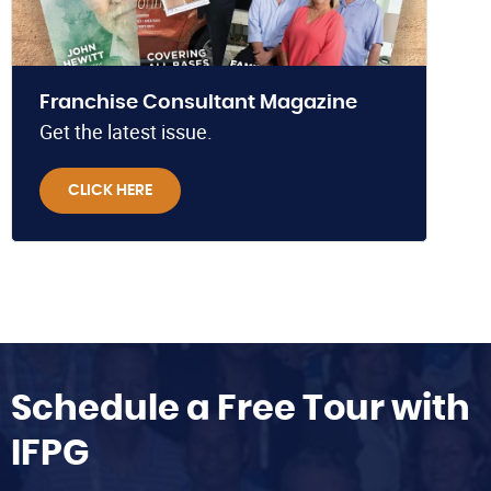
Franchise Consultant Magazine
Get the latest issue.
CLICK HERE
Schedule a Free Tour with
IFPG