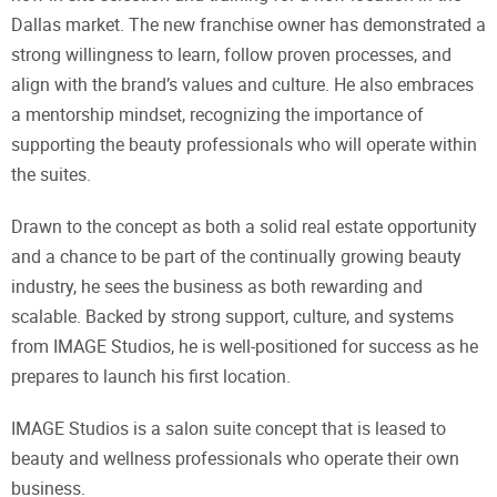
Dallas market. The new franchise owner has demonstrated a
strong willingness to learn, follow proven processes, and
align with the brand’s values and culture. He also embraces
a mentorship mindset, recognizing the importance of
supporting the beauty professionals who will operate within
the suites.
Drawn to the concept as both a solid real estate opportunity
and a chance to be part of the continually growing beauty
industry, he sees the business as both rewarding and
scalable. Backed by strong support, culture, and systems
from IMAGE Studios, he is well-positioned for success as he
prepares to launch his first location.
IMAGE Studios is a salon suite concept that is leased to
beauty and wellness professionals who operate their own
business.