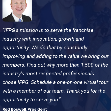
“IFPG’s mission is to serve the franchise
industry with innovation, growth and
opportunity. We do that by constantly
improving and adding to the value we bring our
members. Find out why more than 1,500 of the
industry’s most respected professionals
chose IFPG. Schedule a one-on-one virtual tour
with a member of our team. Thank you for the
opportunity to serve you.”
Red Boswell, President