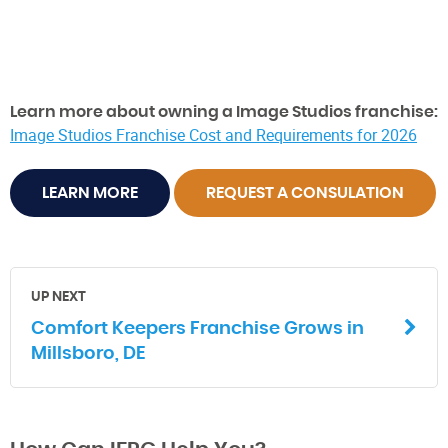
Learn more about owning a Image Studios franchise:
Image Studios Franchise Cost and Requirements for 2026
LEARN MORE
REQUEST A CONSULATION
UP NEXT
Comfort Keepers Franchise Grows in
Millsboro, DE