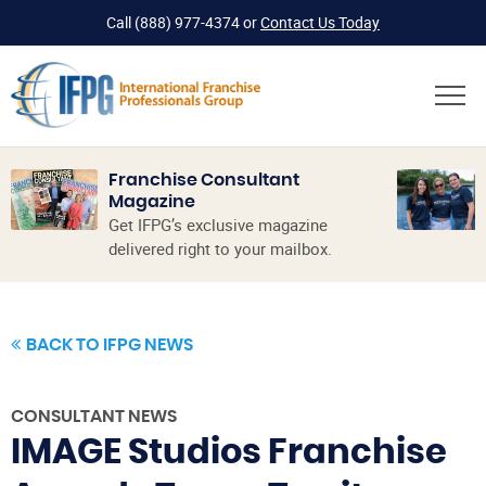
Call
(888) 977-4374
or
Contact Us Today
Franchise Consultant
Magazine
Get IFPG’s exclusive magazine
delivered right to your mailbox.
BACK TO IFPG NEWS
CONSULTANT NEWS
IMAGE Studios Franchise