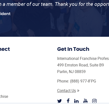
th a member of our team. Thank you for the opport
sident
nect
Get In Touch
International Franchise Profe
499 Ernston Road, Suite B9
Parlin, NJ 08859
Phone:
(888) 977-IFPG
Contact Us
chise
sultant Magazine