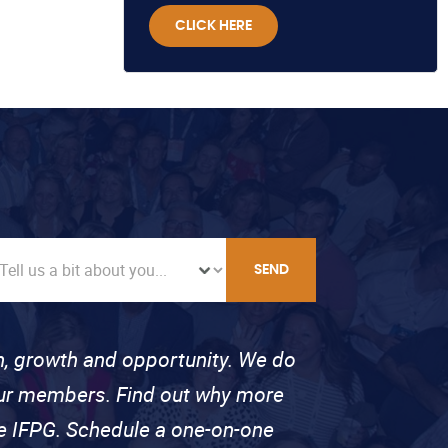
CLICK HERE
SEND
on, growth and opportunity. We do
 our members. Find out why more
se IFPG. Schedule a one-on-one