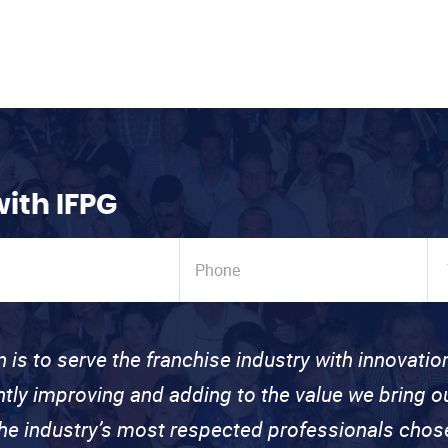
with IFPG
n is to serve the franchise industry with innovati
ntly improving and adding to the value we bring
the industry’s most respected professionals cho