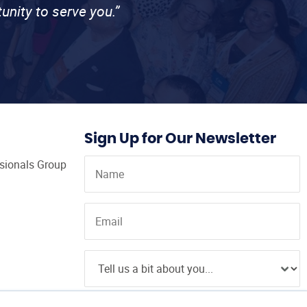
unity to serve you.”
Sign Up for Our Newsletter
ssionals Group