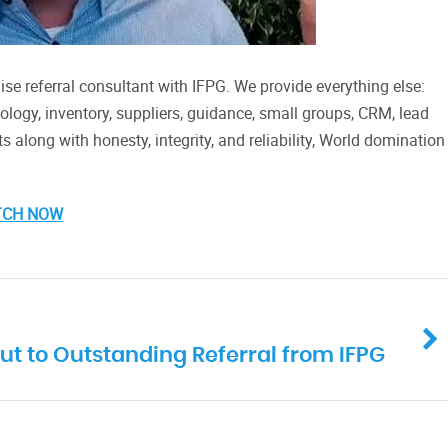
se referral consultant with IFPG. We provide everything else:
hnology, inventory, suppliers, guidance, small groups, CRM, lead
its along with honesty, integrity, and reliability, World domination
TCH NOW
ut to Outstanding Referral from IFPG