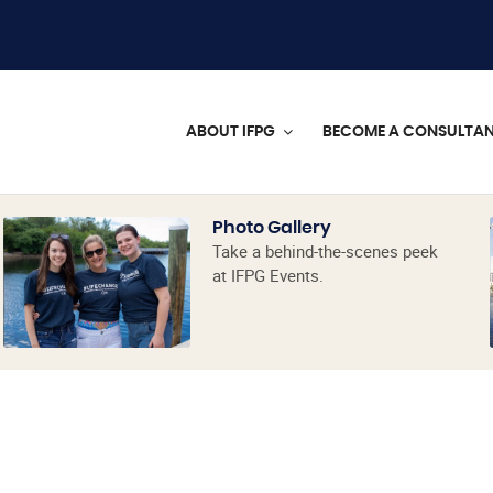
ABOUT IFPG
BECOME A CONSULTA
Photo Gallery
Take a behind-the-scenes peek
at IFPG Events.