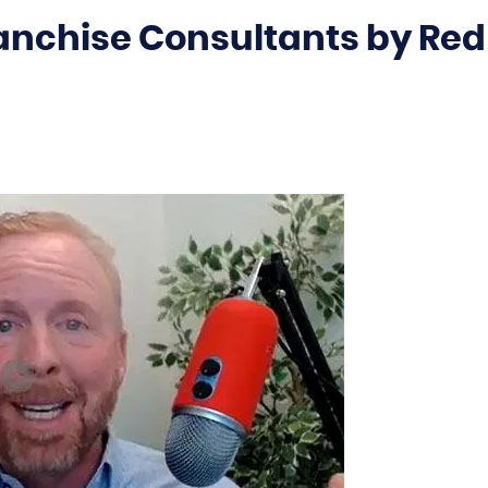
ranchise Consultants by Red