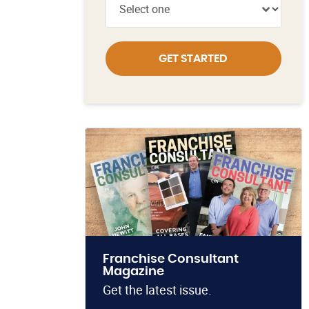
GET STARTED
Franchise Consultant
Magazine
Get the latest issue.