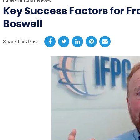
CONSULTANT NEWS
Key Success Factors for F
Boswell
Share This Post: