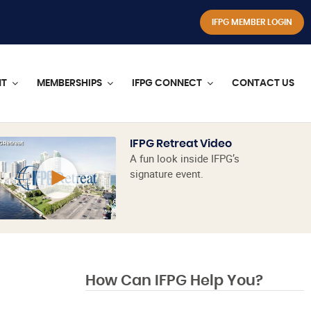
IFPG MEMBER LOGIN
NT
MEMBERSHIPS
IFPG CONNECT
CONTACT US
IFPG Retreat Video
A fun look inside IFPG’s
signature event.
How Can IFPG Help You?