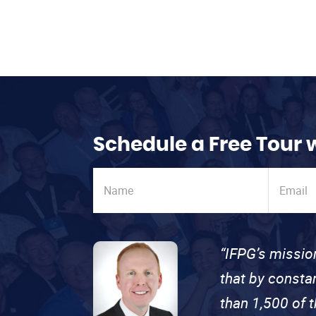
Schedule a Free Tour 
“IFPG’s missio
that by consta
than 1,500 of 