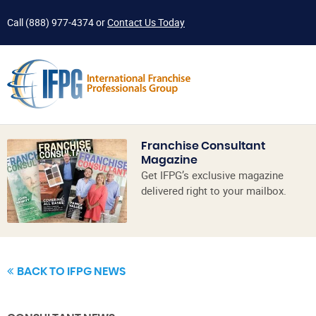
Call
(888) 977-4374
or
Contact Us Today
Franchise Consultant
Magazine
Get IFPG’s exclusive magazine
delivered right to your mailbox.
BACK TO IFPG NEWS