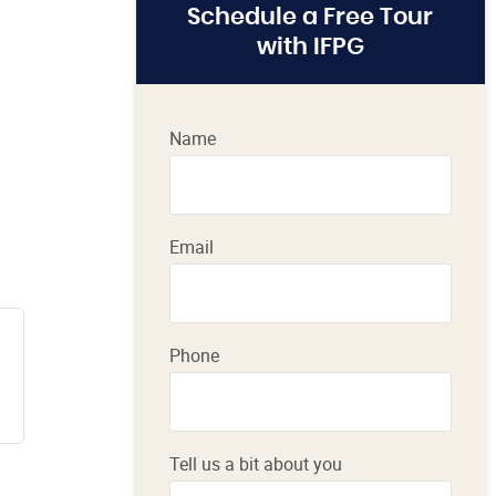
Schedule a Free Tour
with IFPG
Name
Email
Phone
Tell us a bit about you