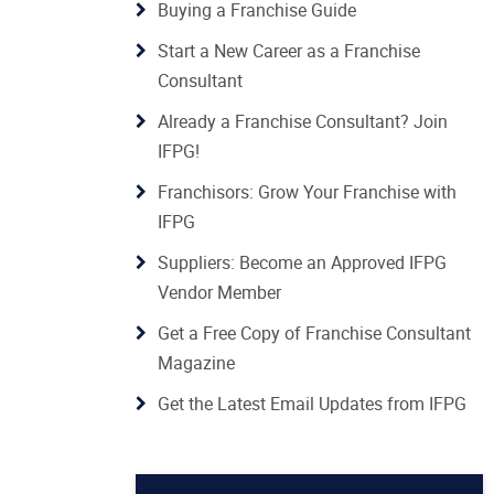
Buying a Franchise Guide
Start a New Career as a Franchise
Consultant
Already a Franchise Consultant? Join
IFPG!
Franchisors: Grow Your Franchise with
IFPG
Suppliers: Become an Approved IFPG
Vendor Member
Get a Free Copy of Franchise Consultant
Magazine
Get the Latest Email Updates from IFPG