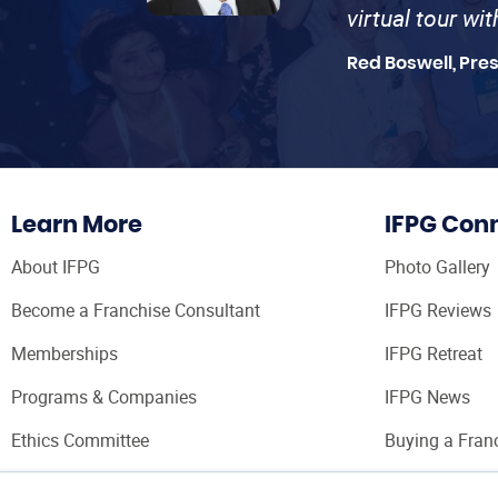
virtual tour wi
Red Boswell, Pre
Learn More
IFPG Con
About IFPG
Photo Gallery
Become a Franchise Consultant
IFPG Reviews
Memberships
IFPG Retreat
Programs & Companies
IFPG News
Ethics Committee
Buying a Fran
Franchise Con