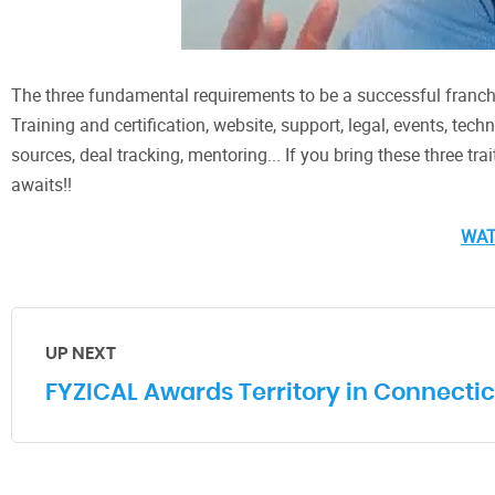
The three fundamental requirements to be a successful franchi
Training and certification, website, support, legal, events, tec
sources, deal tracking, mentoring... If you bring these three tra
awaits!!
WA
UP NEXT
FYZICAL Awards Territory in Connectic