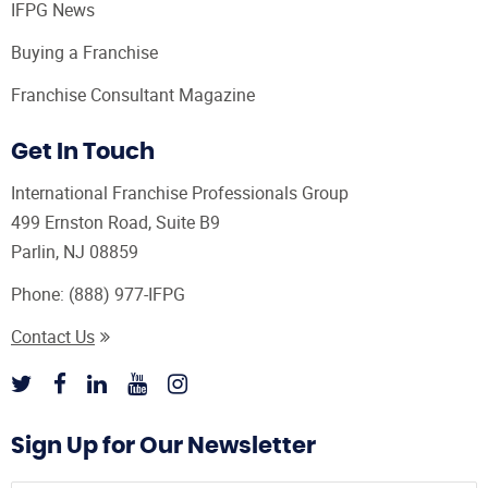
IFPG News
Buying a Franchise
Franchise Consultant Magazine
Get In Touch
International Franchise Professionals Group
499 Ernston Road, Suite B9
Parlin, NJ 08859
Phone:
(888) 977-IFPG
Contact Us
Sign Up for Our Newsletter