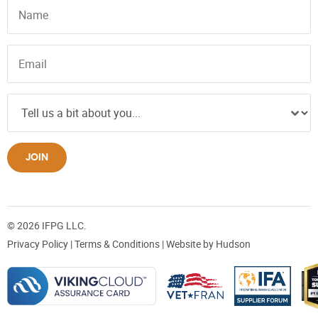
JOIN
© 2026 IFPG LLC.
Privacy Policy
|
Terms & Conditions
| Website by
Hudson