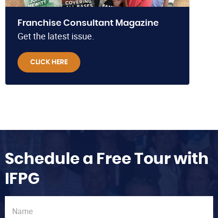
Franchise Consultant Magazine
Get the latest issue.
CLICK HERE
Schedule a Free Tour with
IFPG