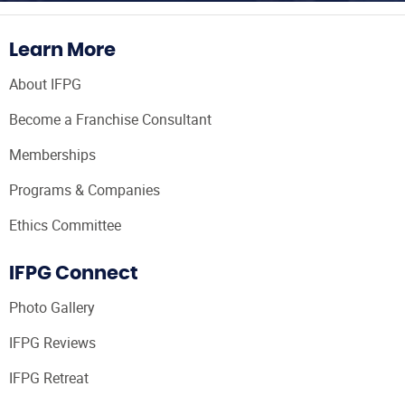
Learn More
About IFPG
Become a Franchise Consultant
Memberships
Programs & Companies
Ethics Committee
IFPG Connect
Photo Gallery
IFPG Reviews
IFPG Retreat