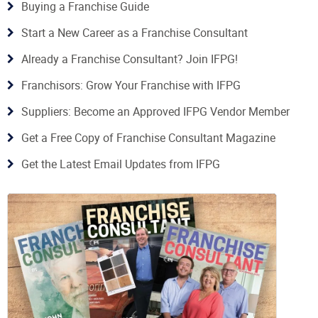
Buying a Franchise Guide
Start a New Career as a Franchise Consultant
Already a Franchise Consultant? Join IFPG!
Franchisors: Grow Your Franchise with IFPG
Suppliers: Become an Approved IFPG Vendor Member
Get a Free Copy of Franchise Consultant Magazine
Get the Latest Email Updates from IFPG