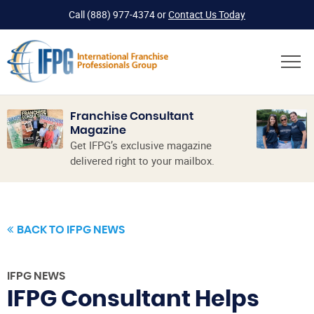
Call
(888) 977-4374
or
Contact Us Today
Franchise Consultant
Magazine
Get IFPG’s exclusive magazine
delivered right to your mailbox.
BACK TO IFPG NEWS
IFPG NEWS
IFPG Consultant Helps