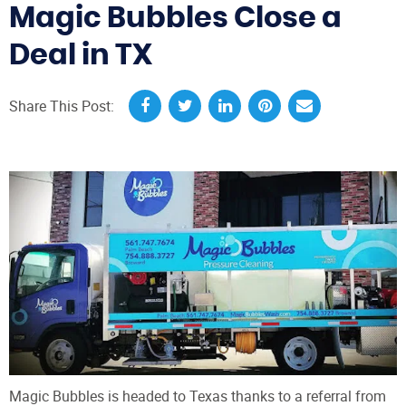
Magic Bubbles Close a
Deal in TX
Share This Post:
Magic Bubbles is headed to Texas thanks to a referral from