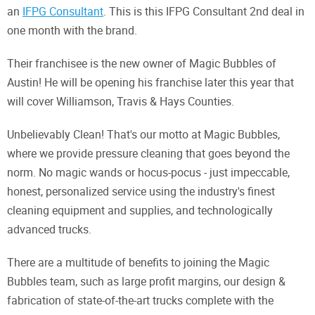
an
IFPG Consultant
. This is this IFPG Consultant 2nd deal in
one month with the brand.
Their franchisee is the new owner of Magic Bubbles of
Austin! He will be opening his franchise later this year that
will cover Williamson, Travis & Hays Counties.
Unbelievably Clean! That's our motto at Magic Bubbles,
where we provide pressure cleaning that goes beyond the
norm. No magic wands or hocus-pocus - just impeccable,
honest, personalized service using the industry's finest
cleaning equipment and supplies, and technologically
advanced trucks.
There are a multitude of benefits to joining the Magic
Bubbles team, such as large profit margins, our design &
fabrication of state-of-the-art trucks complete with the