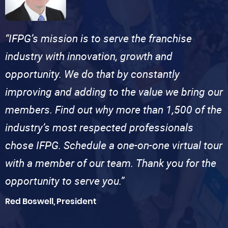
“IFPG’s mission is to serve the franchise
industry with innovation, growth and
opportunity. We do that by constantly
improving and adding to the value we bring our
members. Find out why more than 1,500 of the
industry’s most respected professionals
chose IFPG. Schedule a one-on-one virtual tour
with a member of our team. Thank you for the
opportunity to serve you.”
Red Boswell, President