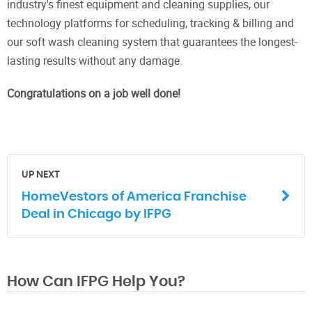
industry's finest equipment and cleaning supplies, our
technology platforms for scheduling, tracking & billing and
our soft wash cleaning system that guarantees the longest-
lasting results without any damage.
Congratulations on a job well done!
UP NEXT
HomeVestors of America Franchise
Deal in Chicago by IFPG
How Can IFPG Help You?