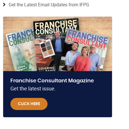
Get the Latest Email Updates from IFPG
Franchise Consultant Magazine
Get the latest issue.
CLICK HERE