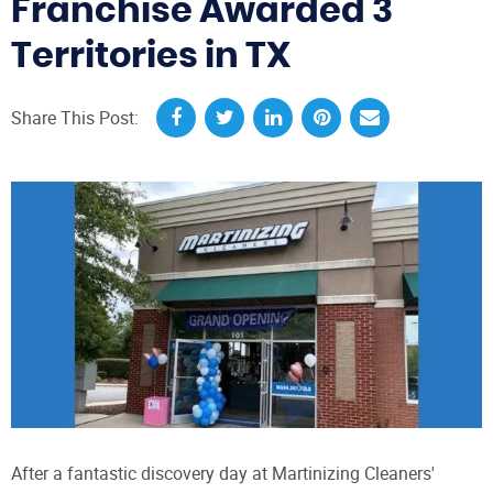
Franchise Awarded 3
Territories in TX
Share This Post:
After a fantastic discovery day at Martinizing Cleaners'