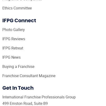
Ethics Committee
IFPG Connect
Photo Gallery
IFPG Reviews
IFPG Retreat
IFPG News
Buying a Franchise
Franchise Consultant Magazine
Get In Touch
International Franchise Professionals Group
499 Ernston Road, Suite B9