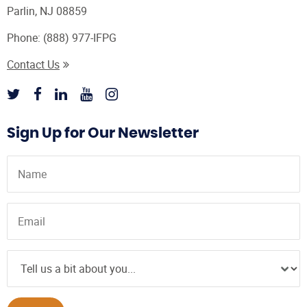
Parlin, NJ 08859
Phone:
(888) 977-IFPG
Contact Us
Sign Up for Our Newsletter