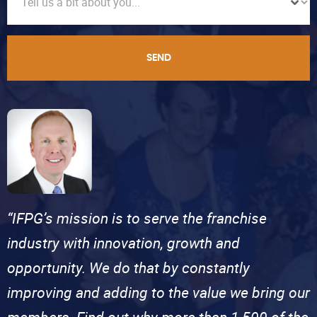
SEND
“IFPG’s mission is to serve the franchise
industry with innovation, growth and
opportunity. We do that by constantly
improving and adding to the value we bring our