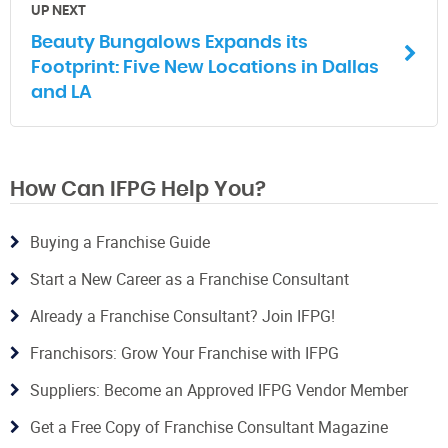
UP NEXT
Beauty Bungalows Expands its
Footprint: Five New Locations in Dallas
and LA
How Can IFPG Help You?
Buying a Franchise Guide
Start a New Career as a Franchise Consultant
Already a Franchise Consultant? Join IFPG!
Franchisors: Grow Your Franchise with IFPG
Suppliers: Become an Approved IFPG Vendor Member
Get a Free Copy of Franchise Consultant Magazine