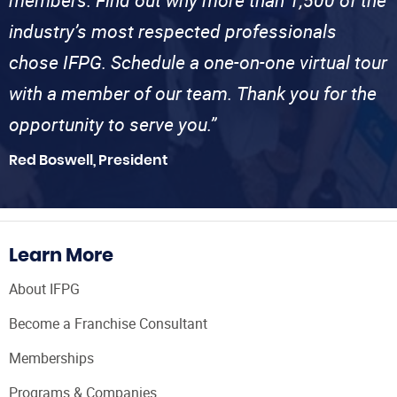
members. Find out why more than 1,500 of the
industry’s most respected professionals
chose IFPG. Schedule a one-on-one virtual tour
with a member of our team. Thank you for the
opportunity to serve you.”
Red Boswell, President
Learn More
About IFPG
Become a Franchise Consultant
Memberships
Programs & Companies