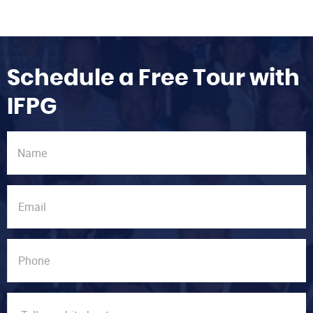
Schedule a Free Tour with
IFPG