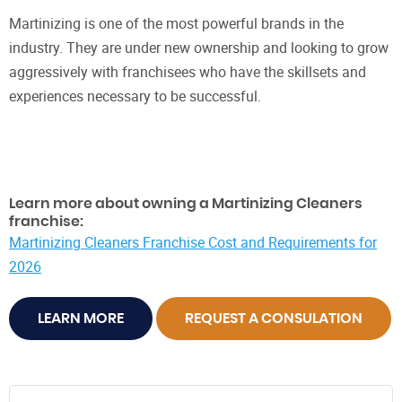
Martinizing is one of the most powerful brands in the
industry. They are under new ownership and looking to grow
aggressively with franchisees who have the skillsets and
experiences necessary to be successful.
Learn more about owning a Martinizing Cleaners
franchise:
Martinizing Cleaners Franchise Cost and Requirements for
2026
LEARN MORE
REQUEST A CONSULATION