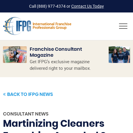
Call
(888) 977-4374
or
Contact Us Today
Franchise Consultant
Magazine
Get IFPG’s exclusive magazine
delivered right to your mailbox.
BACK TO IFPG NEWS
CONSULTANT NEWS
Martinizing Cleaners