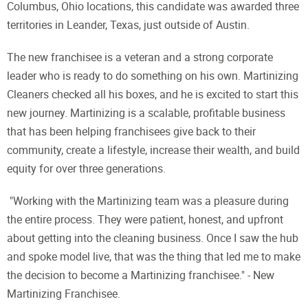
Columbus, Ohio locations, this candidate was awarded three
territories in Leander, Texas, just outside of Austin.
The new franchisee is a veteran and a strong corporate
leader who is ready to do something on his own. Martinizing
Cleaners checked all his boxes, and he is excited to start this
new journey. Martinizing is a scalable, profitable business
that has been helping franchisees give back to their
community, create a lifestyle, increase their wealth, and build
equity for over three generations.
"Working with the Martinizing team was a pleasure during
the entire process. They were patient, honest, and upfront
about getting into the cleaning business. Once I saw the hub
and spoke model live, that was the thing that led me to make
the decision to become a Martinizing franchisee." - New
Martinizing Franchisee.