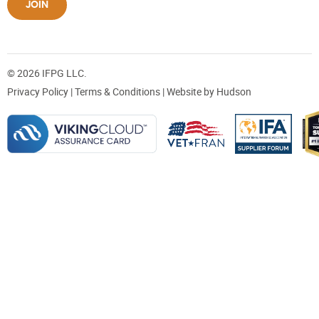
JOIN
© 2026 IFPG LLC.
Privacy Policy
|
Terms & Conditions
| Website by
Hudson