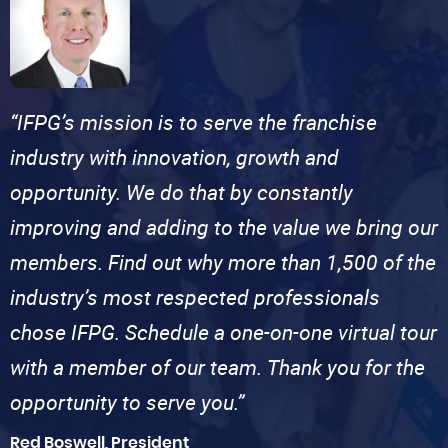
“IFPG’s mission is to serve the franchise
industry with innovation, growth and
opportunity. We do that by constantly
improving and adding to the value we bring our
members. Find out why more than 1,500 of the
industry’s most respected professionals
chose IFPG. Schedule a one-on-one virtual tour
with a member of our team. Thank you for the
opportunity to serve you.”
Red Boswell, President