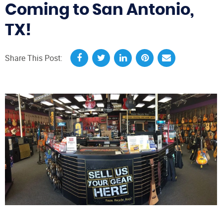
Coming to San Antonio,
TX!
Share This Post: