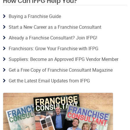
How Can IFPG Help You?
Buying a Franchise Guide
Start a New Career as a Franchise Consultant
Already a Franchise Consultant? Join IFPG!
Franchisors: Grow Your Franchise with IFPG
Suppliers: Become an Approved IFPG Vendor Member
Get a Free Copy of Franchise Consultant Magazine
Get the Latest Email Updates from IFPG