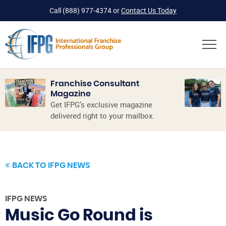
Call
(888) 977-4374
or
Contact Us Today
Franchise Consultant
Magazine
Get IFPG’s exclusive magazine
delivered right to your mailbox.
BACK TO IFPG NEWS
IFPG NEWS
Music Go Round is