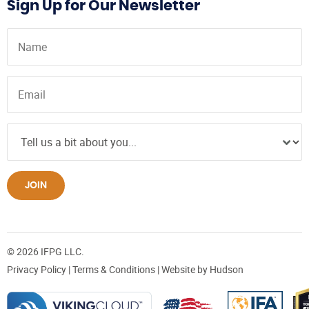
Sign Up for Our Newsletter
JOIN
© 2026 IFPG LLC.
Privacy Policy
|
Terms & Conditions
| Website by
Hudson