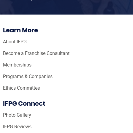
Learn More
About IFPG
Become a Franchise Consultant
Memberships
Programs & Companies
Ethics Committee
IFPG Connect
Photo Gallery
IFPG Reviews