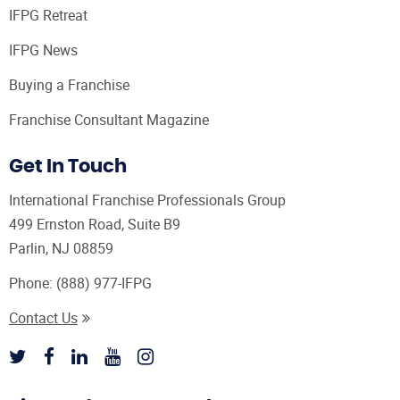
IFPG Retreat
IFPG News
Buying a Franchise
Franchise Consultant Magazine
Get In Touch
International Franchise Professionals Group
499 Ernston Road, Suite B9
Parlin, NJ 08859
Phone:
(888) 977-IFPG
Contact Us