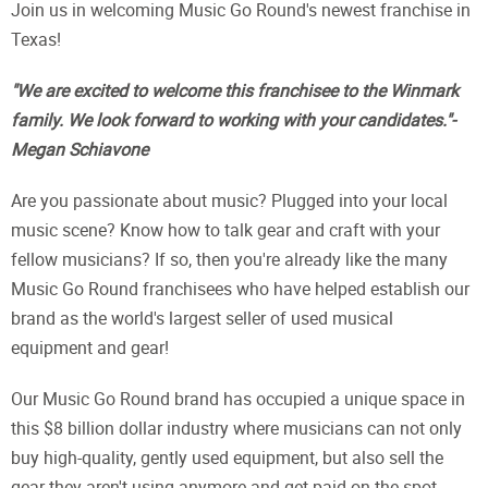
Join us in welcoming Music Go Round's newest franchise in
Texas!
"We are excited to welcome this franchisee to the Winmark
family. We look forward to working with your candidates."-
Megan Schiavone
Are you passionate about music? Plugged into your local
music scene? Know how to talk gear and craft with your
fellow musicians? If so, then you're already like the many
Music Go Round franchisees who have helped establish our
brand as the world's largest seller of used musical
equipment and gear!
Our Music Go Round brand has occupied a unique space in
this $8 billion dollar industry where musicians can not only
buy high-quality, gently used equipment, but also sell the
gear they aren't using anymore and get paid on the spot.