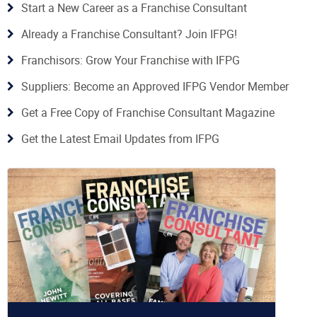
Start a New Career as a Franchise Consultant
Already a Franchise Consultant? Join IFPG!
Franchisors: Grow Your Franchise with IFPG
Suppliers: Become an Approved IFPG Vendor Member
Get a Free Copy of Franchise Consultant Magazine
Get the Latest Email Updates from IFPG