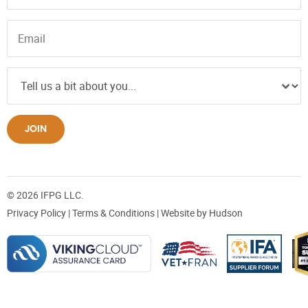
JOIN
© 2026 IFPG LLC.
Privacy Policy
|
Terms & Conditions
| Website by
Hudson