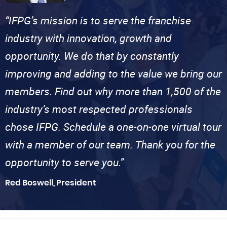
“IFPG’s mission is to serve the franchise
industry with innovation, growth and
opportunity. We do that by constantly
improving and adding to the value we bring our
members. Find out why more than 1,500 of the
industry’s most respected professionals
chose IFPG. Schedule a one-on-one virtual tour
with a member of our team. Thank you for the
opportunity to serve you.”
Red Boswell, President