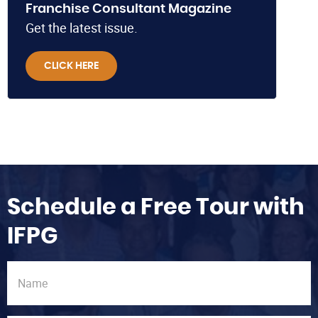
Franchise Consultant Magazine
Get the latest issue.
CLICK HERE
Schedule a Free Tour with
IFPG