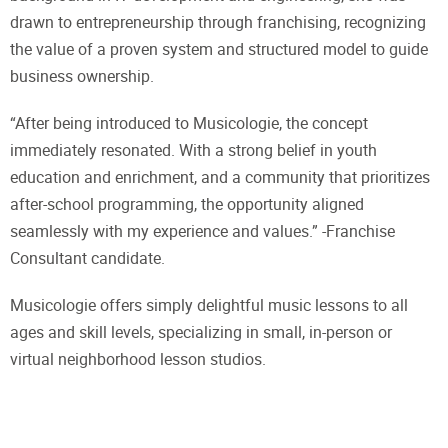
drawn to entrepreneurship through franchising, recognizing
the value of a proven system and structured model to guide
business ownership.
“After being introduced to Musicologie, the concept
immediately resonated. With a strong belief in youth
education and enrichment, and a community that prioritizes
after-school programming, the opportunity aligned
seamlessly with my experience and values.” -Franchise
Consultant candidate.
Musicologie offers simply delightful music lessons to all
ages and skill levels, specializing in small, in-person or
virtual neighborhood lesson studios.