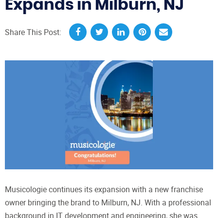
Expands in Milburn, NJ
Share This Post:
Musicologie continues its expansion with a new franchise
owner bringing the brand to Milburn, NJ. With a professional
background in IT development and engineering, she was