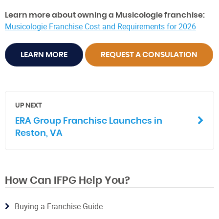
Learn more about owning a Musicologie franchise:
Musicologie Franchise Cost and Requirements for 2026
LEARN MORE
REQUEST A CONSULATION
UP NEXT
ERA Group Franchise Launches in
Reston, VA
How Can IFPG Help You?
Buying a Franchise Guide