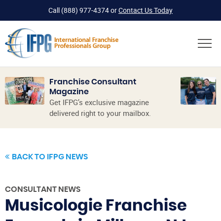
Call
(888) 977-4374
or
Contact Us Today
Franchise Consultant
Magazine
Get IFPG’s exclusive magazine
delivered right to your mailbox.
BACK TO IFPG NEWS
CONSULTANT NEWS
Musicologie Franchise