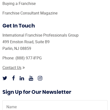
Buying a Franchise
Franchise Consultant Magazine
Get In Touch
International Franchise Professionals Group
499 Ernston Road, Suite B9
Parlin, NJ 08859
Phone:
(888) 977-IFPG
Contact Us
Sign Up for Our Newsletter