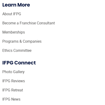
Learn More
About IFPG
Become a Franchise Consultant
Memberships
Programs & Companies
Ethics Committee
IFPG Connect
Photo Gallery
IFPG Reviews
IFPG Retreat
IFPG News