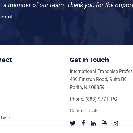
th a member of our team. Thank you for the opport
sident
nect
Get In Touch
International Franchise Profe
499 Ernston Road, Suite B9
Parlin, NJ 08859
Phone:
(888) 977-IFPG
Contact Us
chise
sultant Magazine