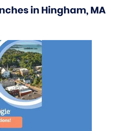
unches in Hingham, MA