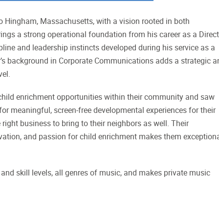
o Hingham, Massachusetts, with a vision rooted in both
ngs a strong operational foundation from his career as a Direct
ipline and leadership instincts developed during his service as a
’s background in Corporate Communications adds a strategic a
vel.
n child enrichment opportunities within their community and saw
 for meaningful, screen-free developmental experiences for their
ight business to bring to their neighbors as well. Their
vation, and passion for child enrichment makes them exceptiona
and skill levels, all genres of music, and makes private music