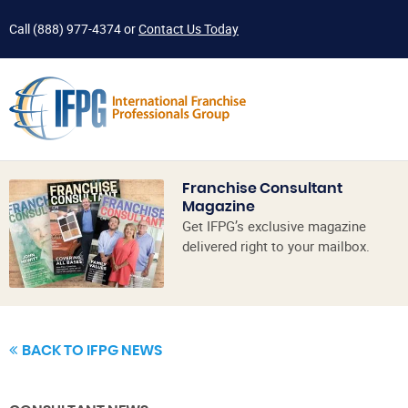
Call
(888) 977-4374
or
Contact Us Today
Franchise Consultant
Magazine
Get IFPG’s exclusive magazine
delivered right to your mailbox.
BACK TO IFPG NEWS