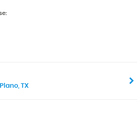
se:
Plano, TX