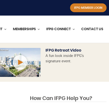
IFPG MEMBER LOGIN
NT
MEMBERSHIPS
IFPG CONNECT
CONTACT US
IFPG Retreat Video
A fun look inside IFPG’s
signature event.
How Can IFPG Help You?