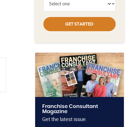
GET STARTED
Franchise Consultant
Magazine
Get the latest issue.