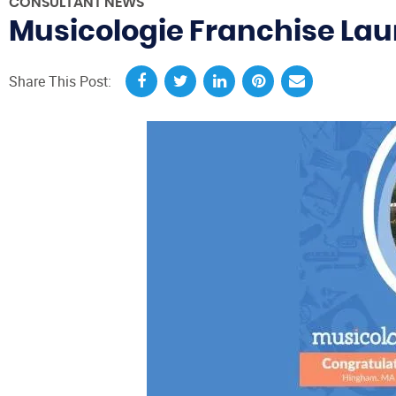
CONSULTANT NEWS
Musicologie Franchise La
Share This Post: