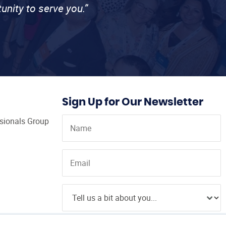
unity to serve you.”
Sign Up for Our Newsletter
ssionals Group