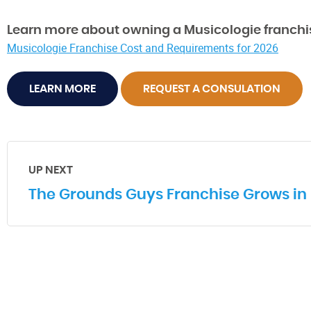
Learn more about owning a Musicologie franchi
Musicologie Franchise Cost and Requirements for 2026
LEARN MORE
REQUEST A CONSULATION
UP NEXT
The Grounds Guys Franchise Grows in 