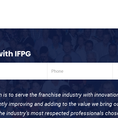
with IFPG
n is to serve the franchise industry with innovati
ntly improving and adding to the value we bring
the industry’s most respected professionals cho