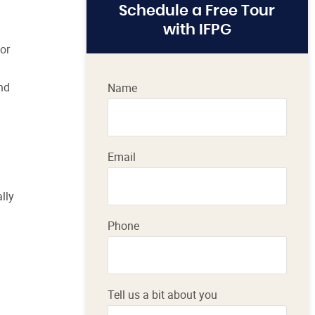
Schedule a Free Tour
with IFPG
or
nd
Name
Email
lly
Phone
Tell us a bit about you