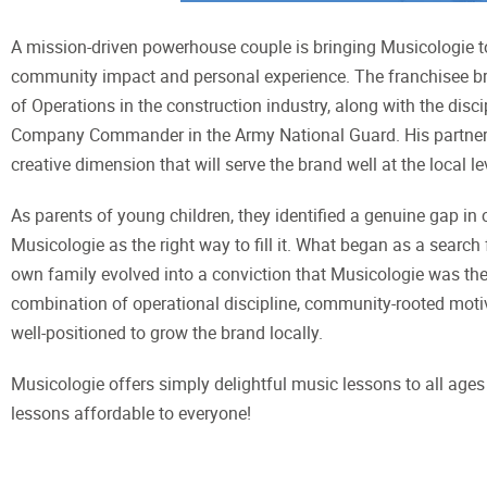
A mission-driven powerhouse couple is bringing Musicologie t
community impact and personal experience. The franchisee bri
of Operations in the construction industry, along with the disc
Company Commander in the Army National Guard. His partner
creative dimension that will serve the brand well at the local le
As parents of young children, they identified a genuine gap i
Musicologie as the right way to fill it. What began as a search
own family evolved into a conviction that Musicologie was the r
combination of operational discipline, community-rooted moti
well-positioned to grow the brand locally.
Musicologie offers simply delightful music lessons to all ages 
lessons affordable to everyone!