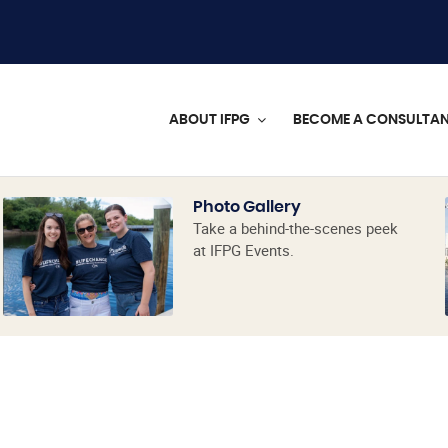
ABOUT IFPG
BECOME A CONSULTA
Photo Gallery
Take a behind-the-scenes peek
at IFPG Events.