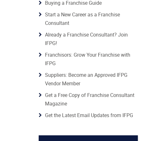
Buying a Franchise Guide
Start a New Career as a Franchise
Consultant
Already a Franchise Consultant? Join
IFPG!
Franchisors: Grow Your Franchise with
IFPG
Suppliers: Become an Approved IFPG
Vendor Member
Get a Free Copy of Franchise Consultant
Magazine
Get the Latest Email Updates from IFPG