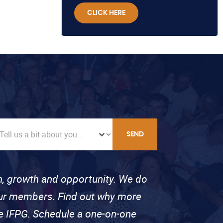
CLICK HERE
SEND
on, growth and opportunity. We do
 our members. Find out why more
se IFPG. Schedule a one-on-one