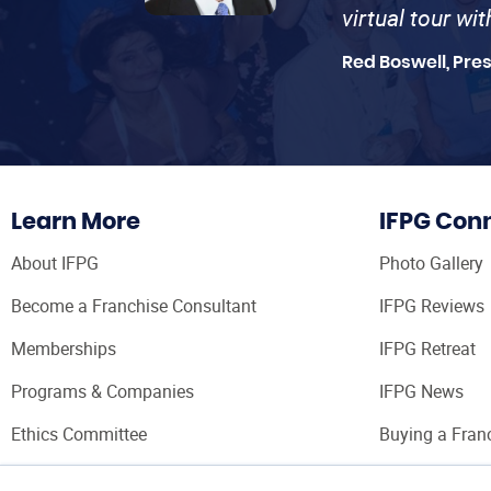
virtual tour wi
Red Boswell, Pre
Learn More
IFPG Con
About IFPG
Photo Gallery
Become a Franchise Consultant
IFPG Reviews
Memberships
IFPG Retreat
Programs & Companies
IFPG News
Ethics Committee
Buying a Fran
Franchise Con