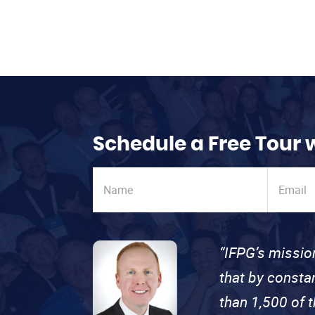
Schedule a Free Tour 
“IFPG’s missio
that by consta
than 1,500 of 