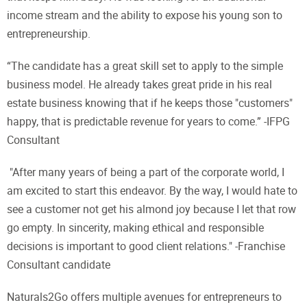
income stream and the ability to expose his young son to
entrepreneurship.
“The candidate has a great skill set to apply to the simple
business model. He already takes great pride in his real
estate business knowing that if he keeps those "customers"
happy, that is predictable revenue for years to come.” -IFPG
Consultant
"After many years of being a part of the corporate world, I
am excited to start this endeavor. By the way, I would hate to
see a customer not get his almond joy because I let that row
go empty. In sincerity, making ethical and responsible
decisions is important to good client relations." -Franchise
Consultant candidate
Naturals2Go offers multiple avenues for entrepreneurs to