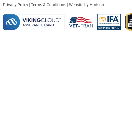
Privacy Policy
|
Terms & Conditions
| Website by
Hudson