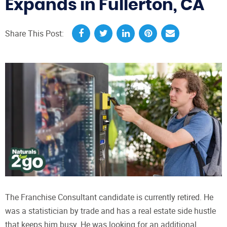
Expands in Fullerton, CA
Share This Post:
The Franchise Consultant candidate is currently retired. He
was a statistician by trade and has a real estate side hustle
that keeps him busy. He was looking for an additional