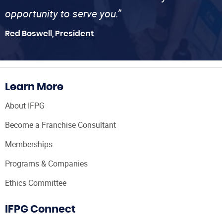
opportunity to serve you.”
Red Boswell, President
Learn More
About IFPG
Become a Franchise Consultant
Memberships
Programs & Companies
Ethics Committee
IFPG Connect