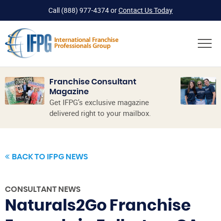
Call
(888) 977-4374
or
Contact Us Today
Franchise Consultant
Magazine
Get IFPG’s exclusive magazine
delivered right to your mailbox.
BACK TO IFPG NEWS
CONSULTANT NEWS
Naturals2Go Franchise