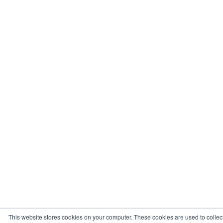
This website stores cookies on your computer. These cookies are used to collec