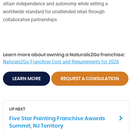
attain independence and autonomy while setting a
worldwide standard for unattended retail through
collaborative partnerships.
Learn more about owning a Naturals2Go franchise:
Naturals2Go Franchise Cost and Requirements for 2026
LEARN MORE
REQUEST A CONSULATION
UP NEXT
Five Star Painting Franchise Awards
Summit, NJ Territory