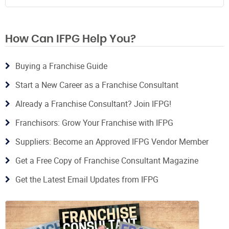
How Can IFPG Help You?
Buying a Franchise Guide
Start a New Career as a Franchise Consultant
Already a Franchise Consultant? Join IFPG!
Franchisors: Grow Your Franchise with IFPG
Suppliers: Become an Approved IFPG Vendor Member
Get a Free Copy of Franchise Consultant Magazine
Get the Latest Email Updates from IFPG