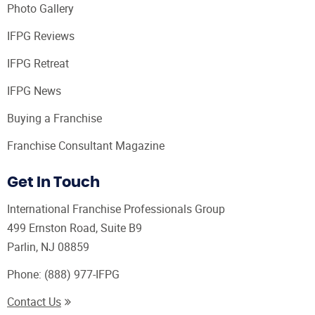
Photo Gallery
IFPG Reviews
IFPG Retreat
IFPG News
Buying a Franchise
Franchise Consultant Magazine
Get In Touch
International Franchise Professionals Group
499 Ernston Road, Suite B9
Parlin, NJ 08859
Phone:
(888) 977-IFPG
Contact Us