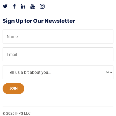
Sign Up for Our Newsletter
JOIN
© 2026 IFPG LLC.