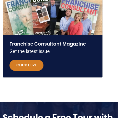
Franchise Consultant Magazine
Get the latest issue.
CLICK HERE
Schedule a Free Tour with