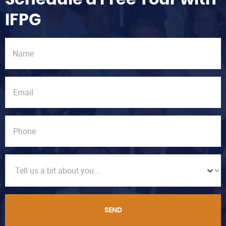
IFPG
SEND