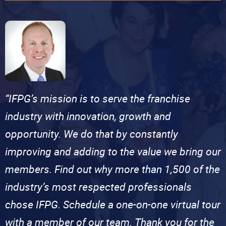
“IFPG’s mission is to serve the franchise
industry with innovation, growth and
opportunity. We do that by constantly
improving and adding to the value we bring our
members. Find out why more than 1,500 of the
industry’s most respected professionals
chose IFPG. Schedule a one-on-one virtual tour
with a member of our team. Thank you for the