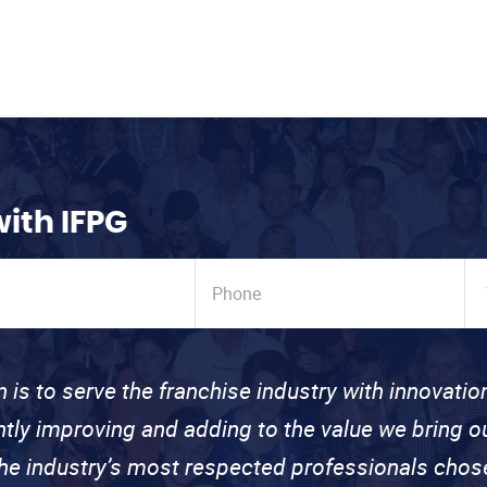
with IFPG
n is to serve the franchise industry with innovati
ntly improving and adding to the value we bring
the industry’s most respected professionals cho