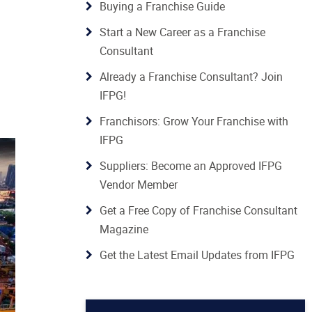
Buying a Franchise Guide
Start a New Career as a Franchise
Consultant
Already a Franchise Consultant? Join
IFPG!
Franchisors: Grow Your Franchise with
IFPG
Suppliers: Become an Approved IFPG
Vendor Member
Get a Free Copy of Franchise Consultant
Magazine
Get the Latest Email Updates from IFPG