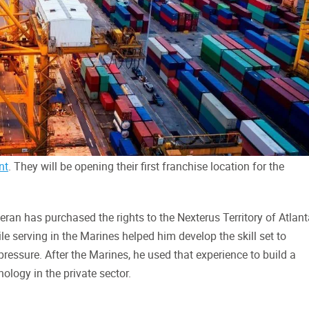
nt
. They will be opening their first franchise location for the
ran has purchased the rights to the Nexterus Territory of Atlant
le serving in the Marines helped him develop the skill set to
essure. After the Marines, he used that experience to build a
ology in the private sector.