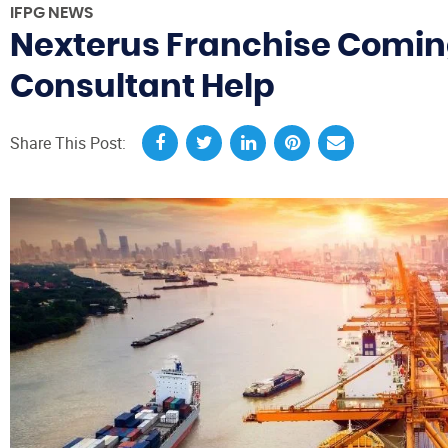
IFPG NEWS
Nexterus Franchise Coming
Consultant Help
Share This Post: