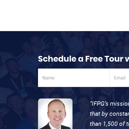
Schedule a Free Tour 
“IFPG’s missio
that by consta
than 1,500 of 