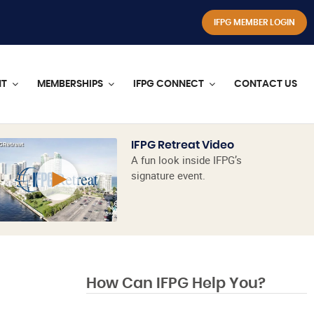
IFPG MEMBER LOGIN
NT
MEMBERSHIPS
IFPG CONNECT
CONTACT US
IFPG Retreat Video
A fun look inside IFPG’s
signature event.
How Can IFPG Help You?