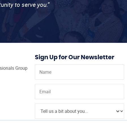
unity to serve you.”
Sign Up for Our Newsletter
ssionals Group