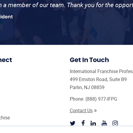
th a member of our team. Thank you for the opport
sident
nect
Get In Touch
International Franchise Profe
499 Ernston Road, Suite B9
Parlin, NJ 08859
Phone:
(888) 977-IFPG
Contact Us
chise
sultant Magazine