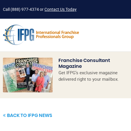
Call
(888) 977-4374
or
Contact Us Today
Franchise Consultant
Magazine
Get IFPG’s exclusive magazine
delivered right to your mailbox.
BACK TO IFPG NEWS