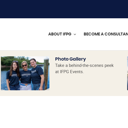
ABOUT IFPG
BECOME A CONSULTA
Photo Gallery
Take a behind-the-scenes peek
at IFPG Events.