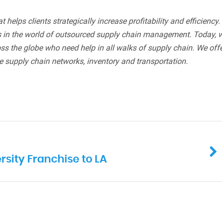
helps clients strategically increase profitability and efficiency.
rs in the world of outsourced supply chain management. Today, 
s the globe who need help in all walks of supply chain. We off
e supply chain networks, inventory and transportation.
sity Franchise to LA