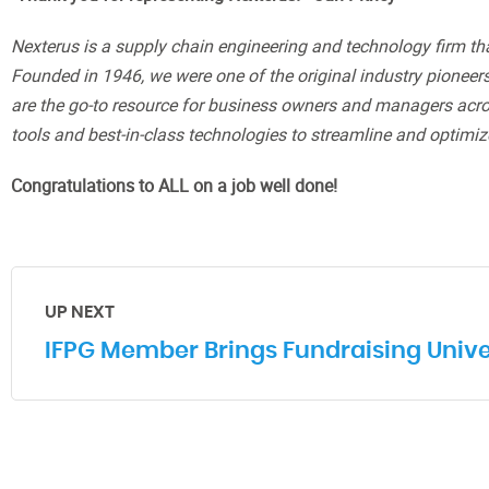
Nexterus is a supply chain engineering and technology firm that 
Founded in 1946, we were one of the original industry pionee
are the go-to resource for business owners and managers acros
tools and best-in-class technologies to streamline and optimiz
Congratulations to ALL on a job well done!
UP NEXT
IFPG Member Brings Fundraising Univer