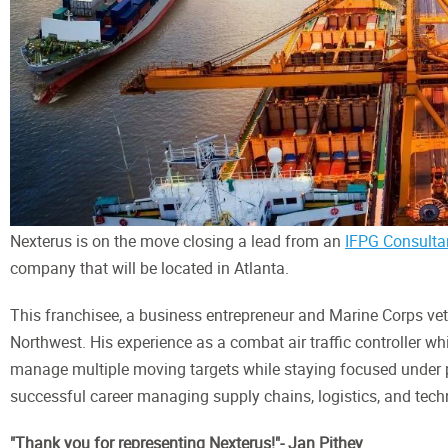
Nexterus is on the move closing a lead from an
IFPG Consulta
company that will be located in Atlanta.
This franchisee, a business entrepreneur and Marine Corps vete
Northwest. His experience as a combat air traffic controller whi
manage multiple moving targets while staying focused under pr
successful career managing supply chains, logistics, and techn
"Thank you for representing Nexterus!"- Jan Pithey