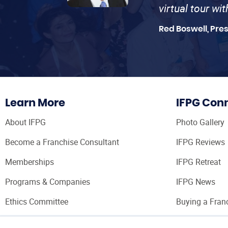
virtual tour wi
Red Boswell, Pre
Learn More
IFPG Con
About IFPG
Photo Gallery
Become a Franchise Consultant
IFPG Reviews
Memberships
IFPG Retreat
Programs & Companies
IFPG News
Ethics Committee
Buying a Fran
Franchise Con