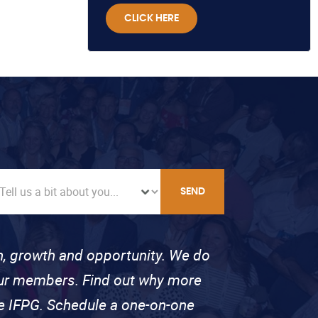
CLICK HERE
SEND
on, growth and opportunity. We do
 our members. Find out why more
se IFPG. Schedule a one-on-one