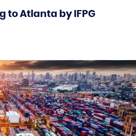
 to Atlanta by IFPG