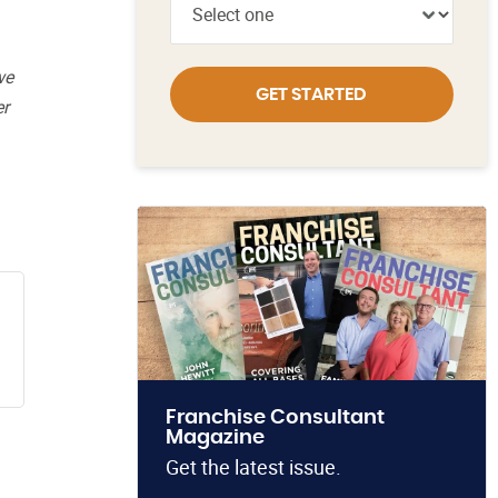
we
GET STARTED
er
Franchise Consultant
Magazine
Get the latest issue.