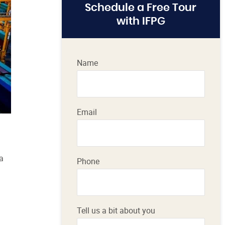
Schedule a Free Tour
with IFPG
Name
Email
a
Phone
Tell us a bit about you