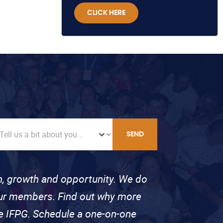
CLICK HERE
SEND
on, growth and opportunity. We do
 our members. Find out why more
se IFPG. Schedule a one-on-one