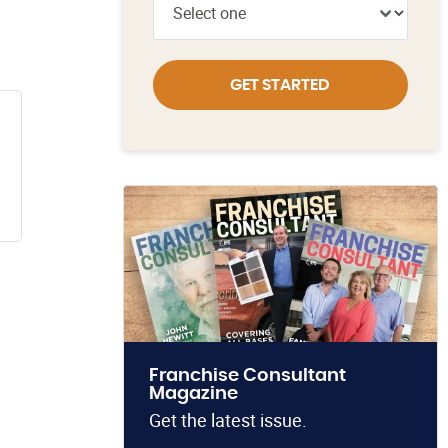
GET STARTED
Franchise Consultant
Magazine
Get the latest issue.