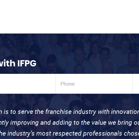
with IFPG
n is to serve the franchise industry with innovati
ntly improving and adding to the value we bring
the industry’s most respected professionals cho