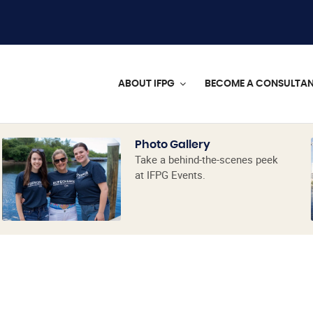
ABOUT IFPG
BECOME A CONSULTA
Photo Gallery
Take a behind-the-scenes peek
at IFPG Events.