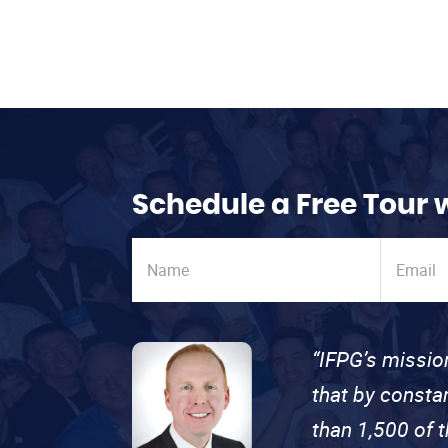
Schedule a Free Tour 
“IFPG’s missio
that by consta
than 1,500 of 