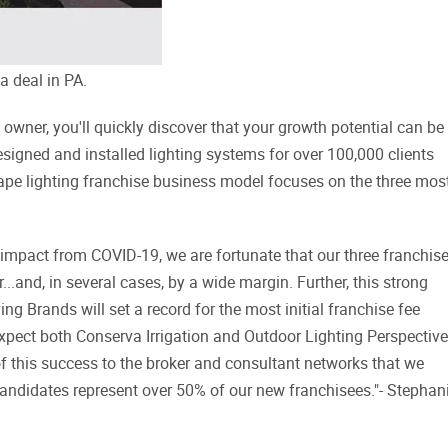
a deal in PA.
ner, you'll quickly discover that your growth potential can be
esigned and installed lighting systems for over 100,000 clients
ape lighting franchise business model focuses on the three mos
t impact from COVID-19, we are fortunate that our three franchis
...and, in several cases, by a wide margin. Further, this strong
 Brands will set a record for the most initial franchise fee
xpect both Conserva Irrigation and Outdoor Lighting Perspectiv
of this success to the broker and consultant networks that we
ed candidates represent over 50% of our new franchisees."- Stephan