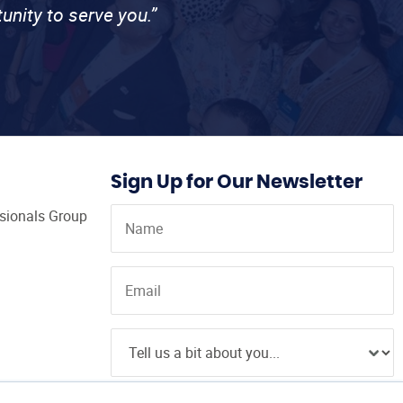
unity to serve you.”
Sign Up for Our Newsletter
ssionals Group