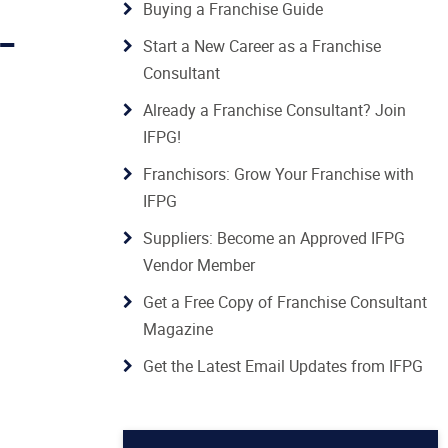
Buying a Franchise Guide
 -
Start a New Career as a Franchise
Consultant
Already a Franchise Consultant? Join
IFPG!
Franchisors: Grow Your Franchise with
IFPG
Suppliers: Become an Approved IFPG
Vendor Member
Get a Free Copy of Franchise Consultant
Magazine
Get the Latest Email Updates from IFPG