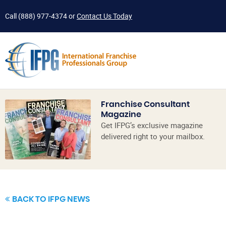
Call
(888) 977-4374
or
Contact Us Today
Franchise Consultant
Magazine
Get IFPG’s exclusive magazine
delivered right to your mailbox.
BACK TO IFPG NEWS