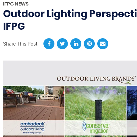
IFPG NEWS
Outdoor Lighting Perspecti
IFPG
Share This Post: