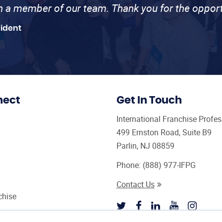
th a member of our team. Thank you for the opport
sident
nect
Get In Touch
International Franchise Profe
499 Ernston Road, Suite B9
Parlin, NJ 08859
Phone:
(888) 977-IFPG
Contact Us
chise
sultant Magazine