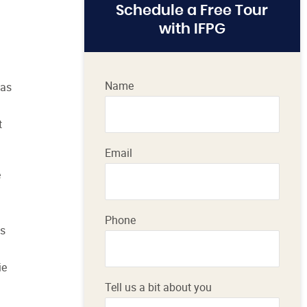
Schedule a Free Tour
with IFPG
Name
 as
t
Email
e
Phone
es
ie
Tell us a bit about you