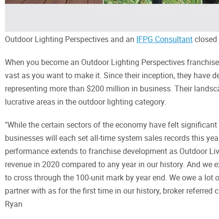
Outdoor Lighting Perspectives and an
IFPG Consultant
closed 
When you become an Outdoor Lighting Perspectives franchise ow
vast as you want to make it. Since their inception, they have d
representing more than $200 million in business. Their landsc
lucrative areas in the outdoor lighting category.
"While the certain sectors of the economy have felt significan
businesses will each set all-time system sales records this year
performance extends to franchise development as Outdoor Living
revenue in 2020 compared to any year in our history. And we e
to cross through the 100-unit mark by year end. We owe a lot 
partner with as for the first time in our history, broker referr
Ryan