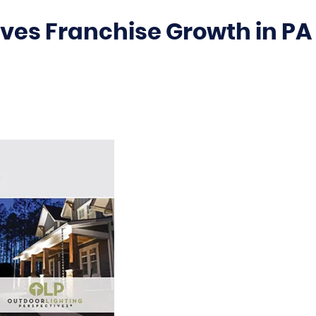
ves Franchise Growth in PA