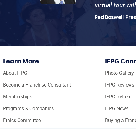
virtual tour wi
Red Boswell, Pre
Learn More
IFPG Con
About IFPG
Photo Gallery
Become a Franchise Consultant
IFPG Reviews
Memberships
IFPG Retreat
Programs & Companies
IFPG News
Ethics Committee
Buying a Fran
Franchise Con