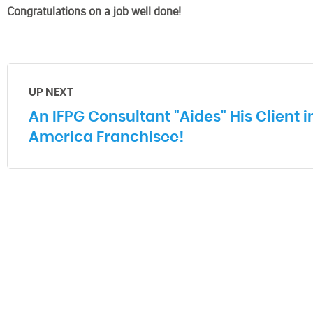
Congratulations on a job well done!
UP NEXT
An IFPG Consultant "Aides" His Client 
America Franchisee!