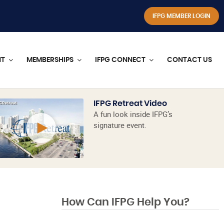
IFPG MEMBER LOGIN
NT
MEMBERSHIPS
IFPG CONNECT
CONTACT US
IFPG Retreat Video
A fun look inside IFPG’s
signature event.
How Can IFPG Help You?