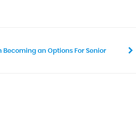
in Becoming an Options For Senior