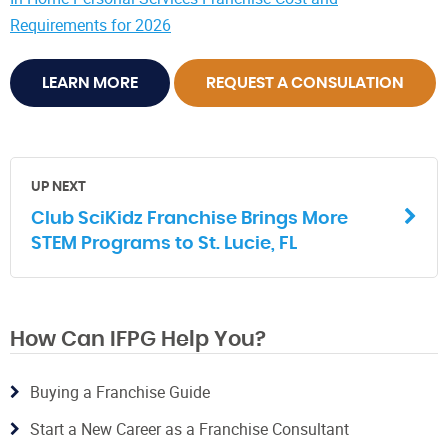
Requirements for 2026
LEARN MORE
REQUEST A CONSULATION
UP NEXT
Club SciKidz Franchise Brings More
STEM Programs to St. Lucie, FL
How Can IFPG Help You?
Buying a Franchise Guide
Start a New Career as a Franchise Consultant