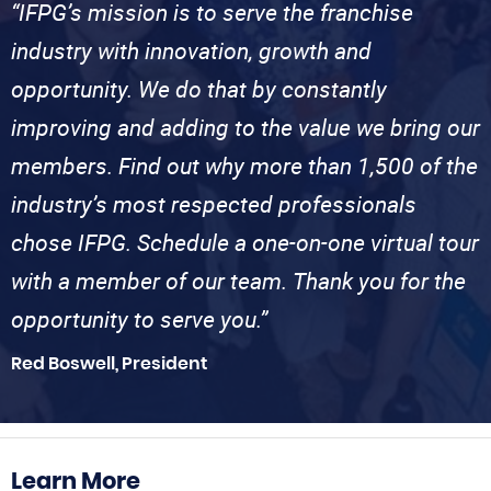
“IFPG’s mission is to serve the franchise
industry with innovation, growth and
opportunity. We do that by constantly
improving and adding to the value we bring our
members. Find out why more than 1,500 of the
industry’s most respected professionals
chose IFPG. Schedule a one-on-one virtual tour
with a member of our team. Thank you for the
opportunity to serve you.”
Red Boswell, President
Learn More