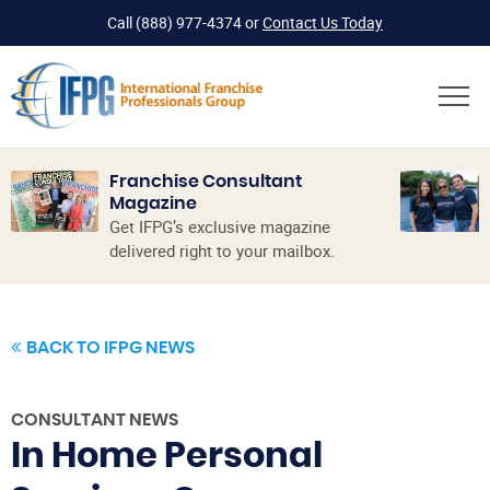
Call
(888) 977-4374
or
Contact Us Today
Franchise Consultant
Magazine
Get IFPG’s exclusive magazine
delivered right to your mailbox.
BACK TO IFPG NEWS
CONSULTANT NEWS
In Home Personal