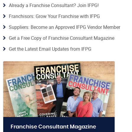
Already a Franchise Consultant? Join IFPG!
Franchisors: Grow Your Franchise with IFPG
Suppliers: Become an Approved IFPG Vendor Member
Get a Free Copy of Franchise Consultant Magazine
Get the Latest Email Updates from IFPG
Franchise Consultant Magazine