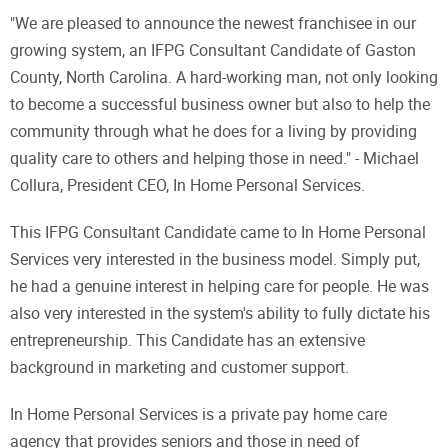
"We are pleased to announce the newest franchisee in our
growing system, an IFPG Consultant Candidate of Gaston
County, North Carolina. A hard-working man, not only looking
to become a successful business owner but also to help the
community through what he does for a living by providing
quality care to others and helping those in need." - Michael
Collura, President CEO, In Home Personal Services.
This IFPG Consultant Candidate came to In Home Personal
Services very interested in the business model. Simply put,
he had a genuine interest in helping care for people. He was
also very interested in the system's ability to fully dictate his
entrepreneurship. This Candidate has an extensive
background in marketing and customer support.
In Home Personal Services is a private pay home care
agency that provides seniors and those in need of