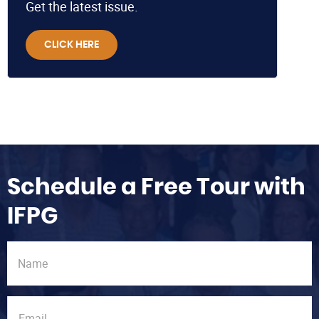
Get the latest issue.
CLICK HERE
Schedule a Free Tour with
IFPG