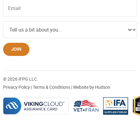
JOIN
© 2026 IFPG LLC.
Privacy Policy
|
Terms & Conditions
| Website by
Hudson