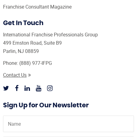
Franchise Consultant Magazine
Get In Touch
International Franchise Professionals Group
499 Ernston Road, Suite B9
Parlin, NJ 08859
Phone:
(888) 977-IFPG
Contact Us
Sign Up for Our Newsletter