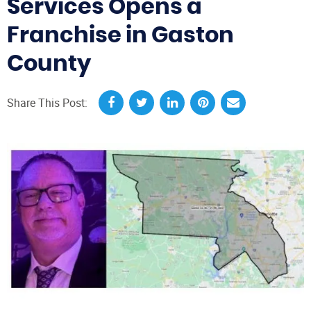
Services Opens a
Franchise in Gaston
County
Share This Post: