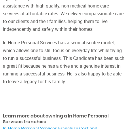
assistance with high-quality, non-medical home care
services at affordable rates. We deliver compassionate care
to our clients and their families, helping them to live
independently and safely within their homes.
In Home Personal Services has a semi-absentee model,
which allows one to still focus on everyday life while trying
to run a successful business. This Candidate has been such
a great fit because he has a drive and a genuine interest in
running a successful business. He is also happy to be able
to leave a legacy for his family.
Learn more about owning a In Home Personal
Services franchise:
In Home Personal Services Franchise Cost and