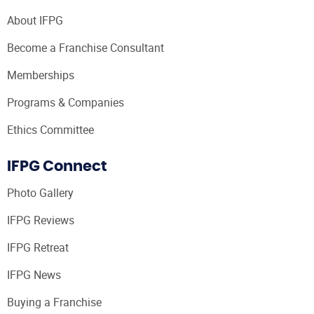
About IFPG
Become a Franchise Consultant
Memberships
Programs & Companies
Ethics Committee
IFPG Connect
Photo Gallery
IFPG Reviews
IFPG Retreat
IFPG News
Buying a Franchise