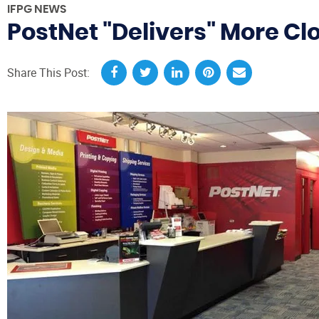
IFPG NEWS
PostNet "Delivers" More Cl
Share This Post: