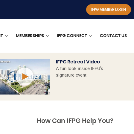
IFPG MEMBER LOGIN
NT
MEMBERSHIPS
IFPG CONNECT
CONTACT US
IFPG Retreat Video
A fun look inside IFPG’s
signature event.
How Can IFPG Help You?