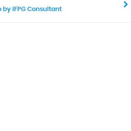
o by IFPG Consultant