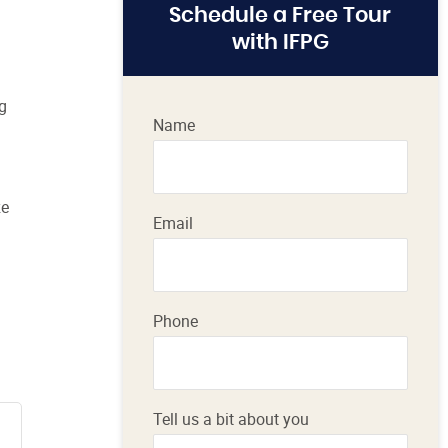
Schedule a Free Tour
with IFPG
ng
Name
ze
Email
Phone
Tell us a bit about you