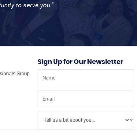
unity to serve you.”
Sign Up for Our Newsletter
ssionals Group