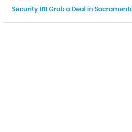
Security 101 Grab a Deal in Sacrament