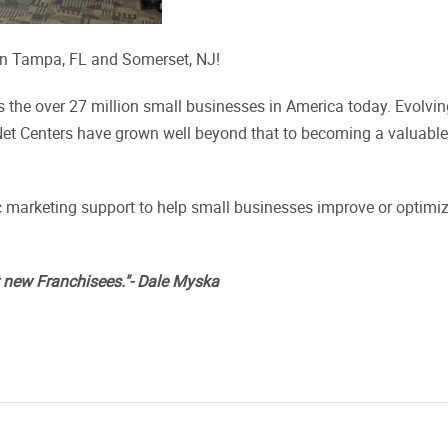
 in Tampa, FL and Somerset, NJ!
es the over 27 million small businesses in America today. Evolvi
stNet Centers have grown well beyond that to becoming a valuable
 marketing support to help small businesses improve or optimi
t new Franchisees."- Dale Myska