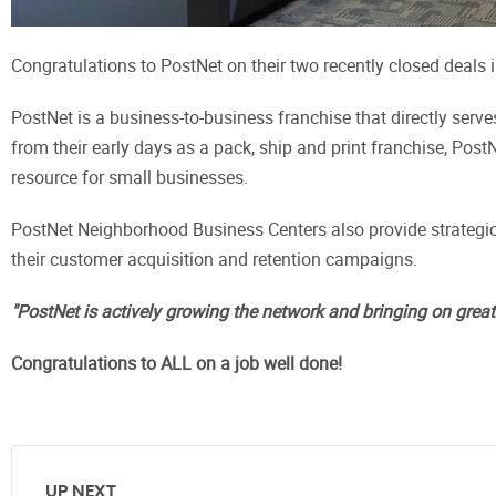
Congratulations to PostNet on their two recently closed deals
PostNet is a business-to-business franchise that directly serv
from their early days as a pack, ship and print franchise, Po
resource for small businesses.
PostNet Neighborhood Business Centers also provide strategic
their customer acquisition and retention campaigns.
"PostNet is actively growing the network and bringing on grea
Congratulations to ALL on a job well done!
UP NEXT