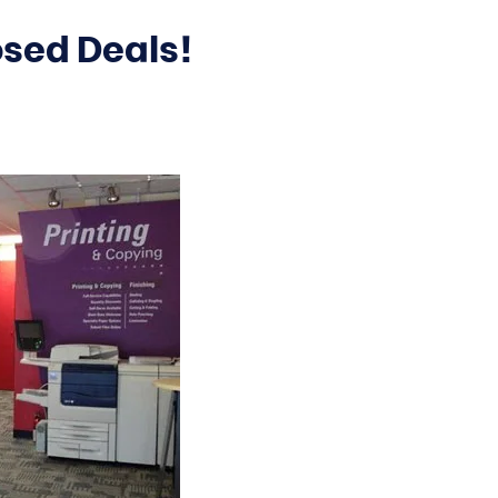
osed Deals!