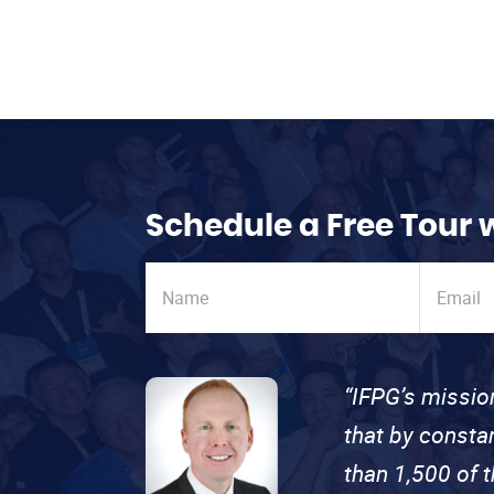
Schedule a Free Tour 
“IFPG’s missio
that by consta
than 1,500 of 