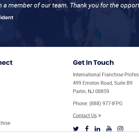
th a member of our team. Thank you for the opport
sident
nect
Get In Touch
International Franchise Profe
499 Ernston Road, Suite B9
Parlin, NJ 08859
Phone:
(888) 977-IFPG
Contact Us
chise
sultant Magazine