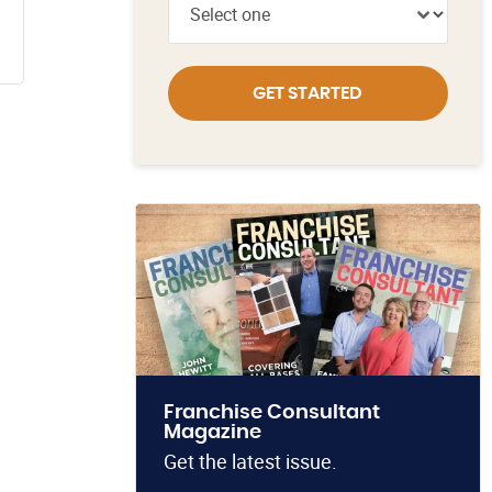
GET STARTED
Franchise Consultant
Magazine
Get the latest issue.