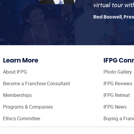
virtual tour wi
Red Boswell, Pre
Learn More
IFPG Con
About IFPG
Photo Gallery
Become a Franchise Consultant
IFPG Reviews
Memberships
IFPG Retreat
Programs & Companies
IFPG News
Ethics Committee
Buying a Fran
Franchise Con