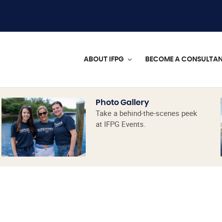
ABOUT IFPG
BECOME A CONSULTA
Photo Gallery
Take a behind-the-scenes peek
at IFPG Events.