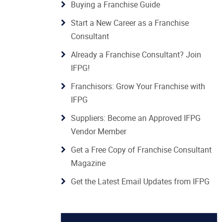
Buying a Franchise Guide
Start a New Career as a Franchise
Consultant
Already a Franchise Consultant? Join
IFPG!
Franchisors: Grow Your Franchise with
IFPG
Suppliers: Become an Approved IFPG
Vendor Member
Get a Free Copy of Franchise Consultant
Magazine
Get the Latest Email Updates from IFPG