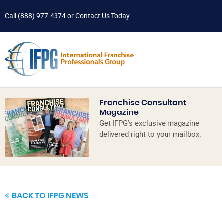
Call
(888) 977-4374
or
Contact Us Today
Franchise Consultant
Magazine
Get IFPG’s exclusive magazine
delivered right to your mailbox.
BACK TO IFPG NEWS