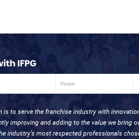
with IFPG
n is to serve the franchise industry with innovati
ntly improving and adding to the value we bring
the industry’s most respected professionals cho