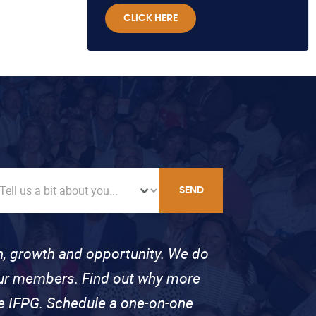
CLICK HERE
SEND
on, growth and opportunity. We do
 our members. Find out why more
se IFPG. Schedule a one-on-one