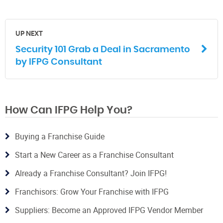
UP NEXT
Security 101 Grab a Deal in Sacramento
by IFPG Consultant
How Can IFPG Help You?
Buying a Franchise Guide
Start a New Career as a Franchise Consultant
Already a Franchise Consultant? Join IFPG!
Franchisors: Grow Your Franchise with IFPG
Suppliers: Become an Approved IFPG Vendor Member