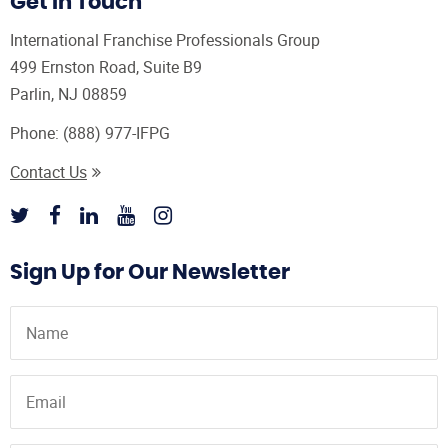
Get In Touch
International Franchise Professionals Group
499 Ernston Road, Suite B9
Parlin, NJ 08859
Phone:
(888) 977-IFPG
Contact Us
Sign Up for Our Newsletter