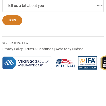
JOIN
© 2026 IFPG LLC.
Privacy Policy
|
Terms & Conditions
| Website by
Hudson