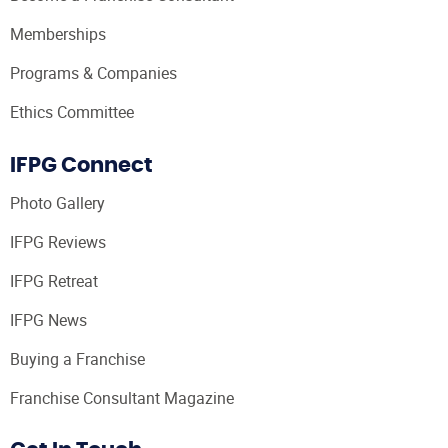
Memberships
Programs & Companies
Ethics Committee
IFPG Connect
Photo Gallery
IFPG Reviews
IFPG Retreat
IFPG News
Buying a Franchise
Franchise Consultant Magazine