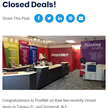
Closed Deals!
Share This Post:
Congratulations to PostNet on their two recently closed
deals in Tampa, FL and Somerset, NJ!