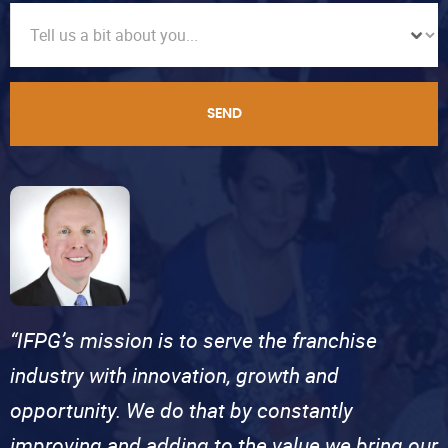
SEND
“IFPG’s mission is to serve the franchise
industry with innovation, growth and
opportunity. We do that by constantly
improving and adding to the value we bring our