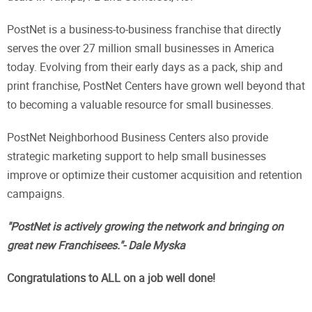
PostNet is a business-to-business franchise that directly
serves the over 27 million small businesses in America
today. Evolving from their early days as a pack, ship and
print franchise, PostNet Centers have grown well beyond that
to becoming a valuable resource for small businesses.
PostNet Neighborhood Business Centers also provide
strategic marketing support to help small businesses
improve or optimize their customer acquisition and retention
campaigns.
"PostNet is actively growing the network and bringing on
great new Franchisees."- Dale Myska
Congratulations to ALL on a job well done!