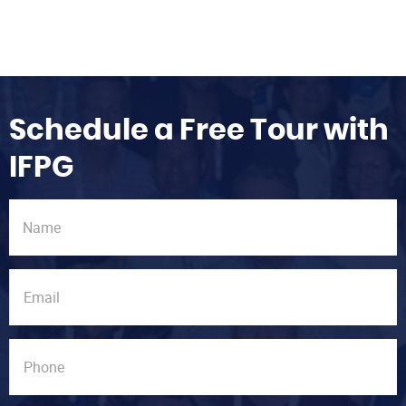
Schedule a Free Tour with
IFPG