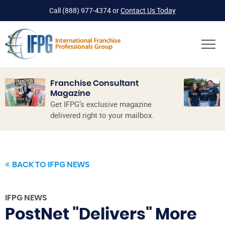
Call
(888) 977-4374
or
Contact Us Today
Franchise Consultant
Magazine
Get IFPG’s exclusive magazine
delivered right to your mailbox.
BACK TO IFPG NEWS
IFPG NEWS
PostNet "Delivers" More