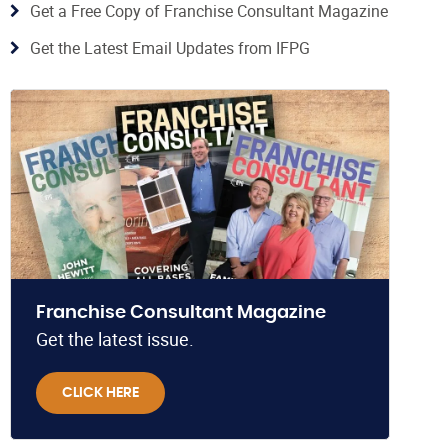
Get a Free Copy of Franchise Consultant Magazine
Get the Latest Email Updates from IFPG
Franchise Consultant Magazine
Get the latest issue.
CLICK HERE