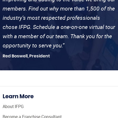
members. Find out why more than 1,500 of the
industry’s most respected professionals
chose IFPG. Schedule a one-on-one virtual tour
with a member of our team. Thank you for the
opportunity to serve you.”
Red Boswell, President
Learn More
About IFPG
Become a Franchise Consultant