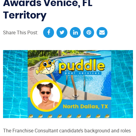
Awards Venice, FL
Territory
Share This Post:
The Franchise Consultant candidate’s background and roles