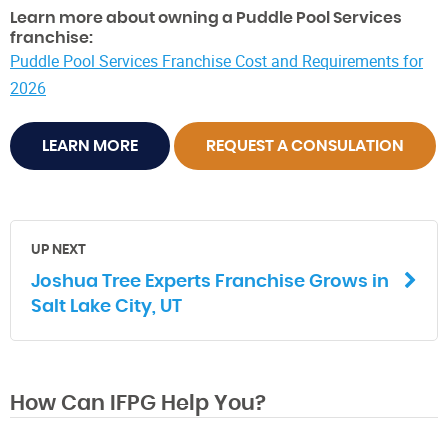
Learn more about owning a Puddle Pool Services
franchise:
Puddle Pool Services Franchise Cost and Requirements for
2026
LEARN MORE
REQUEST A CONSULATION
UP NEXT
Joshua Tree Experts Franchise Grows in
Salt Lake City, UT
How Can IFPG Help You?