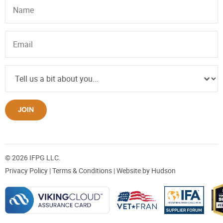
JOIN
© 2026 IFPG LLC.
Privacy Policy
|
Terms & Conditions
| Website by
Hudson