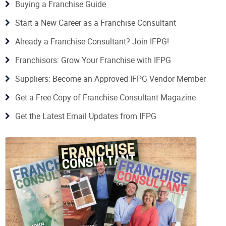
Buying a Franchise Guide
Start a New Career as a Franchise Consultant
Already a Franchise Consultant? Join IFPG!
Franchisors: Grow Your Franchise with IFPG
Suppliers: Become an Approved IFPG Vendor Member
Get a Free Copy of Franchise Consultant Magazine
Get the Latest Email Updates from IFPG