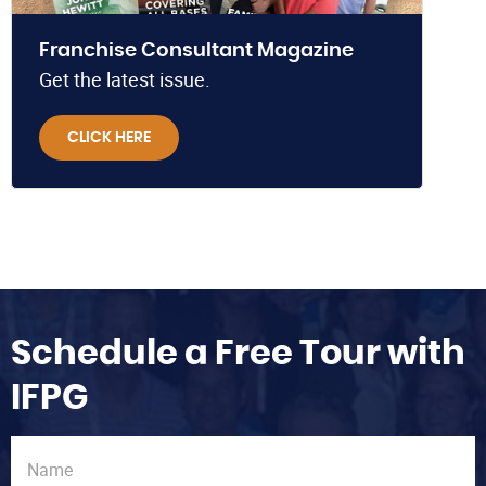
Franchise Consultant Magazine
Get the latest issue.
CLICK HERE
Schedule a Free Tour with
IFPG