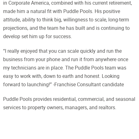
in Corporate America, combined with his current retirement,
made him a natural fit with Puddle Pools. His positive
attitude, ability to think big, willingness to scale, long-term
projections, and the team he has built and is continuing to
develop set him up for success.
“I really enjoyed that you can scale quickly and run the
business from your phone and run it from anywhere once
my technicians are in place. The Puddle Pools team was
easy to work with, down to earth and honest. Looking
forward to launching!” -Franchise Consultant candidate
Puddle Pools provides residential, commercial, and seasonal
services to property owners, managers, and realtors.