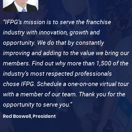
“IFPG’s mission is to serve the franchise
industry with innovation, growth and
opportunity. We do that by constantly
improving and adding to the value we bring our
members. Find out why more than 1,500 of the
industry’s most respected professionals
chose IFPG. Schedule a one-on-one virtual tour
with a member of our team. Thank you for the
opportunity to serve you.”
Red Boswell, President