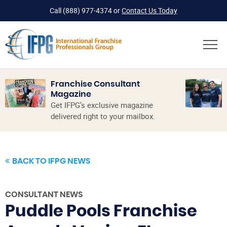
Call
(888) 977-4374
or
Contact Us Today
Franchise Consultant
Magazine
Get IFPG’s exclusive magazine
delivered right to your mailbox.
BACK TO IFPG NEWS
CONSULTANT NEWS
Puddle Pools Franchise