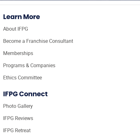
Learn More
About IFPG
Become a Franchise Consultant
Memberships
Programs & Companies
Ethics Committee
IFPG Connect
Photo Gallery
IFPG Reviews
IFPG Retreat