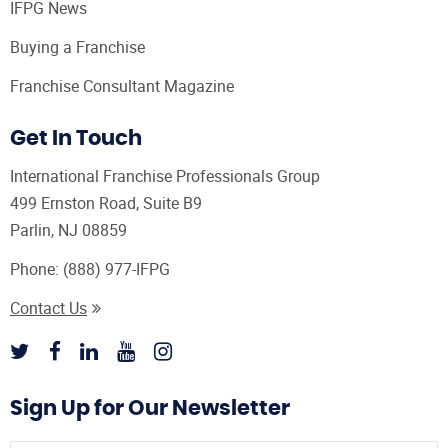
IFPG News
Buying a Franchise
Franchise Consultant Magazine
Get In Touch
International Franchise Professionals Group
499 Ernston Road, Suite B9
Parlin, NJ 08859
Phone:
(888) 977-IFPG
Contact Us
Sign Up for Our Newsletter