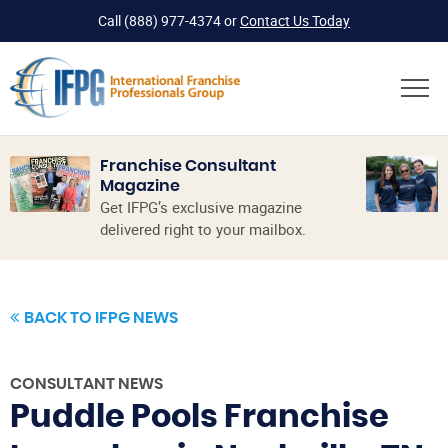
Call
(888) 977-4374
or
Contact Us Today
Franchise Consultant
Magazine
Get IFPG’s exclusive magazine
delivered right to your mailbox.
BACK TO IFPG NEWS
CONSULTANT NEWS
Puddle Pools Franchise