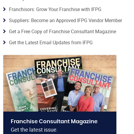
Franchisors: Grow Your Franchise with IFPG
Suppliers: Become an Approved IFPG Vendor Member
Get a Free Copy of Franchise Consultant Magazine
Get the Latest Email Updates from IFPG
Franchise Consultant Magazine
Get the latest issue.