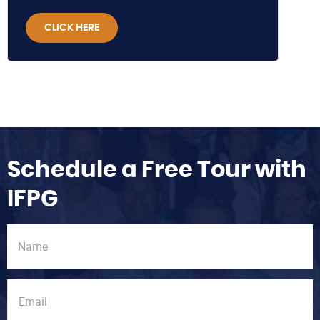
CLICK HERE
Schedule a Free Tour with
IFPG