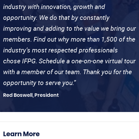
industry with innovation, growth and
opportunity. We do that by constantly
improving and adding to the value we bring our
members. Find out why more than 1,500 of the
industry’s most respected professionals
chose IFPG. Schedule a one-on-one virtual tour
with a member of our team. Thank you for the
opportunity to serve you.”
Red Boswell, President
Learn More