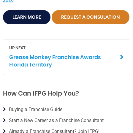
2026
LEARN MORE
REQUEST A CONSULATION
UP NEXT
Grease Monkey Franchise Awards
Florida Territory
How Can IFPG Help You?
Buying a Franchise Guide
Start a New Career as a Franchise Consultant
Already a Franchise Consultant? Join IFPG!