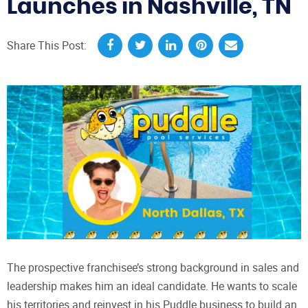
Launches in Nashville, TN
Share This Post:
The prospective franchisee’s strong background in sales and
leadership makes him an ideal candidate. He wants to scale
his territories and reinvest in his Puddle business to build an