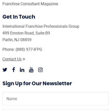
Franchise Consultant Magazine
Get In Touch
International Franchise Professionals Group
499 Ernston Road, Suite B9
Parlin, NJ 08859
Phone:
(888) 977-IFPG
Contact Us
Sign Up for Our Newsletter