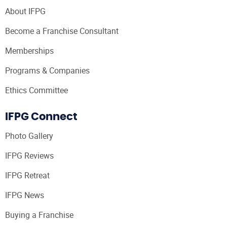
About IFPG
Become a Franchise Consultant
Memberships
Programs & Companies
Ethics Committee
IFPG Connect
Photo Gallery
IFPG Reviews
IFPG Retreat
IFPG News
Buying a Franchise