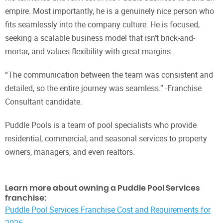
empire. Most importantly, he is a genuinely nice person who
fits seamlessly into the company culture. He is focused,
seeking a scalable business model that isn’t brick-and-
mortar, and values flexibility with great margins.
“The communication between the team was consistent and
detailed, so the entire journey was seamless.” -Franchise
Consultant candidate.
Puddle Pools is a team of pool specialists who provide
residential, commercial, and seasonal services to property
owners, managers, and even realtors.
Learn more about owning a Puddle Pool Services
franchise:
Puddle Pool Services Franchise Cost and Requirements for