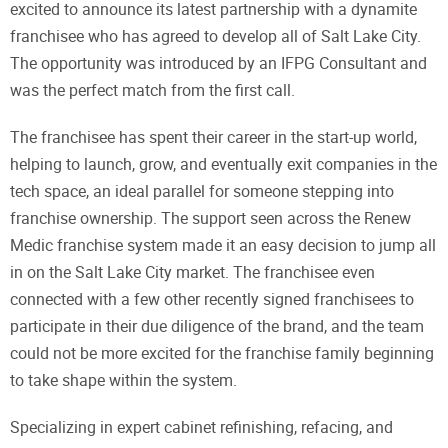
excited to announce its latest partnership with a dynamite
franchisee who has agreed to develop all of Salt Lake City.
The opportunity was introduced by an IFPG Consultant and
was the perfect match from the first call.
The franchisee has spent their career in the start-up world,
helping to launch, grow, and eventually exit companies in the
tech space, an ideal parallel for someone stepping into
franchise ownership. The support seen across the Renew
Medic franchise system made it an easy decision to jump all
in on the Salt Lake City market. The franchisee even
connected with a few other recently signed franchisees to
participate in their due diligence of the brand, and the team
could not be more excited for the franchise family beginning
to take shape within the system.
Specializing in expert cabinet refinishing, refacing, and