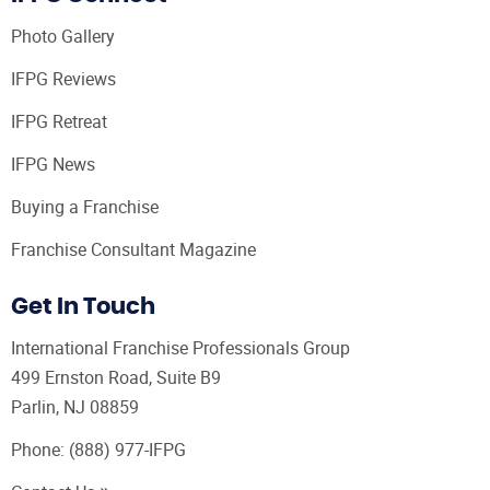
Photo Gallery
IFPG Reviews
IFPG Retreat
IFPG News
Buying a Franchise
Franchise Consultant Magazine
Get In Touch
International Franchise Professionals Group
499 Ernston Road, Suite B9
Parlin, NJ 08859
Phone:
(888) 977-IFPG