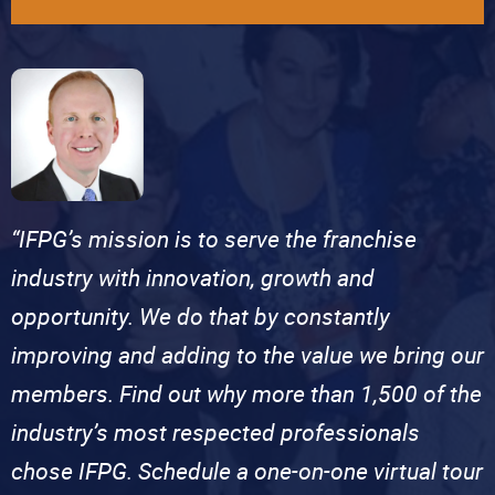
“IFPG’s mission is to serve the franchise
industry with innovation, growth and
opportunity. We do that by constantly
improving and adding to the value we bring our
members. Find out why more than 1,500 of the
industry’s most respected professionals
chose IFPG. Schedule a one-on-one virtual tour