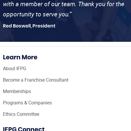
with a member of our team. Thank you for the
opportunity to serve you.”
Red Boswell, President
Learn More
About IFPG
Become a Franchise Consultant
Memberships
Programs & Companies
Ethics Committee
IFPG Connect