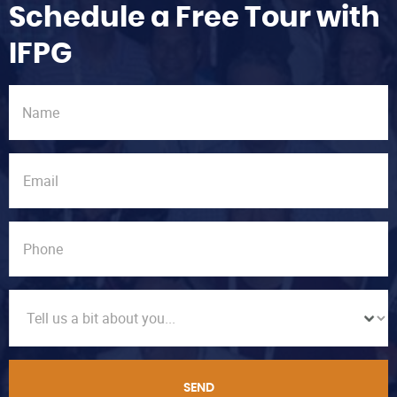
Schedule a Free Tour with
IFPG
SEND