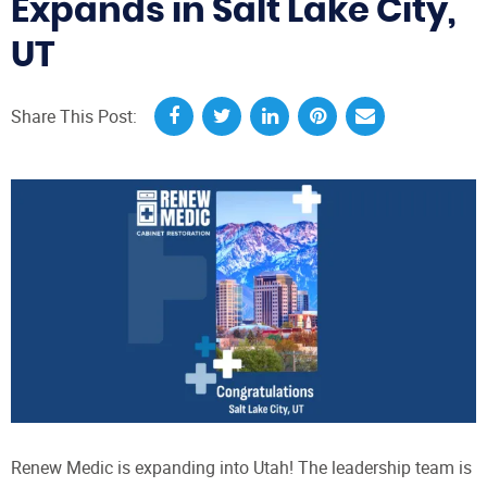
Expands in Salt Lake City,
UT
Share This Post:
Renew Medic is expanding into Utah! The leadership team is