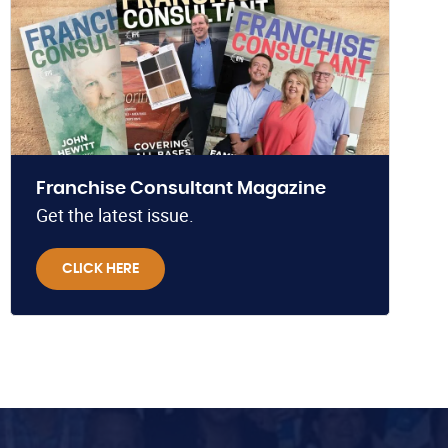
Franchise Consultant Magazine
Get the latest issue.
CLICK HERE