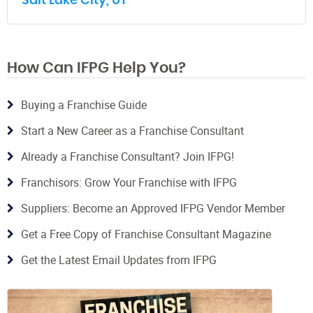
Salt Lake City, UT
How Can IFPG Help You?
Buying a Franchise Guide
Start a New Career as a Franchise Consultant
Already a Franchise Consultant? Join IFPG!
Franchisors: Grow Your Franchise with IFPG
Suppliers: Become an Approved IFPG Vendor Member
Get a Free Copy of Franchise Consultant Magazine
Get the Latest Email Updates from IFPG