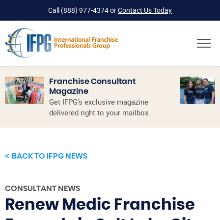
Call
(888) 977-4374
or
Contact Us Today
Franchise Consultant
Magazine
Get IFPG’s exclusive magazine
delivered right to your mailbox.
BACK TO IFPG NEWS
CONSULTANT NEWS
Renew Medic Franchise