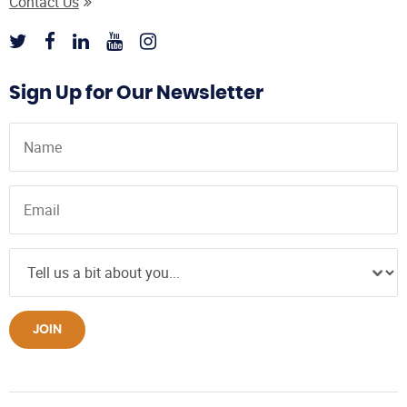
Contact Us
Sign Up for Our Newsletter
JOIN