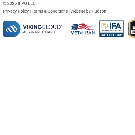
© 2026 IFPG LLC.
Privacy Policy
|
Terms & Conditions
| Website by
Hudson