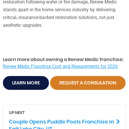
restoration following water or fire damage, Renew Medic
stands apart in the home services industry by delivering
critical, insurance-backed restoration solutions, not just
aesthetic upgrades.
Learn more about owning a Renew Medic franchise:
Renew Medic Franchise Cost and Requirements for 2026
LEARN MORE
REQUEST A CONSULATION
UP NEXT
Couple Opens Puddle Pools Franchise in