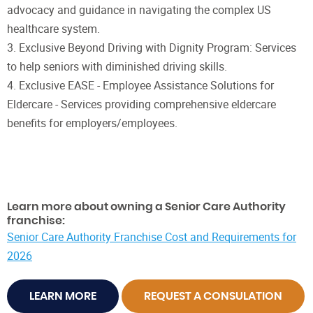
advocacy and guidance in navigating the complex US
healthcare system.
3. Exclusive Beyond Driving with Dignity Program: Services
to help seniors with diminished driving skills.
4. Exclusive EASE - Employee Assistance Solutions for
Eldercare - Services providing comprehensive eldercare
benefits for employers/employees.
Learn more about owning a Senior Care Authority
franchise:
Senior Care Authority Franchise Cost and Requirements for
2026
LEARN MORE
REQUEST A CONSULATION