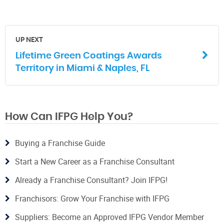
UP NEXT
Lifetime Green Coatings Awards
Territory in Miami & Naples, FL
How Can IFPG Help You?
Buying a Franchise Guide
Start a New Career as a Franchise Consultant
Already a Franchise Consultant? Join IFPG!
Franchisors: Grow Your Franchise with IFPG
Suppliers: Become an Approved IFPG Vendor Member