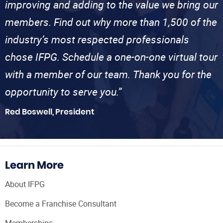
improving and adding to the value we bring our
members. Find out why more than 1,500 of the
industry’s most respected professionals
chose IFPG. Schedule a one-on-one virtual tour
with a member of our team. Thank you for the
opportunity to serve you.”
Red Boswell, President
Learn More
About IFPG
Become a Franchise Consultant