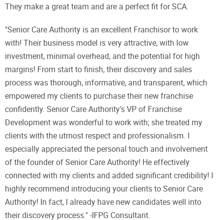
They make a great team and are a perfect fit for SCA.
"Senior Care Authority is an excellent Franchisor to work
with! Their business model is very attractive, with low
investment, minimal overhead, and the potential for high
margins! From start to finish, their discovery and sales
process was thorough, informative, and transparent, which
empowered my clients to purchase their new franchise
confidently. Senior Care Authority's VP of Franchise
Development was wonderful to work with; she treated my
clients with the utmost respect and professionalism. I
especially appreciated the personal touch and involvement
of the founder of Senior Care Authority! He effectively
connected with my clients and added significant credibility! I
highly recommend introducing your clients to Senior Care
Authority! In fact, I already have new candidates well into
their discovery process." -IFPG Consultant.