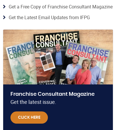
Get a Free Copy of Franchise Consultant Magazine
Get the Latest Email Updates from IFPG
Franchise Consultant Magazine
Get the latest issue.
CLICK HERE