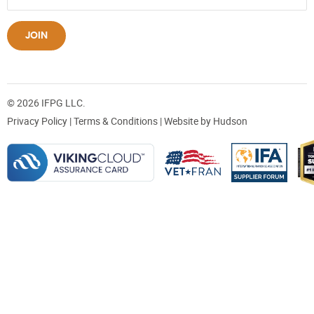
JOIN
© 2026 IFPG LLC.
Privacy Policy
|
Terms & Conditions
| Website by
Hudson