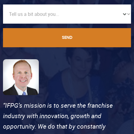
SEND
“IFPG’s mission is to serve the franchise
industry with innovation, growth and
opportunity. We do that by constantly