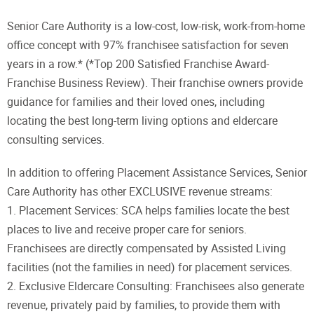
Senior Care Authority is a low-cost, low-risk, work-from-home
office concept with 97% franchisee satisfaction for seven
years in a row.* (*Top 200 Satisfied Franchise Award-
Franchise Business Review). Their franchise owners provide
guidance for families and their loved ones, including
locating the best long-term living options and eldercare
consulting services.
In addition to offering Placement Assistance Services, Senior
Care Authority has other EXCLUSIVE revenue streams:
1. Placement Services: SCA helps families locate the best
places to live and receive proper care for seniors.
Franchisees are directly compensated by Assisted Living
facilities (not the families in need) for placement services.
2. Exclusive Eldercare Consulting: Franchisees also generate
revenue, privately paid by families, to provide them with