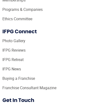
Memberships
Programs & Companies
Ethics Committee
IFPG Connect
Photo Gallery
IFPG Reviews
IFPG Retreat
IFPG News
Buying a Franchise
Franchise Consultant Magazine
Get In Touch