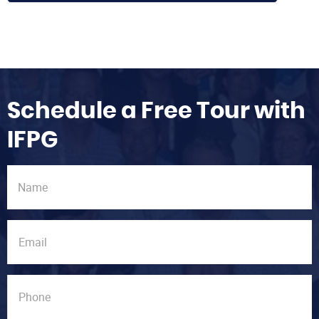
Schedule a Free Tour with
IFPG