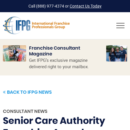
Call
(888) 977-4374
or
Contact Us Today
Franchise Consultant
Magazine
Get IFPG’s exclusive magazine
delivered right to your mailbox.
BACK TO IFPG NEWS
CONSULTANT NEWS
Senior Care Authority