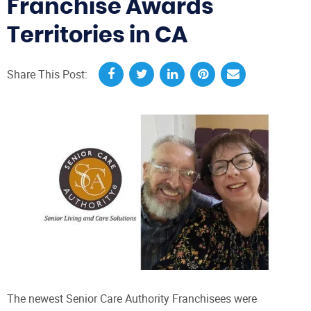
Franchise Awards
Territories in CA
Share This Post:
The newest Senior Care Authority Franchisees were