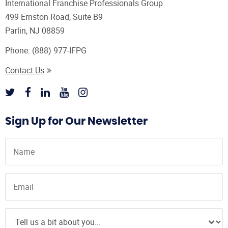
International Franchise Professionals Group
499 Ernston Road, Suite B9
Parlin, NJ 08859
Phone:
(888) 977-IFPG
Contact Us
Sign Up for Our Newsletter