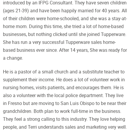
introduced by an IFPG Consultant. They have seven children
(ages 21-39) and have been happily married for 40 years. All
of their children were home-schooled, and she was a stay-at-
home mom. During this time, she tried a lot of home-based
businesses, but nothing clicked until she joined Tupperware.
She has run a very successful Tupperware sales home-
based business ever since. After 14 years, She was ready for
a change.
He is a pastor of a small church and a substitute teacher to
supplement their income. He does a lot of volunteer work in
nursing homes, visits patients, and encourages them. He is
also a volunteer with the local police department. They live
in Fresno but are moving to San Luis Obispo to be near their
grandchildren. Both plan to work full-time in the business.
They feel a strong calling to this industry. They love helping
people, and Terri understands sales and marketing very well.