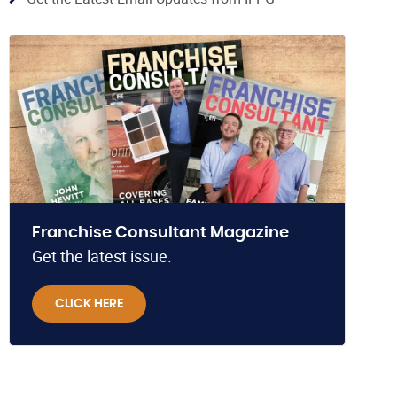
Franchise Consultant Magazine
Get the latest issue.
CLICK HERE