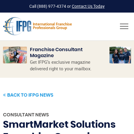
Call
(888) 977-4374
or
Contact Us Today
Franchise Consultant
Magazine
Get IFPG’s exclusive magazine
delivered right to your mailbox.
BACK TO IFPG NEWS
CONSULTANT NEWS
SmartMarket Solutions