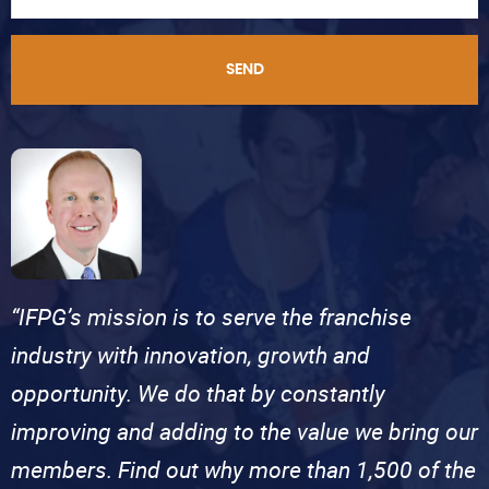
SEND
“IFPG’s mission is to serve the franchise
industry with innovation, growth and
opportunity. We do that by constantly
improving and adding to the value we bring our
members. Find out why more than 1,500 of the