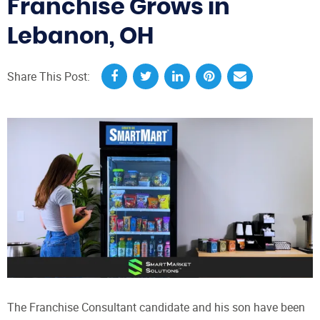
Franchise Grows in
Lebanon, OH
Share This Post:
The Franchise Consultant candidate and his son have been