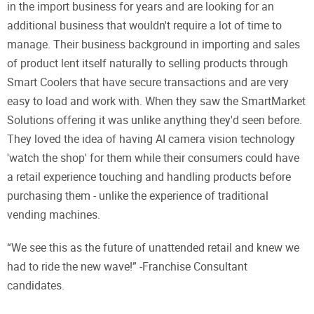
in the import business for years and are looking for an
additional business that wouldn't require a lot of time to
manage. Their business background in importing and sales
of product lent itself naturally to selling products through
Smart Coolers that have secure transactions and are very
easy to load and work with. When they saw the SmartMarket
Solutions offering it was unlike anything they'd seen before.
They loved the idea of having AI camera vision technology
'watch the shop' for them while their consumers could have
a retail experience touching and handling products before
purchasing them - unlike the experience of traditional
vending machines.
“We see this as the future of unattended retail and knew we
had to ride the new wave!” -Franchise Consultant
candidates.