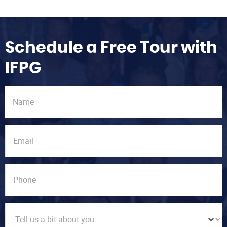
Schedule a Free Tour with
IFPG