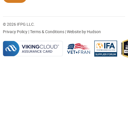
© 2026 IFPG LLC.
Privacy Policy
|
Terms & Conditions
| Website by
Hudson