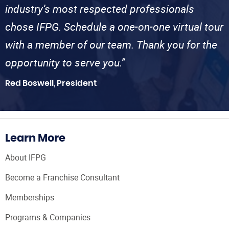
industry’s most respected professionals
chose IFPG. Schedule a one-on-one virtual tour
with a member of our team. Thank you for the
opportunity to serve you.”
Red Boswell, President
Learn More
About IFPG
Become a Franchise Consultant
Memberships
Programs & Companies