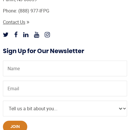
Phone:
(888) 977-IFPG
Contact Us
Sign Up for Our Newsletter
JOIN