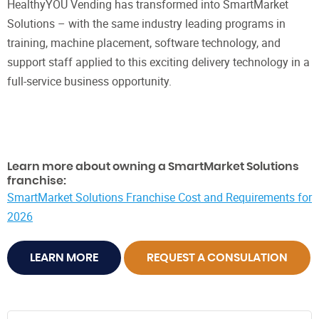
HealthyYOU Vending has transformed into SmartMarket
Solutions – with the same industry leading programs in
training, machine placement, software technology, and
support staff applied to this exciting delivery technology in a
full-service business opportunity.
Learn more about owning a SmartMarket Solutions
franchise:
SmartMarket Solutions Franchise Cost and Requirements for
2026
LEARN MORE
REQUEST A CONSULATION