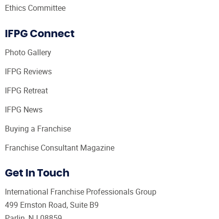
Ethics Committee
IFPG Connect
Photo Gallery
IFPG Reviews
IFPG Retreat
IFPG News
Buying a Franchise
Franchise Consultant Magazine
Get In Touch
International Franchise Professionals Group
499 Ernston Road, Suite B9
Parlin, NJ 08859