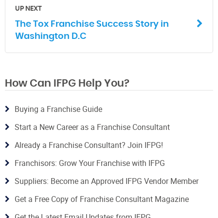
UP NEXT
The Tox Franchise Success Story in
Washington D.C
How Can IFPG Help You?
Buying a Franchise Guide
Start a New Career as a Franchise Consultant
Already a Franchise Consultant? Join IFPG!
Franchisors: Grow Your Franchise with IFPG
Suppliers: Become an Approved IFPG Vendor Member
Get a Free Copy of Franchise Consultant Magazine
Get the Latest Email Updates from IFPG