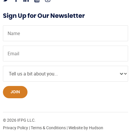
Sign Up for Our Newsletter
JOIN
© 2026 IFPG LLC.
Privacy Policy
|
Terms & Conditions
| Website by
Hudson