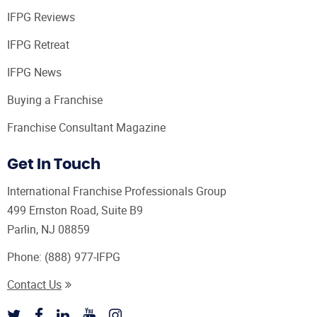
IFPG Reviews
IFPG Retreat
IFPG News
Buying a Franchise
Franchise Consultant Magazine
Get In Touch
International Franchise Professionals Group
499 Ernston Road, Suite B9
Parlin, NJ 08859
Phone:
(888) 977-IFPG
Contact Us