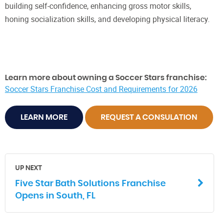
building self-confidence, enhancing gross motor skills,
honing socialization skills, and developing physical literacy.
Learn more about owning a Soccer Stars franchise:
Soccer Stars Franchise Cost and Requirements for 2026
LEARN MORE
REQUEST A CONSULATION
UP NEXT
Five Star Bath Solutions Franchise
Opens in South, FL