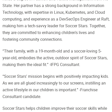
State. Her partner has a strong background in Information
Technology, with expertise in Linux, Kubernetes, and Cloud
computing, and experience as a DevSecOps Engineer at Raft,
making him a tech-savvy leader for Soccer Stars. Together,
they are committed to enhancing children's lives and
fostering community connections.
“Their family, with a 19-month-old and a soccer-loving 5-
year-old, embodies the active, outdoor spirit of Soccer Stars,
making them the ideal fit.” -IFPG Consultant.
“Soccer Stars' mission begins with positively impacting kids.
As we are all glued increasingly to our screens, instilling an
active lifestyle in our children is important.” -Franchise
Consultant candidate.
Soccer Stars helps children improve their soccer skills while