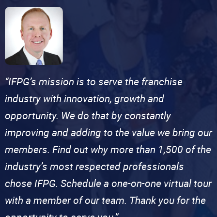
“IFPG’s mission is to serve the franchise
industry with innovation, growth and
opportunity. We do that by constantly
improving and adding to the value we bring our
members. Find out why more than 1,500 of the
industry’s most respected professionals
chose IFPG. Schedule a one-on-one virtual tour
with a member of our team. Thank you for the