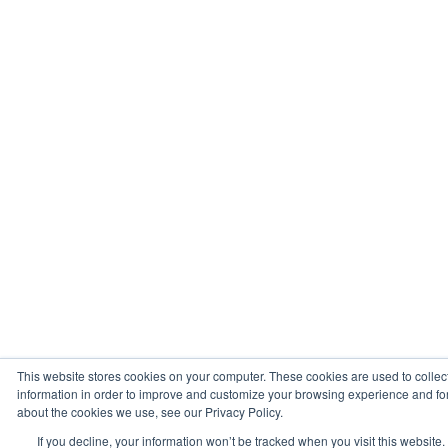
This website stores cookies on your computer. These cookies are used to collec
information in order to improve and customize your browsing experience and for 
about the cookies we use, see our Privacy Policy.
If you decline, your information won’t be tracked when you visit this website