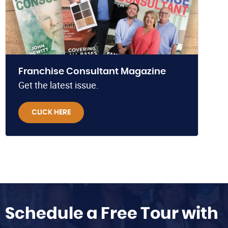
Franchise Consultant Magazine
Get the latest issue.
CLICK HERE
Schedule a Free Tour with