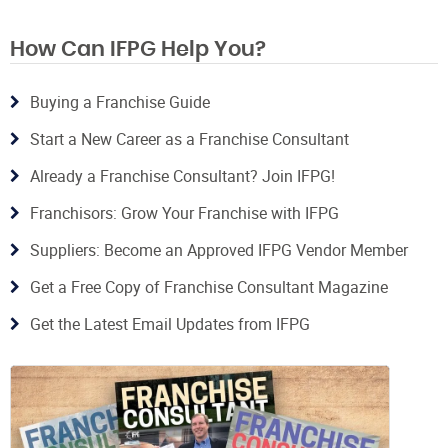
How Can IFPG Help You?
Buying a Franchise Guide
Start a New Career as a Franchise Consultant
Already a Franchise Consultant? Join IFPG!
Franchisors: Grow Your Franchise with IFPG
Suppliers: Become an Approved IFPG Vendor Member
Get a Free Copy of Franchise Consultant Magazine
Get the Latest Email Updates from IFPG