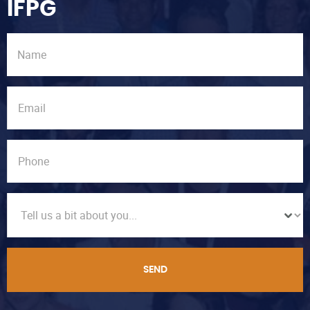
IFPG
SEND