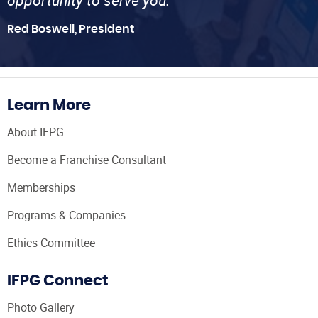
opportunity to serve you.”
Red Boswell, President
Learn More
About IFPG
Become a Franchise Consultant
Memberships
Programs & Companies
Ethics Committee
IFPG Connect
Photo Gallery