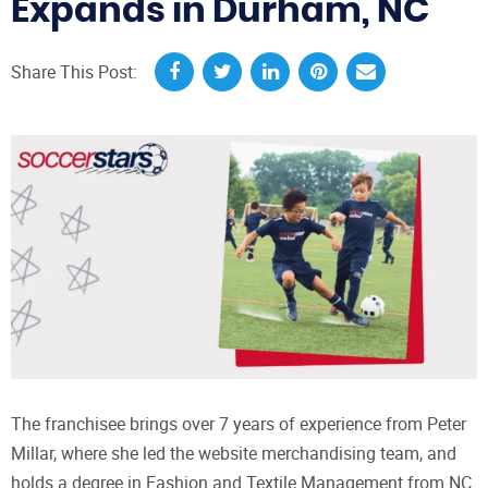
Expands in Durham, NC
Share This Post:
The franchisee brings over 7 years of experience from Peter
Millar, where she led the website merchandising team, and
holds a degree in Fashion and Textile Management from NC