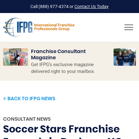
Call
(888) 977-4374
or
Contact Us Today
Franchise Consultant
Magazine
Get IFPG’s exclusive magazine
delivered right to your mailbox.
BACK TO IFPG NEWS
CONSULTANT NEWS
Soccer Stars Franchise