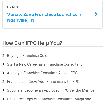
UP NEXT
Varsity Zone Franchise Launches in
Nashville, TN
How Can IFPG Help You?
Buying a Franchise Guide
Start a New Career as a Franchise Consultant
Already a Franchise Consultant? Join IFPG!
Franchisors: Grow Your Franchise with IFPG
Suppliers: Become an Approved IFPG Vendor Member
Get a Free Copy of Franchise Consultant Magazine