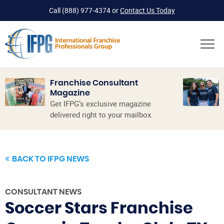
Call
(888) 977-4374
or
Contact Us Today
Franchise Consultant
Magazine
Get IFPG’s exclusive magazine
delivered right to your mailbox.
BACK TO IFPG NEWS
CONSULTANT NEWS
Soccer Stars Franchise