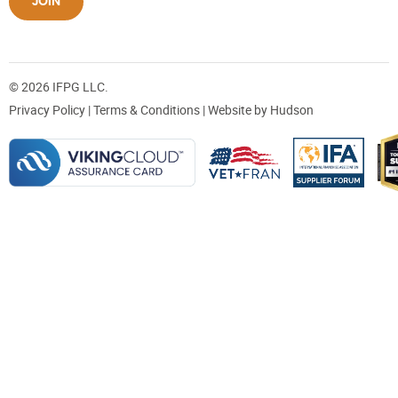
JOIN
© 2026 IFPG LLC.
Privacy Policy
|
Terms & Conditions
| Website by
Hudson