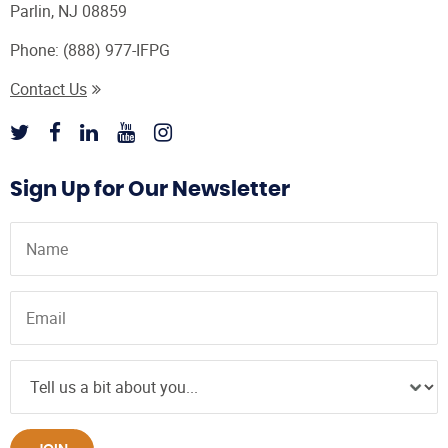
Parlin, NJ 08859
Phone:
(888) 977-IFPG
Contact Us
Sign Up for Our Newsletter