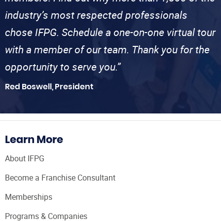
industry’s most respected professionals
chose IFPG. Schedule a one-on-one virtual tour
with a member of our team. Thank you for the
opportunity to serve you.”
Red Boswell, President
Learn More
About IFPG
Become a Franchise Consultant
Memberships
Programs & Companies