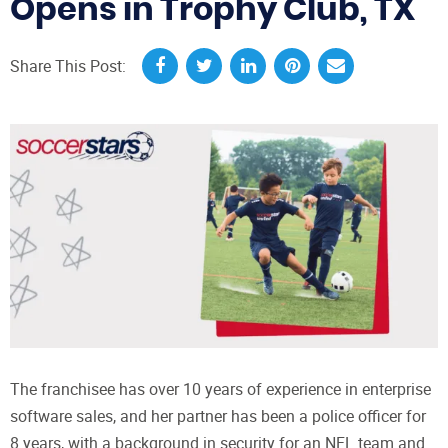
Opens in Trophy Club, TX
Share This Post:
The franchisee has over 10 years of experience in enterprise
software sales, and her partner has been a police officer for
8 years, with a background in security for an NFL team and