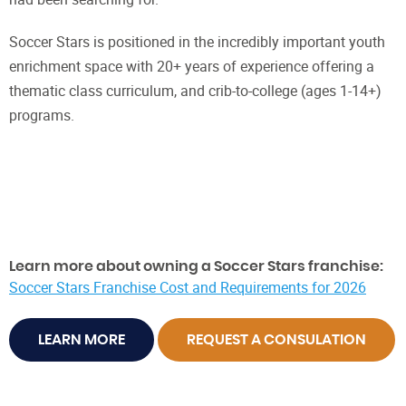
Soccer Stars is positioned in the incredibly important youth
enrichment space with 20+ years of experience offering a
thematic class curriculum, and crib-to-college (ages 1-14+)
programs.
Learn more about owning a Soccer Stars franchise:
Soccer Stars Franchise Cost and Requirements for 2026
LEARN MORE
REQUEST A CONSULATION