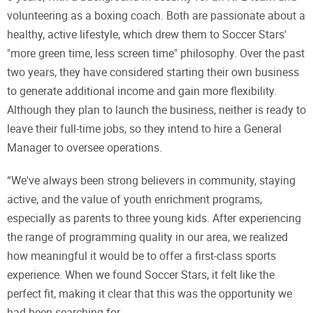
volunteering as a boxing coach. Both are passionate about a
healthy, active lifestyle, which drew them to Soccer Stars'
"more green time, less screen time" philosophy. Over the past
two years, they have considered starting their own business
to generate additional income and gain more flexibility.
Although they plan to launch the business, neither is ready to
leave their full-time jobs, so they intend to hire a General
Manager to oversee operations.
“We've always been strong believers in community, staying
active, and the value of youth enrichment programs,
especially as parents to three young kids. After experiencing
the range of programming quality in our area, we realized
how meaningful it would be to offer a first-class sports
experience. When we found Soccer Stars, it felt like the
perfect fit, making it clear that this was the opportunity we
had been searching for.