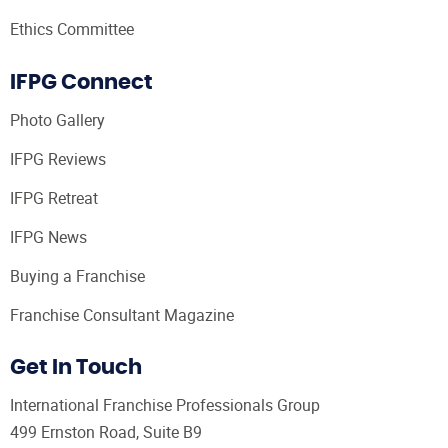
Ethics Committee
IFPG Connect
Photo Gallery
IFPG Reviews
IFPG Retreat
IFPG News
Buying a Franchise
Franchise Consultant Magazine
Get In Touch
International Franchise Professionals Group
499 Ernston Road, Suite B9