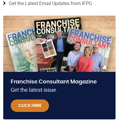
Get the Latest Email Updates from IFPG
Franchise Consultant Magazine
Get the latest issue.
CLICK HERE