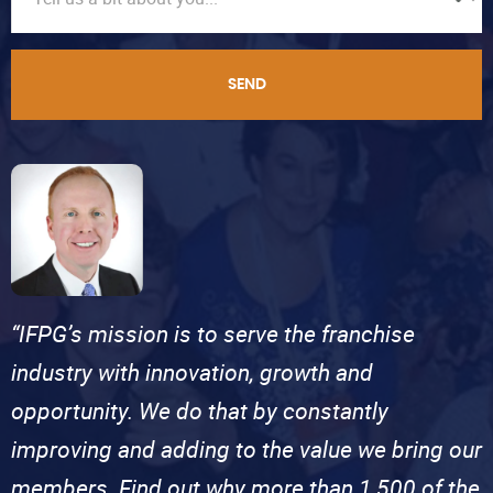
SEND
“IFPG’s mission is to serve the franchise
industry with innovation, growth and
opportunity. We do that by constantly
improving and adding to the value we bring our
members. Find out why more than 1,500 of the