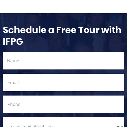
Schedule a Free Tour with
IFPG