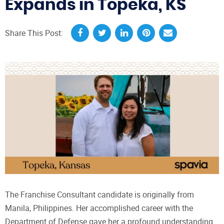
Expands in Topeka, KS
Share This Post:
The Franchise Consultant candidate is originally from
Manila, Philippines. Her accomplished career with the
Department of Defense gave her a profound understanding