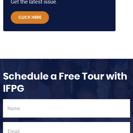
Get the latest issue.
CLICK HERE
Schedule a Free Tour with
IFPG