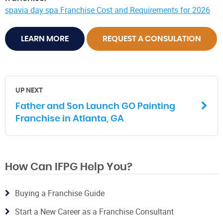
spavia day spa Franchise Cost and Requirements for 2026
LEARN MORE
REQUEST A CONSULATION
UP NEXT
Father and Son Launch GO Painting
Franchise in Atlanta, GA
How Can IFPG Help You?
Buying a Franchise Guide
Start a New Career as a Franchise Consultant