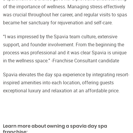
of the importance of wellness. Managing stress effectively
was crucial throughout her career, and regular visits to spas
became her sanctuary for rejuvenation and self-care.
“I was impressed by the Spavia team culture, extensive
support, and founder involvement. From the beginning the
process was professional and it was clear Spavia is unique
in the wellness space.” -Franchise Consultant candidate
Spavia elevates the day spa experience by integrating resort-
inspired amenities into each location, offering guests
exceptional luxury and relaxation at an affordable price.
Learn more about owning a spavia day spa
franchise: