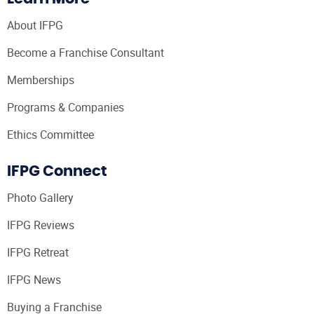
About IFPG
Become a Franchise Consultant
Memberships
Programs & Companies
Ethics Committee
IFPG Connect
Photo Gallery
IFPG Reviews
IFPG Retreat
IFPG News
Buying a Franchise