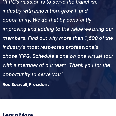
“IFPG’s mission is to serve the franchise
industry with innovation, growth and
opportunity. We do that by constantly
improving and adding to the value we bring our
members. Find out why more than 1,500 of the
industry’s most respected professionals
chose IFPG. Schedule a one-on-one virtual tour
with a member of our team. Thank you for the
opportunity to serve you.”
Red Boswell, President
Learn More