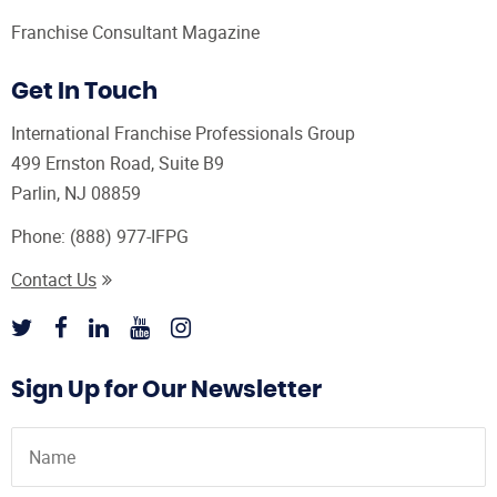
Franchise Consultant Magazine
Get In Touch
International Franchise Professionals Group
499 Ernston Road, Suite B9
Parlin, NJ 08859
Phone:
(888) 977-IFPG
Contact Us
Sign Up for Our Newsletter