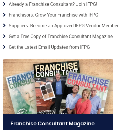
Already a Franchise Consultant? Join IFPG!
Franchisors: Grow Your Franchise with IFPG
Suppliers: Become an Approved IFPG Vendor Member
Get a Free Copy of Franchise Consultant Magazine
Get the Latest Email Updates from IFPG
Franchise Consultant Magazine