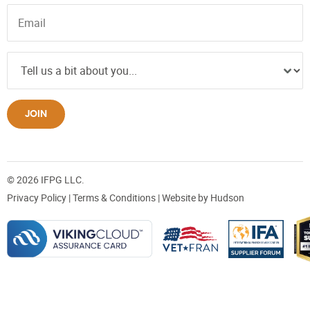
JOIN
© 2026 IFPG LLC.
Privacy Policy
|
Terms & Conditions
| Website by
Hudson