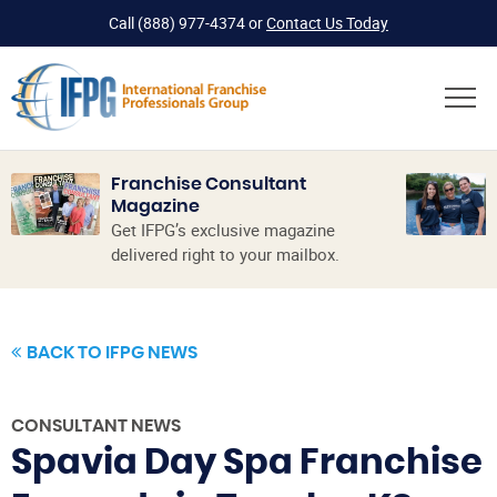
Call
(888) 977-4374
or
Contact Us Today
Franchise Consultant
Magazine
Get IFPG’s exclusive magazine
delivered right to your mailbox.
BACK TO IFPG NEWS
CONSULTANT NEWS
Spavia Day Spa Franchise