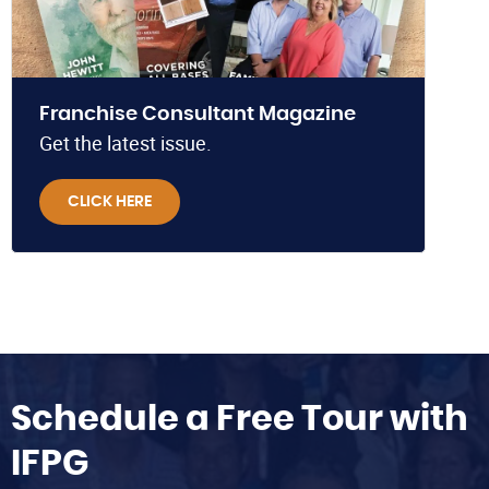
Franchise Consultant Magazine
Get the latest issue.
CLICK HERE
Schedule a Free Tour with
IFPG