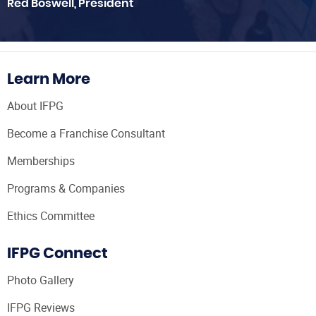
Red Boswell, President
Learn More
About IFPG
Become a Franchise Consultant
Memberships
Programs & Companies
Ethics Committee
IFPG Connect
Photo Gallery
IFPG Reviews