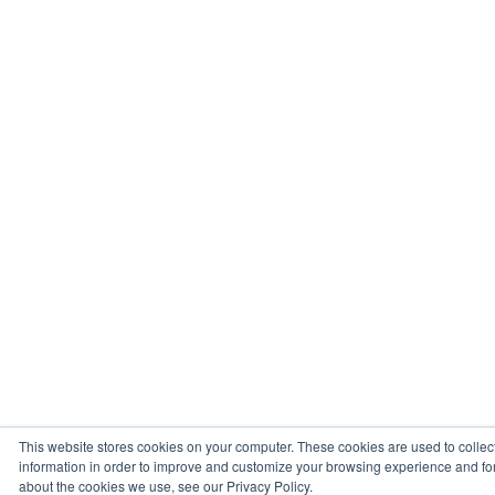
This website stores cookies on your computer. These cookies are used to collec
information in order to improve and customize your browsing experience and for 
about the cookies we use, see our Privacy Policy.