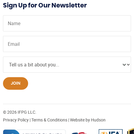
Sign Up for Our Newsletter
JOIN
© 2026 IFPG LLC.
Privacy Policy
|
Terms & Conditions
| Website by
Hudson