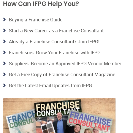
How Can IFPG Help You?
Buying a Franchise Guide
Start a New Career as a Franchise Consultant
Already a Franchise Consultant? Join IFPG!
Franchisors: Grow Your Franchise with IFPG
Suppliers: Become an Approved IFPG Vendor Member
Get a Free Copy of Franchise Consultant Magazine
Get the Latest Email Updates from IFPG