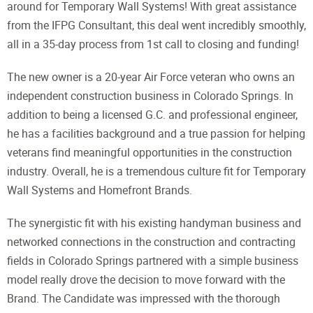
around for Temporary Wall Systems! With great assistance
from the IFPG Consultant, this deal went incredibly smoothly,
all in a 35-day process from 1st call to closing and funding!
The new owner is a 20-year Air Force veteran who owns an
independent construction business in Colorado Springs. In
addition to being a licensed G.C. and professional engineer,
he has a facilities background and a true passion for helping
veterans find meaningful opportunities in the construction
industry. Overall, he is a tremendous culture fit for Temporary
Wall Systems and Homefront Brands.
The synergistic fit with his existing handyman business and
networked connections in the construction and contracting
fields in Colorado Springs partnered with a simple business
model really drove the decision to move forward with the
Brand. The Candidate was impressed with the thorough