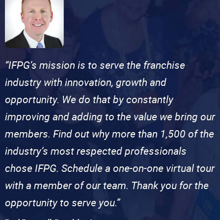
“IFPG’s mission is to serve the franchise
industry with innovation, growth and
opportunity. We do that by constantly
improving and adding to the value we bring our
members. Find out why more than 1,500 of the
industry’s most respected professionals
chose IFPG. Schedule a one-on-one virtual tour
with a member of our team. Thank you for the
opportunity to serve you.”