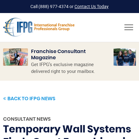
Call
(888) 977-4374
or
Contact Us Today
Franchise Consultant
Magazine
Get IFPG’s exclusive magazine
delivered right to your mailbox.
BACK TO IFPG NEWS
CONSULTANT NEWS
Temporary Wall Systems