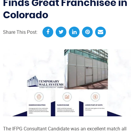
Finds Great Franchisee in
Colorado
Share This Post:
The IFPG Consultant Candidate was an excellent match all