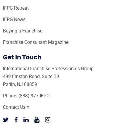
IFPG Retreat
IFPG News
Buying a Franchise
Franchise Consultant Magazine
Get In Touch
International Franchise Professionals Group
499 Ernston Road, Suite B9
Parlin, NJ 08859
Phone:
(888) 977-IFPG
Contact Us