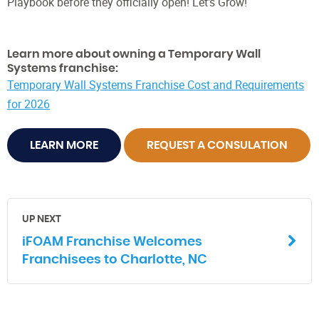
Playbook before they officially open! Let's Grow!
Learn more about owning a Temporary Wall
Systems franchise:
Temporary Wall Systems Franchise Cost and Requirements
for 2026
LEARN MORE
REQUEST A CONSULATION
UP NEXT
iFOAM Franchise Welcomes
Franchisees to Charlotte, NC