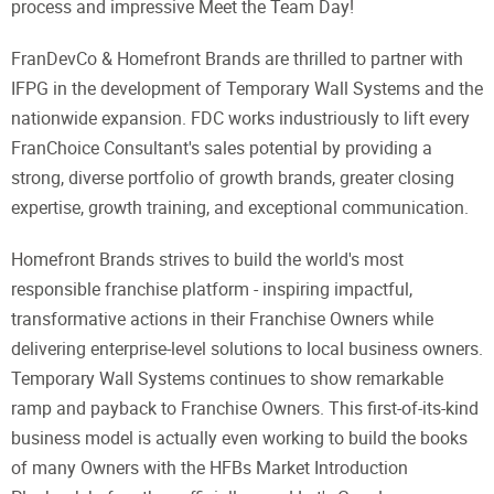
process and impressive Meet the Team Day!
FranDevCo & Homefront Brands are thrilled to partner with
IFPG in the development of Temporary Wall Systems and the
nationwide expansion. FDC works industriously to lift every
FranChoice Consultant's sales potential by providing a
strong, diverse portfolio of growth brands, greater closing
expertise, growth training, and exceptional communication.
Homefront Brands strives to build the world's most
responsible franchise platform - inspiring impactful,
transformative actions in their Franchise Owners while
delivering enterprise-level solutions to local business owners.
Temporary Wall Systems continues to show remarkable
ramp and payback to Franchise Owners. This first-of-its-kind
business model is actually even working to build the books
of many Owners with the HFBs Market Introduction