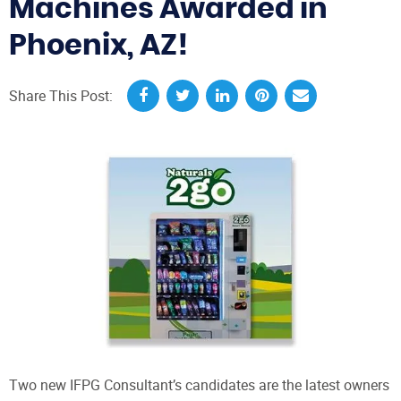
Machines Awarded in
Phoenix, AZ!
Share This Post:
Two new IFPG Consultant’s candidates are the latest owners