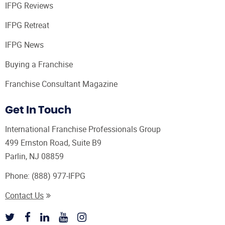
IFPG Reviews
IFPG Retreat
IFPG News
Buying a Franchise
Franchise Consultant Magazine
Get In Touch
International Franchise Professionals Group
499 Ernston Road, Suite B9
Parlin, NJ 08859
Phone:
(888) 977-IFPG
Contact Us