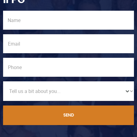
IFPG
SEND