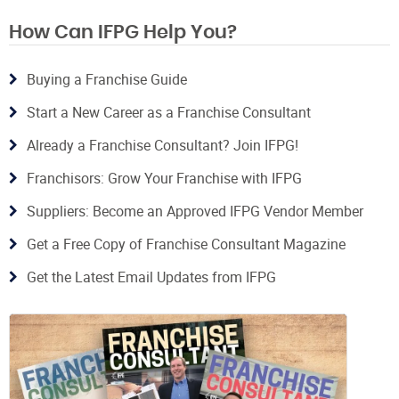
How Can IFPG Help You?
Buying a Franchise Guide
Start a New Career as a Franchise Consultant
Already a Franchise Consultant? Join IFPG!
Franchisors: Grow Your Franchise with IFPG
Suppliers: Become an Approved IFPG Vendor Member
Get a Free Copy of Franchise Consultant Magazine
Get the Latest Email Updates from IFPG