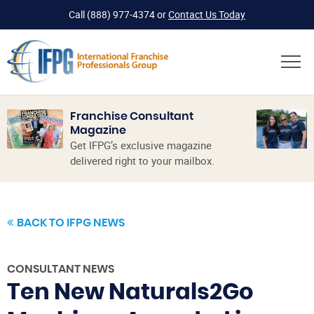
Call
(888) 977-4374
or
Contact Us Today
Franchise Consultant
Magazine
Get IFPG’s exclusive magazine
delivered right to your mailbox.
BACK TO IFPG NEWS
CONSULTANT NEWS
Ten New Naturals2Go