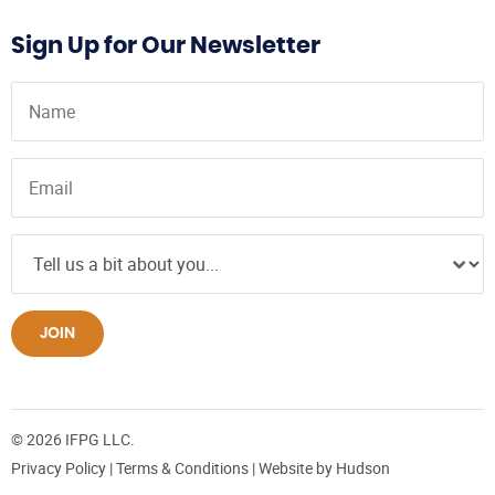
Sign Up for Our Newsletter
JOIN
© 2026 IFPG LLC.
Privacy Policy
|
Terms & Conditions
| Website by
Hudson