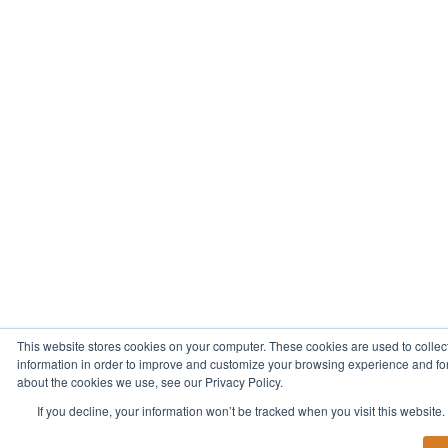
This website stores cookies on your computer. These cookies are used to collec
information in order to improve and customize your browsing experience and for 
about the cookies we use, see our Privacy Policy.
If you decline, your information won’t be tracked when you visit this website