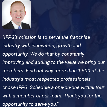
“IFPG’s mission is to serve the franchise
industry with innovation, growth and
opportunity. We do that by constantly
improving and adding to the value we bring our
members. Find out why more than 1,500 of the
industry’s most respected professionals
chose IFPG. Schedule a one-on-one virtual tour
with a member of our team. Thank you for the
opportunity to serve you.”