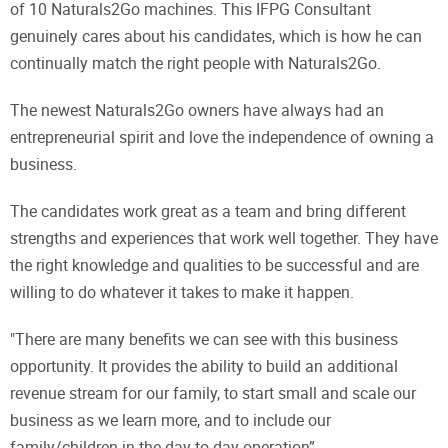
of 10 Naturals2Go machines. This IFPG Consultant
genuinely cares about his candidates, which is how he can
continually match the right people with Naturals2Go.
The newest Naturals2Go owners have always had an
entrepreneurial spirit and love the independence of owning a
business.
The candidates work great as a team and bring different
strengths and experiences that work well together. They have
the right knowledge and qualities to be successful and are
willing to do whatever it takes to make it happen.
"There are many benefits we can see with this business
opportunity. It provides the ability to build an additional
revenue stream for our family, to start small and scale our
business as we learn more, and to include our
family/children in the day-to-day operation”.