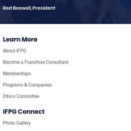
Red Boswell, President
Learn More
About IFPG
Become a Franchise Consultant
Memberships
Programs & Companies
Ethics Committee
IFPG Connect
Photo Gallery