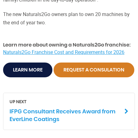
The new Naturals2Go owners plan to own 20 machines by
the end of year two.
Learn more about owning a Naturals2Go franchise:
Naturals2Go Franchise Cost and Requirements for 2026
LEARN MORE
REQUEST A CONSULATION
UP NEXT
IFPG Consultant Receives Award from
EverLine Coatings