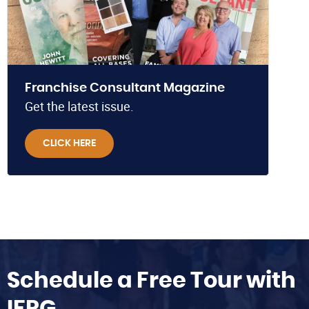
Franchise Consultant Magazine
Get the latest issue.
CLICK HERE
Schedule a Free Tour with