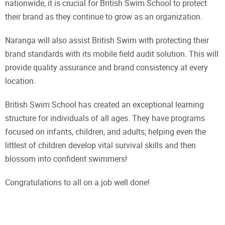
nationwide, it is crucial for British Swim School to protect
their brand as they continue to grow as an organization.
Naranga will also assist British Swim with protecting their
brand standards with its mobile field audit solution. This will
provide quality assurance and brand consistency at every
location.
British Swim School has created an exceptional learning
structure for individuals of all ages. They have programs
focused on infants, children, and adults; helping even the
littlest of children develop vital survival skills and then
blossom into confident swimmers!
Congratulations to all on a job well done!