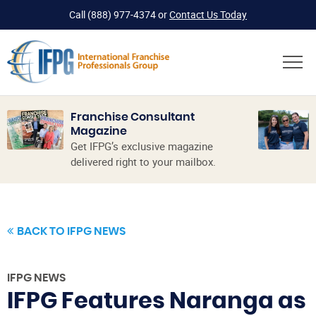
Call
(888) 977-4374
or
Contact Us Today
Franchise Consultant
Magazine
Get IFPG’s exclusive magazine
delivered right to your mailbox.
BACK TO IFPG NEWS
IFPG NEWS
IFPG Features Naranga as