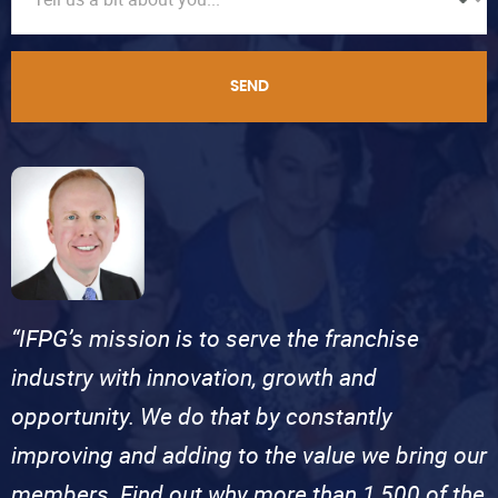
SEND
“IFPG’s mission is to serve the franchise
industry with innovation, growth and
opportunity. We do that by constantly
improving and adding to the value we bring our
members. Find out why more than 1,500 of the