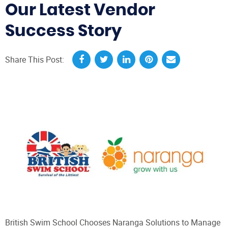
Our Latest Vendor
Success Story
Share This Post:
British Swim School Chooses Naranga Solutions to Manage