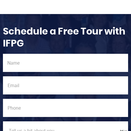
Schedule a Free Tour with
IFPG