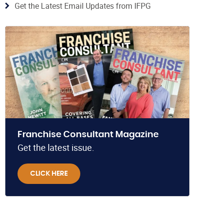
Get the Latest Email Updates from IFPG
Franchise Consultant Magazine
Get the latest issue.
CLICK HERE