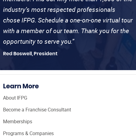
industry’s most respected professionals
chose IFPG. Schedule a one-on-one virtual tour
with a member of our team. Thank you for the
opportunity to serve you.”
Red Boswell, President
Learn More
About IFPG
Become a Franchise Consultant
Memberships
Programs & Companies