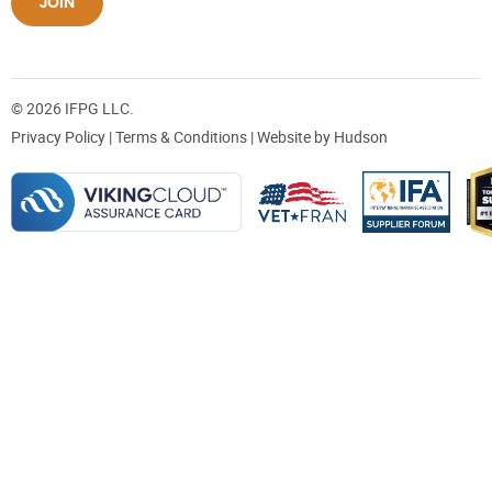
JOIN
© 2026 IFPG LLC.
Privacy Policy
|
Terms & Conditions
| Website by
Hudson