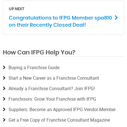
UP NEXT
Congratulations to IFPG Member spa810
on their Recently Closed Deal!
How Can IFPG Help You?
Buying a Franchise Guide
Start a New Career as a Franchise Consultant
Already a Franchise Consultant? Join IFPG!
Franchisors: Grow Your Franchise with IFPG
Suppliers: Become an Approved IFPG Vendor Member
Get a Free Copy of Franchise Consultant Magazine