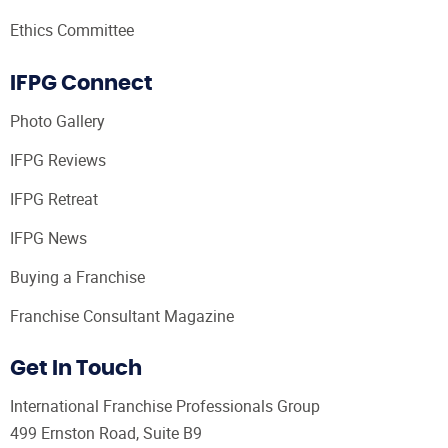
Ethics Committee
IFPG Connect
Photo Gallery
IFPG Reviews
IFPG Retreat
IFPG News
Buying a Franchise
Franchise Consultant Magazine
Get In Touch
International Franchise Professionals Group
499 Ernston Road, Suite B9