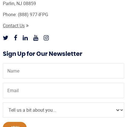
Parlin, NJ 08859
Phone:
(888) 977-IFPG
Contact Us
Sign Up for Our Newsletter