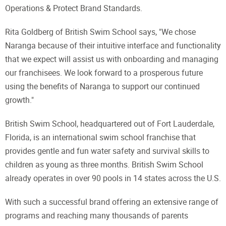
Operations & Protect Brand Standards.
Rita Goldberg of British Swim School says, "We chose
Naranga because of their intuitive interface and functionality
that we expect will assist us with onboarding and managing
our franchisees. We look forward to a prosperous future
using the benefits of Naranga to support our continued
growth."
British Swim School, headquartered out of Fort Lauderdale,
Florida, is an international swim school franchise that
provides gentle and fun water safety and survival skills to
children as young as three months. British Swim School
already operates in over 90 pools in 14 states across the U.S.
With such a successful brand offering an extensive range of
programs and reaching many thousands of parents