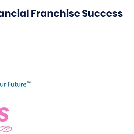
ancial Franchise Success