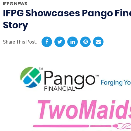
IFPG NEWS
IFPG Showcases Pango Fin
Story
Share This Post: