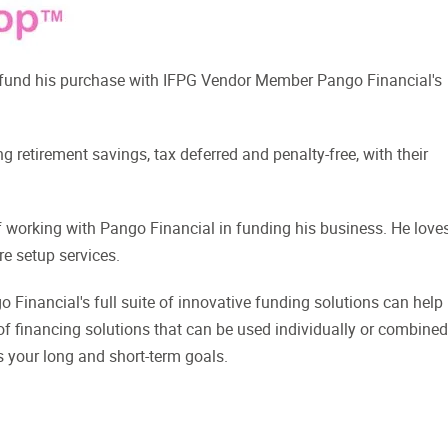
 fund his purchase with IFPG Vendor Member Pango Financial's
g retirement savings, tax deferred and penalty-free, with their
working with Pango Financial in funding his business. He love
re setup services.
 Financial's full suite of innovative funding solutions can help
 of financing solutions that can be used individually or combined
s your long and short-term goals.