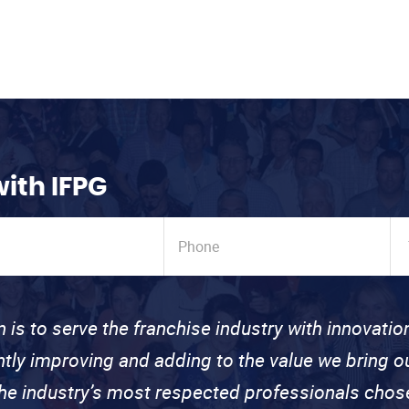
with IFPG
n is to serve the franchise industry with innovati
ntly improving and adding to the value we bring
the industry’s most respected professionals cho