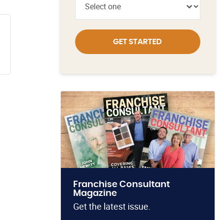
GET STARTED
Franchise Consultant
Magazine
Get the latest issue.