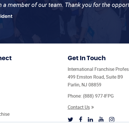
th a member of our team. Thank you for the opport
sident
nect
Get In Touch
International Franchise Profe
499 Ernston Road, Suite B9
Parlin, NJ 08859
Phone:
(888) 977-IFPG
Contact Us
chise
sultant Magazine