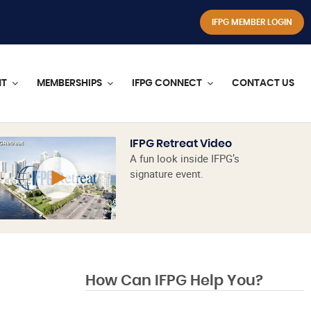
IFPG MEMBER LOGIN
NT
MEMBERSHIPS
IFPG CONNECT
CONTACT US
IFPG Retreat Video
A fun look inside IFPG’s
signature event.
How Can IFPG Help You?