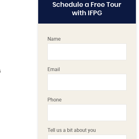
Schedule a Free Tour
with IFPG
Name
Email
s
Phone
Tell us a bit about you