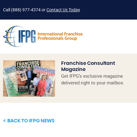
Call
(888) 977-4374
or
Contact Us Today
Franchise Consultant
Magazine
Get IFPG’s exclusive magazine
delivered right to your mailbox.
BACK TO IFPG NEWS