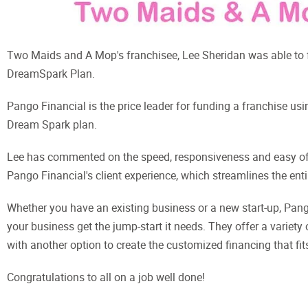
Two Maids and A Mop's franchisee, Lee Sheridan was able to
DreamSpark Plan.
Pango Financial is the price leader for funding a franchise usin
Dream Spark plan.
Lee has commented on the speed, responsiveness and easy of 
Pango Financial's client experience, which streamlines the enti
Whether you have an existing business or a new start-up, Pango
your business get the jump-start it needs. They offer a variety
with another option to create the customized financing that fit
Congratulations to all on a job well done!