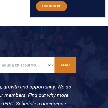
CLICK HERE
SEND
on, growth and opportunity. We do
 our members. Find out why more
se IFPG. Schedule a one-on-one