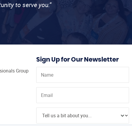
unity to serve you.”
Sign Up for Our Newsletter
ssionals Group