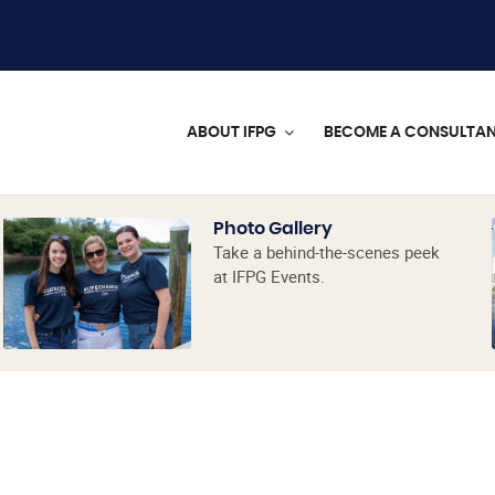
ABOUT IFPG
BECOME A CONSULTA
Photo Gallery
Take a behind-the-scenes peek
at IFPG Events.