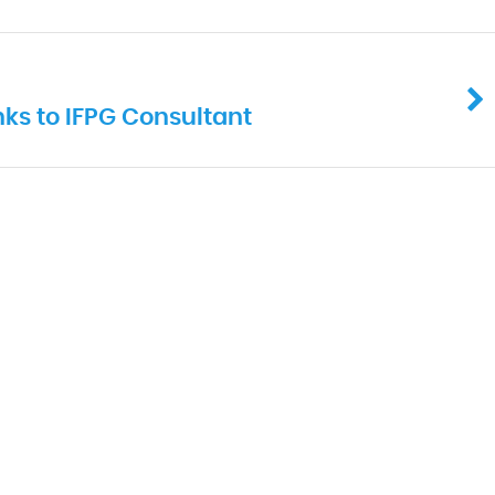
ks to IFPG Consultant