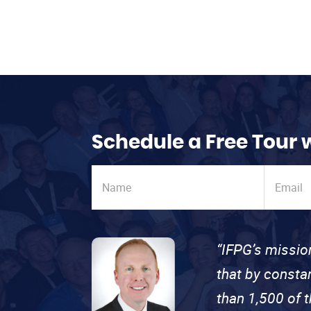
Schedule a Free Tour 
“IFPG’s missio
that by consta
than 1,500 of 