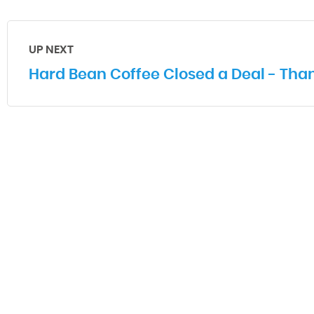
UP NEXT
Hard Bean Coffee Closed a Deal - Than