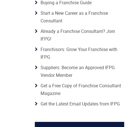
Buying a Franchise Guide
Start a New Career as a Franchise
Consultant
Already a Franchise Consultant? Join
IFPG!
Franchisors: Grow Your Franchise with
IFPG
Suppliers: Become an Approved IFPG
Vendor Member
Get a Free Copy of Franchise Consultant
Magazine
Get the Latest Email Updates from IFPG