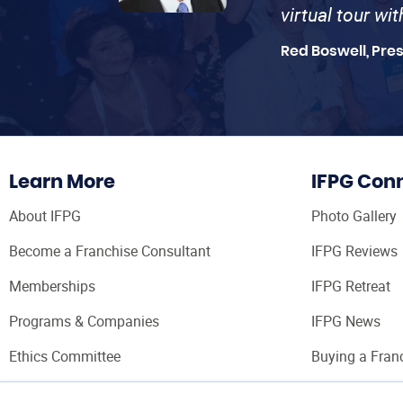
virtual tour wi
Red Boswell, Pre
Learn More
IFPG Con
About IFPG
Photo Gallery
Become a Franchise Consultant
IFPG Reviews
Memberships
IFPG Retreat
Programs & Companies
IFPG News
Ethics Committee
Buying a Fran
Franchise Con