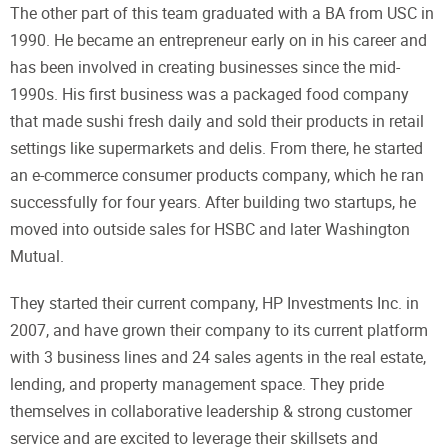
The other part of this team graduated with a BA from USC in
1990. He became an entrepreneur early on in his career and
has been involved in creating businesses since the mid-
1990s. His first business was a packaged food company
that made sushi fresh daily and sold their products in retail
settings like supermarkets and delis. From there, he started
an e-commerce consumer products company, which he ran
successfully for four years. After building two startups, he
moved into outside sales for HSBC and later Washington
Mutual.
They started their current company, HP Investments Inc. in
2007, and have grown their company to its current platform
with 3 business lines and 24 sales agents in the real estate,
lending, and property management space. They pride
themselves in collaborative leadership & strong customer
service and are excited to leverage their skillsets and