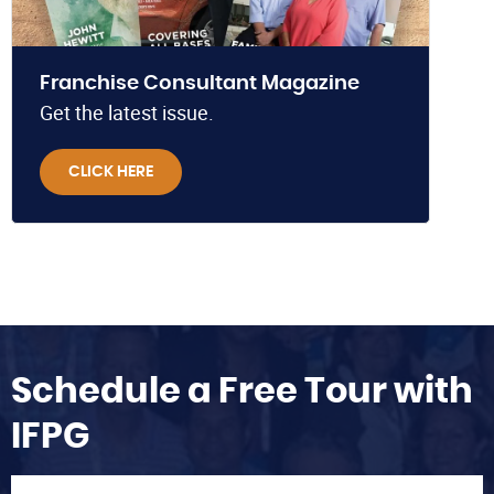
Franchise Consultant Magazine
Get the latest issue.
CLICK HERE
Schedule a Free Tour with
IFPG