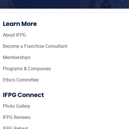
Learn More
About IFPG
Become a Franchise Consultant
Memberships
Programs & Companies
Ethics Committee
IFPG Connect
Photo Gallery
IFPG Reviews
IFPG Retreat