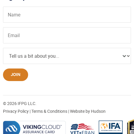
JOIN
© 2026 IFPG LLC.
Privacy Policy
|
Terms & Conditions
| Website by
Hudson