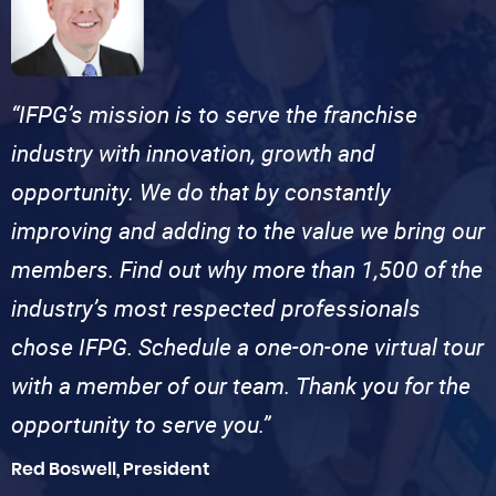
“IFPG’s mission is to serve the franchise
industry with innovation, growth and
opportunity. We do that by constantly
improving and adding to the value we bring our
members. Find out why more than 1,500 of the
industry’s most respected professionals
chose IFPG. Schedule a one-on-one virtual tour
with a member of our team. Thank you for the
opportunity to serve you.”
Red Boswell, President