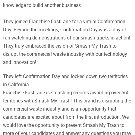
knowledge to build another business.
They joined Franchise FastLane for a virtual Confirmation
Day. Beyond the meetings, Confirmation Day was a day of
fun watching demonstrations of our smash trucks in action!
They truly embraced the vision of Smash My Trash to
disrupt the commercial waste industry with our technology
and innovation!
They left Confirmation Day and locked down two territories
in California.
Franchise FastLane is smashing records awarding over 565
territories with Smash My Trash! This brand is disrupting the
commercial waste industry and is an opportunity that
candidates are excited about from the first introduction. We
would love the opportunity to present Smash My Trash to
more of your candidates and answer any questions you may