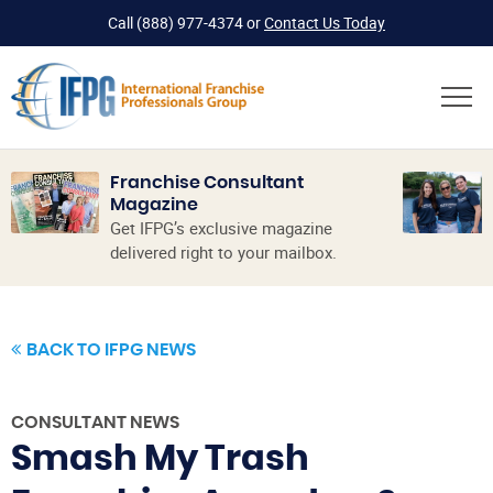
Call
(888) 977-4374
or
Contact Us Today
Franchise Consultant
Magazine
Get IFPG’s exclusive magazine
delivered right to your mailbox.
BACK TO IFPG NEWS
CONSULTANT NEWS
Smash My Trash