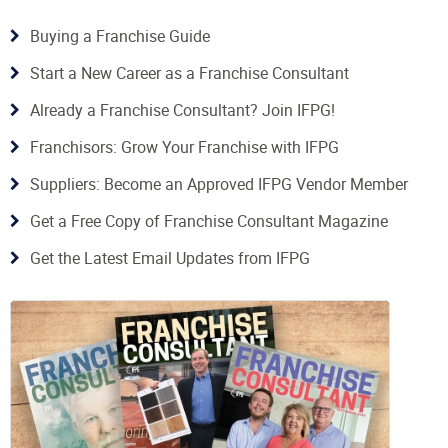
Buying a Franchise Guide
Start a New Career as a Franchise Consultant
Already a Franchise Consultant? Join IFPG!
Franchisors: Grow Your Franchise with IFPG
Suppliers: Become an Approved IFPG Vendor Member
Get a Free Copy of Franchise Consultant Magazine
Get the Latest Email Updates from IFPG