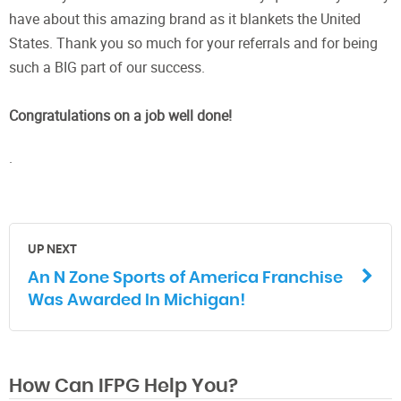
have about this amazing brand as it blankets the United
States. Thank you so much for your referrals and for being
such a BIG part of our success.
Congratulations on a job well done!
.
UP NEXT
An N Zone Sports of America Franchise
Was Awarded In Michigan!
How Can IFPG Help You?