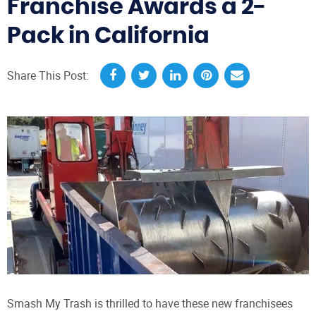
Franchise Awards a 2-
Pack in California
Share This Post:
Smash My Trash is thrilled to have these new franchisees