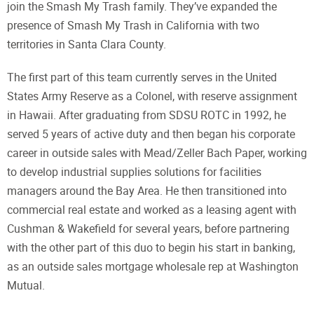
join the Smash My Trash family. They’ve expanded the
presence of Smash My Trash in California with two
territories in Santa Clara County.
The first part of this team currently serves in the United
States Army Reserve as a Colonel, with reserve assignment
in Hawaii. After graduating from SDSU ROTC in 1992, he
served 5 years of active duty and then began his corporate
career in outside sales with Mead/Zeller Bach Paper, working
to develop industrial supplies solutions for facilities
managers around the Bay Area. He then transitioned into
commercial real estate and worked as a leasing agent with
Cushman & Wakefield for several years, before partnering
with the other part of this duo to begin his start in banking,
as an outside sales mortgage wholesale rep at Washington
Mutual.