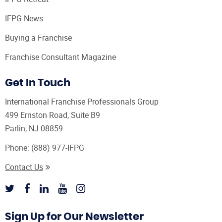
IFPG News
Buying a Franchise
Franchise Consultant Magazine
Get In Touch
International Franchise Professionals Group
499 Ernston Road, Suite B9
Parlin, NJ 08859
Phone:
(888) 977-IFPG
Contact Us
Sign Up for Our Newsletter