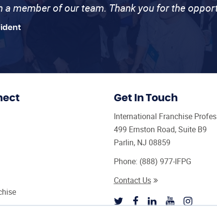
th a member of our team. Thank you for the opport
sident
nect
Get In Touch
International Franchise Profe
499 Ernston Road, Suite B9
Parlin, NJ 08859
Phone:
(888) 977-IFPG
Contact Us
chise
sultant Magazine