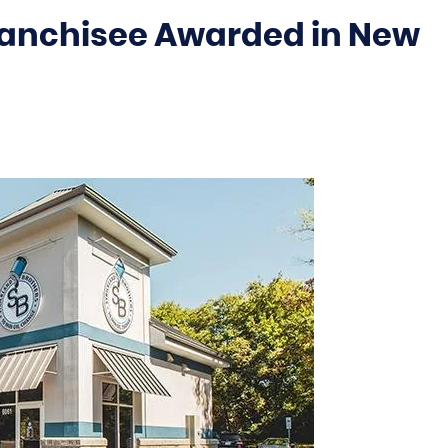
Franchisee Awarded in New