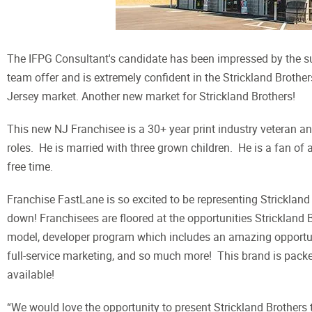
The IFPG Consultant's candidate has been impressed by the supp
team offer and is extremely confident in the Strickland Brothe
Jersey market. Another new market for Strickland Brothers!
This new NJ Franchisee is a 30+ year print industry veteran 
roles. He is married with three grown children. He is a fan of 
free time.
Franchise FastLane is so excited to be representing Strickland
down! Franchisees are floored at the opportunities Strickland 
model, developer program which includes an amazing opportuni
full-service marketing, and so much more! This brand is packed 
available!
“We would love the opportunity to present Strickland Brother