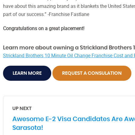
have about this amazing brand as it blankets the United State
part of our success.” -Franchise Fastlane
Congratulations on a great placement!
Learn more about owning a Strickland Brothers 1
Strickland Brothers 10 Minute Oil Change Franchise Cost and
LEARN MORE
REQUEST A CONSULATION
UP NEXT
Awesome E-2 Visa Candidates Are Aw
Sarasota!