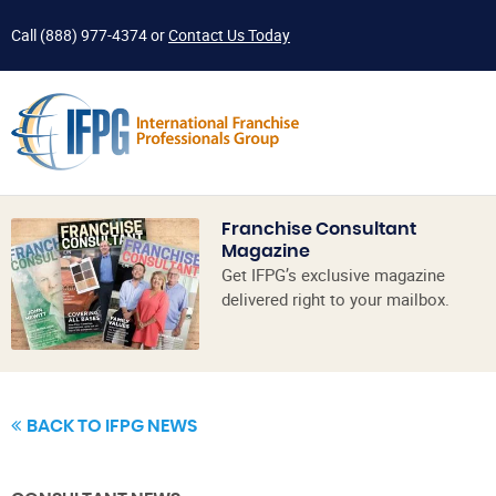
Call
(888) 977-4374
or
Contact Us Today
Franchise Consultant
Magazine
Get IFPG’s exclusive magazine
delivered right to your mailbox.
BACK TO IFPG NEWS