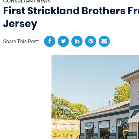
CONSULTANT NEWS
First Strickland Brothers 
Jersey
Share This Post: