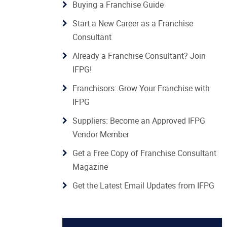
Buying a Franchise Guide
Start a New Career as a Franchise
Consultant
Already a Franchise Consultant? Join
IFPG!
Franchisors: Grow Your Franchise with
IFPG
Suppliers: Become an Approved IFPG
Vendor Member
Get a Free Copy of Franchise Consultant
Magazine
Get the Latest Email Updates from IFPG