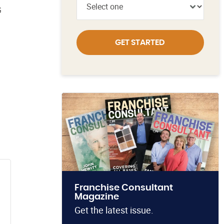
G
GET STARTED
Franchise Consultant
Magazine
Get the latest issue.