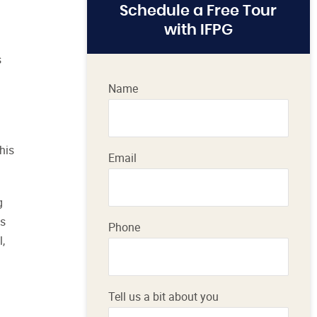
Schedule a Free Tour
with IFPG
s
Name
his
Email
g
ss
Phone
,
Tell us a bit about you