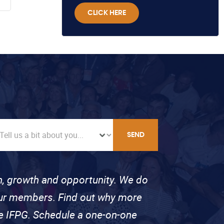
CLICK HERE
SEND
on, growth and opportunity. We do
 our members. Find out why more
se IFPG. Schedule a one-on-one