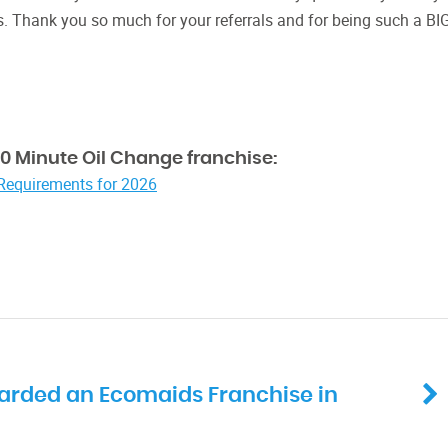
s. Thank you so much for your referrals and for being such a BI
0 Minute Oil Change franchise:
 Requirements for 2026
arded an Ecomaids Franchise in