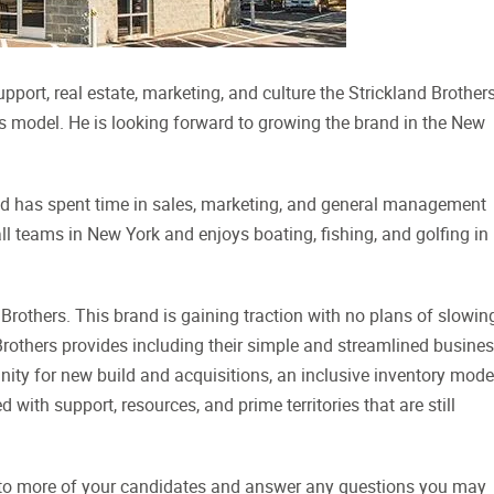
ort, real estate, marketing, and culture the Strickland Brother
rs model. He is looking forward to growing the brand in the New
and has spent time in sales, marketing, and general management
all teams in New York and enjoys boating, fishing, and golfing in 
 Brothers. This brand is gaining traction with no plans of slowin
Brothers provides including their simple and streamlined busine
ty for new build and acquisitions, an inclusive inventory model
with support, resources, and prime territories that are still
s to more of your candidates and answer any questions you may