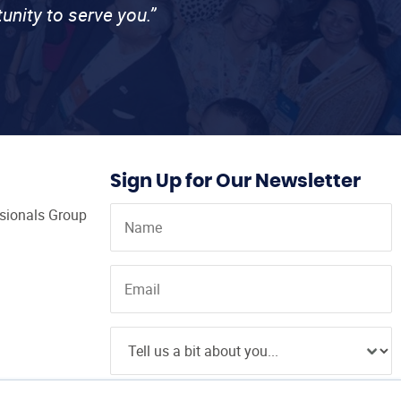
unity to serve you.”
Sign Up for Our Newsletter
ssionals Group