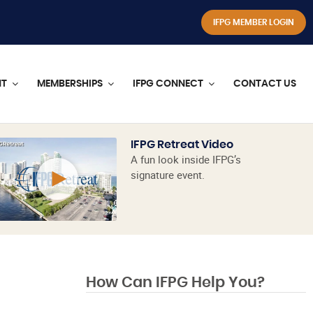
IFPG MEMBER LOGIN
NT
MEMBERSHIPS
IFPG CONNECT
CONTACT US
IFPG Retreat Video
A fun look inside IFPG’s
signature event.
How Can IFPG Help You?