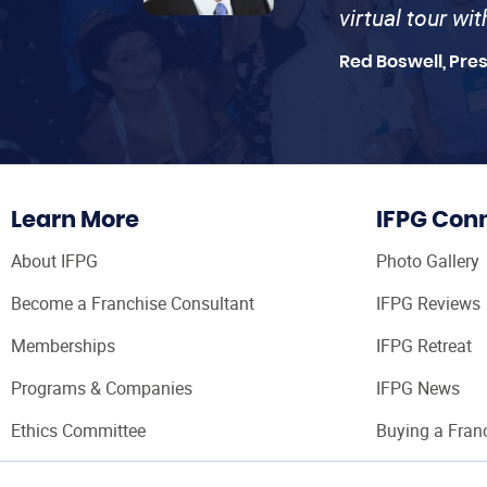
virtual tour wi
Red Boswell, Pre
Learn More
IFPG Con
About IFPG
Photo Gallery
Become a Franchise Consultant
IFPG Reviews
Memberships
IFPG Retreat
Programs & Companies
IFPG News
Ethics Committee
Buying a Fran
Franchise Con