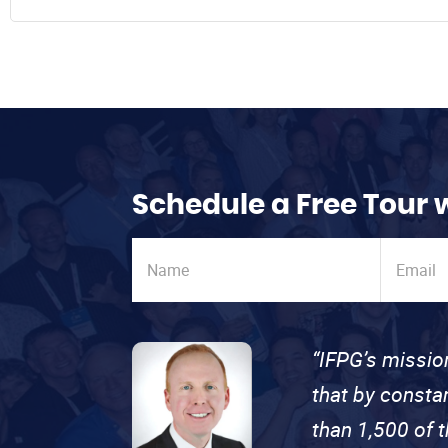
Schedule a Free Tour 
“IFPG’s missio
that by consta
than 1,500 of 