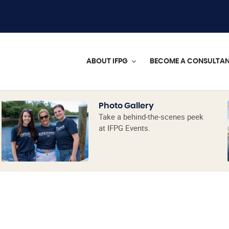
ABOUT IFPG
BECOME A CONSULTA
Photo Gallery
Take a behind-the-scenes peek
at IFPG Events.