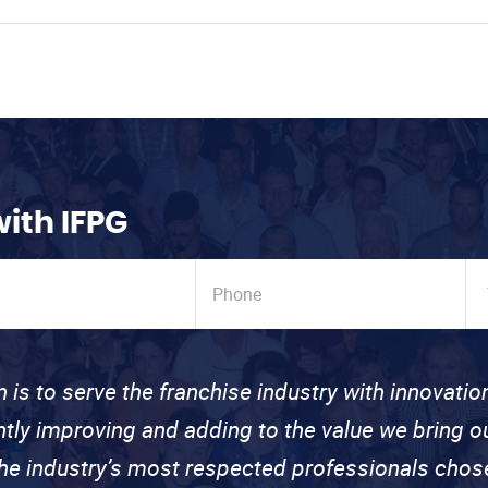
with IFPG
n is to serve the franchise industry with innovati
ntly improving and adding to the value we bring
the industry’s most respected professionals cho