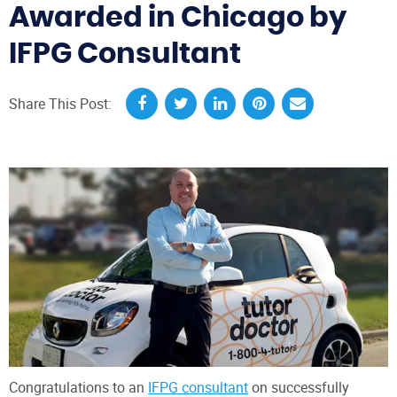
Awarded in Chicago by
IFPG Consultant
Share This Post:
Congratulations to an
IFPG consultant
on successfully