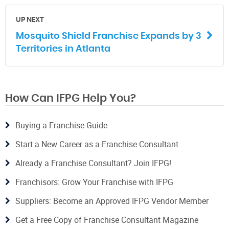
UP NEXT
Mosquito Shield Franchise Expands by 3
Territories in Atlanta
How Can IFPG Help You?
Buying a Franchise Guide
Start a New Career as a Franchise Consultant
Already a Franchise Consultant? Join IFPG!
Franchisors: Grow Your Franchise with IFPG
Suppliers: Become an Approved IFPG Vendor Member
Get a Free Copy of Franchise Consultant Magazine