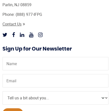
Parlin, NJ 08859
Phone:
(888) 977-IFPG
Contact Us
Sign Up for Our Newsletter