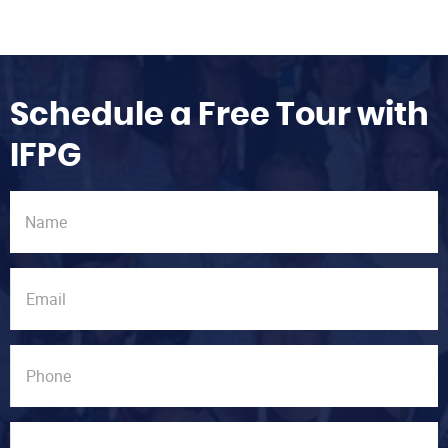
Schedule a Free Tour with
IFPG