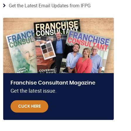
Get the Latest Email Updates from IFPG
Franchise Consultant Magazine
Get the latest issue.
CLICK HERE