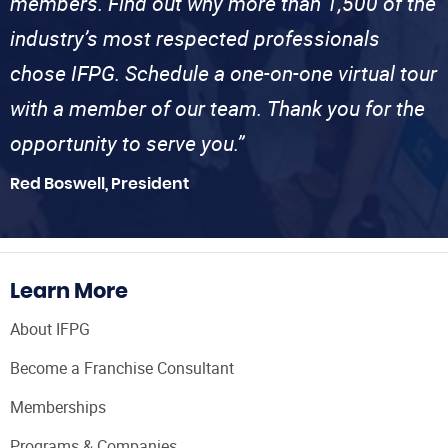
members. Find out why more than 1,500 of the
industry’s most respected professionals
chose IFPG. Schedule a one-on-one virtual tour
with a member of our team. Thank you for the
opportunity to serve you.”
Red Boswell, President
Learn More
About IFPG
Become a Franchise Consultant
Memberships
Programs & Companies