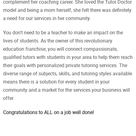
complement her coaching career. She loved the Tutor Doctor
model and being a mom herself; she felt there was definitely
a need for our services in her community.
You don't need to be a teacher to make an impact on the
lives of students. As the owner of this revolutionary
education franchise, you will connect compassionate,
qualified tutors with students in your area to help them reach
their goals with personalized private tutoring services. The
diverse range of subjects, skills, and tutoring styles available
means there is a solution for every student in your
community and a market for the services your business will
offer.
Congratulations to ALL on a job well done!