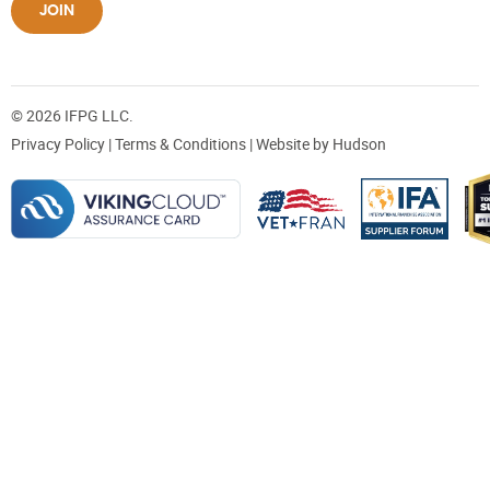
JOIN
© 2026 IFPG LLC.
Privacy Policy
|
Terms & Conditions
| Website by
Hudson