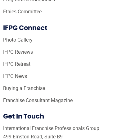
Ethics Committee
IFPG Connect
Photo Gallery
IFPG Reviews
IFPG Retreat
IFPG News
Buying a Franchise
Franchise Consultant Magazine
Get In Touch
International Franchise Professionals Group
499 Ernston Road, Suite B9