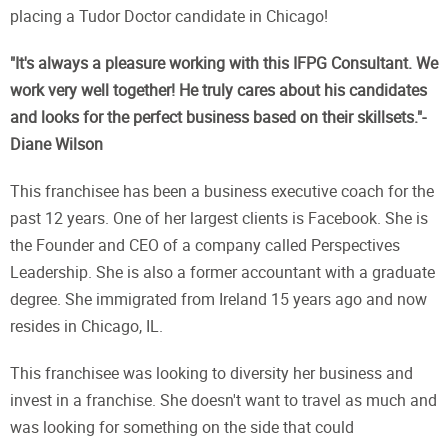
placing a Tudor Doctor candidate in Chicago!
"It's always a pleasure working with this IFPG Consultant. We
work very well together! He truly cares about his candidates
and looks for the perfect business based on their skillsets."-
Diane Wilson
This franchisee has been a business executive coach for the
past 12 years. One of her largest clients is Facebook. She is
the Founder and CEO of a company called Perspectives
Leadership. She is also a former accountant with a graduate
degree. She immigrated from Ireland 15 years ago and now
resides in Chicago, IL.
This franchisee was looking to diversity her business and
invest in a franchise. She doesn't want to travel as much and
was looking for something on the side that could