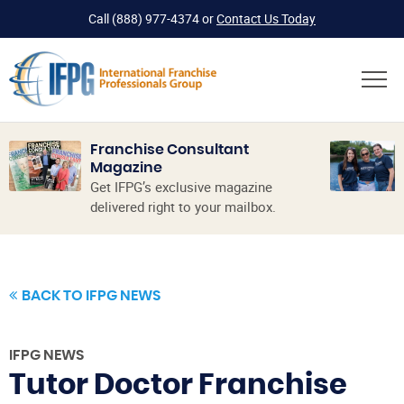
Call
(888) 977-4374
or
Contact Us Today
Franchise Consultant
Magazine
Get IFPG’s exclusive magazine
delivered right to your mailbox.
BACK TO IFPG NEWS
IFPG NEWS
Tutor Doctor Franchise