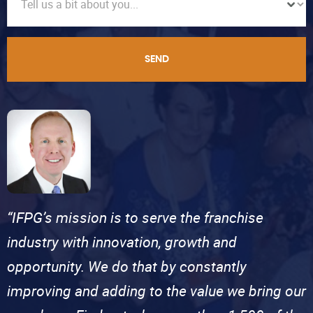
SEND
“IFPG’s mission is to serve the franchise
industry with innovation, growth and
opportunity. We do that by constantly
improving and adding to the value we bring our