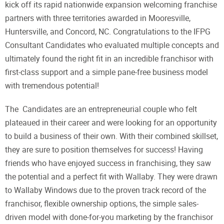
kick off its rapid nationwide expansion welcoming franchise
partners with three territories awarded in Mooresville,
Huntersville, and Concord, NC. Congratulations to the IFPG
Consultant Candidates who evaluated multiple concepts and
ultimately found the right fit in an incredible franchisor with
first-class support and a simple pane-free business model
with tremendous potential!
The Candidates are an entrepreneurial couple who felt
plateaued in their career and were looking for an opportunity
to build a business of their own. With their combined skillset,
they are sure to position themselves for success! Having
friends who have enjoyed success in franchising, they saw
the potential and a perfect fit with Wallaby. They were drawn
to Wallaby Windows due to the proven track record of the
franchisor, flexible ownership options, the simple sales-
driven model with done-for-you marketing by the franchisor