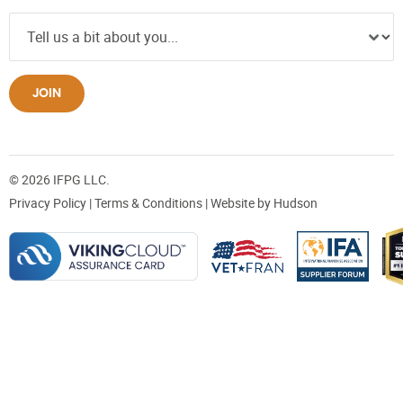
JOIN
© 2026 IFPG LLC.
Privacy Policy
|
Terms & Conditions
| Website by
Hudson