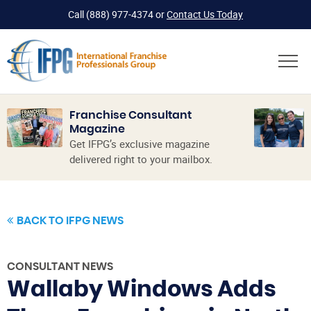
Call
(888) 977-4374
or
Contact Us Today
Franchise Consultant
Magazine
Get IFPG’s exclusive magazine
delivered right to your mailbox.
BACK TO IFPG NEWS
CONSULTANT NEWS
Wallaby Windows Adds