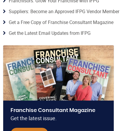
Franchisors: Grow Your Franchise with IFPG
Suppliers: Become an Approved IFPG Vendor Member
Get a Free Copy of Franchise Consultant Magazine
Get the Latest Email Updates from IFPG
Franchise Consultant Magazine
Get the latest issue.