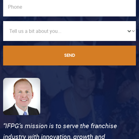
SEND
“IFPG’s mission is to serve the franchise
industry with innovation, growth and