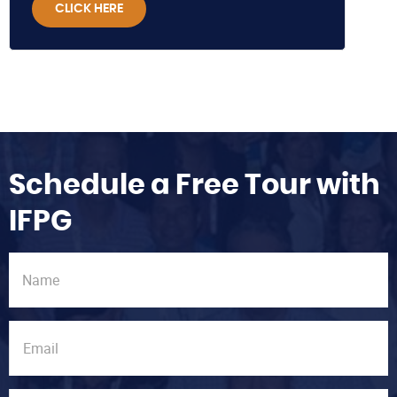
CLICK HERE
Schedule a Free Tour with
IFPG