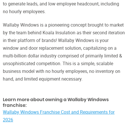
to generate leads, and low employee headcount, including
no hourly employees.
Wallaby Windows is a pioneering concept brought to market
by the team behind Koala Insulation as their second iteration
in their platform of brands! Wallaby Windows is your
window and door replacement solution, capitalizing on a
multi-billion dollar industry comprised of primarily limited &
unsophisticated competition. This is a simple, scalable
business model with no hourly employees, no inventory on
hand, and limited equipment necessary.
Learn more about owning a Wallaby Windows
franchise:
Wallaby Windows Franchise Cost and Requirements for
2026