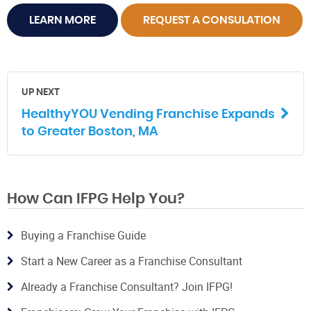
LEARN MORE
REQUEST A CONSULATION
UP NEXT
HealthyYOU Vending Franchise Expands
to Greater Boston, MA
How Can IFPG Help You?
Buying a Franchise Guide
Start a New Career as a Franchise Consultant
Already a Franchise Consultant? Join IFPG!