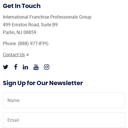
Get In Touch
International Franchise Professionals Group
499 Ernston Road, Suite B9
Parlin, NJ 08859
Phone:
(888) 977-IFPG
Contact Us
Sign Up for Our Newsletter