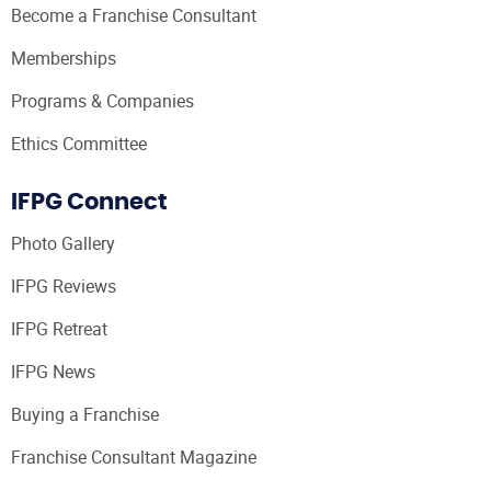
Become a Franchise Consultant
Memberships
Programs & Companies
Ethics Committee
IFPG Connect
Photo Gallery
IFPG Reviews
IFPG Retreat
IFPG News
Buying a Franchise
Franchise Consultant Magazine