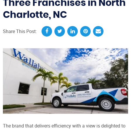
Three Franchises in North
Charlotte, NC
Share This Post:
The brand that delivers efficiency with a view is delighted to