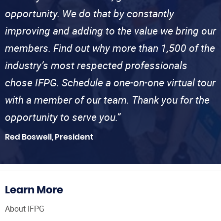
opportunity. We do that by constantly
improving and adding to the value we bring our
members. Find out why more than 1,500 of the
industry’s most respected professionals
chose IFPG. Schedule a one-on-one virtual tour
with a member of our team. Thank you for the
opportunity to serve you.”
Red Boswell, President
Learn More
About IFPG