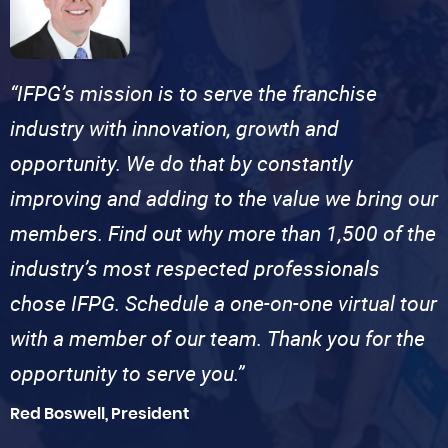
“IFPG’s mission is to serve the franchise
industry with innovation, growth and
opportunity. We do that by constantly
improving and adding to the value we bring our
members. Find out why more than 1,500 of the
industry’s most respected professionals
chose IFPG. Schedule a one-on-one virtual tour
with a member of our team. Thank you for the
opportunity to serve you.”
Red Boswell, President