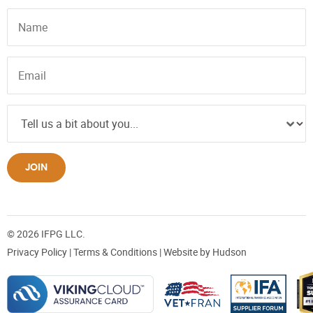
JOIN
© 2026 IFPG LLC.
Privacy Policy
|
Terms & Conditions
| Website by
Hudson