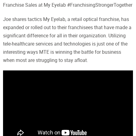
Franchise Sales at My Eyelab #FranchisingStrongerTogether
Joe shares tactics My Eyelab, a retail optical franchise, has
expanded or rolled out to their franchisees that have made a
significant difference for all in their organization. Utilizing
tele-healthcare services and technologies is just one of the
interesting ways MTE is winning the battle for business
when most are struggling to stay afloat.