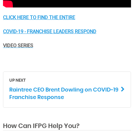
CLICK HERE TO FIND THE ENTIRE
COVID-19 - FRANCHISE LEADERS RESPOND
VIDEO SERIES
UP NEXT
Raintree CEO Brent Dowling on COVID-19
Franchise Response
How Can IFPG Help You?