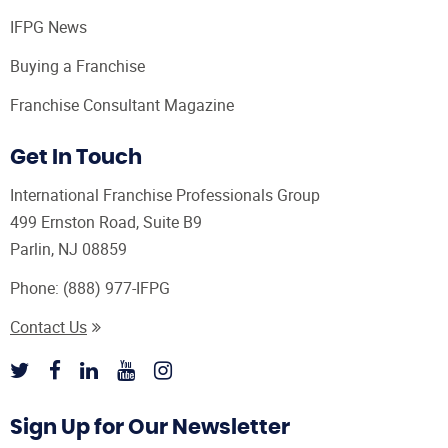
IFPG News
Buying a Franchise
Franchise Consultant Magazine
Get In Touch
International Franchise Professionals Group
499 Ernston Road, Suite B9
Parlin, NJ 08859
Phone:
(888) 977-IFPG
Contact Us
Sign Up for Our Newsletter