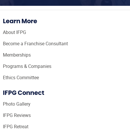
Learn More
About IFPG
Become a Franchise Consultant
Memberships
Programs & Companies
Ethics Committee
IFPG Connect
Photo Gallery
IFPG Reviews
IFPG Retreat