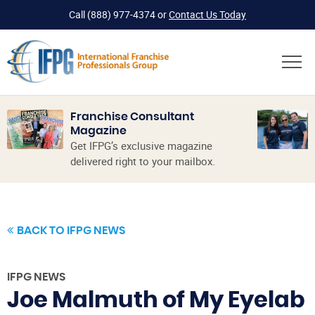
Call
(888) 977-4374
or
Contact Us Today
Franchise Consultant
Magazine
Get IFPG’s exclusive magazine
delivered right to your mailbox.
BACK TO IFPG NEWS
IFPG NEWS
Joe Malmuth of My Eyelab