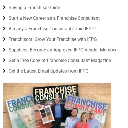
Buying a Franchise Guide
Start a New Career as a Franchise Consultant
Already a Franchise Consultant? Join IFPG!
Franchisors: Grow Your Franchise with IFPG
Suppliers: Become an Approved IFPG Vendor Member
Get a Free Copy of Franchise Consultant Magazine
Get the Latest Email Updates from IFPG