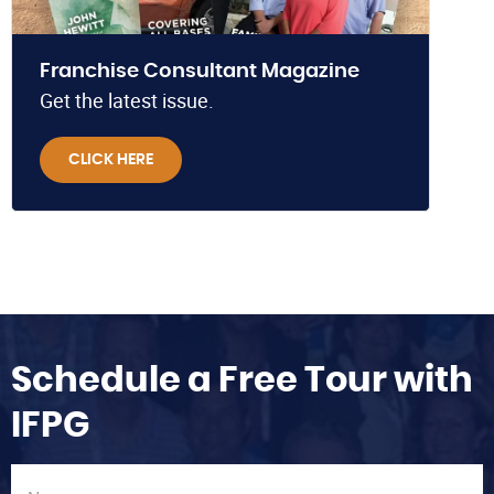
Franchise Consultant Magazine
Get the latest issue.
CLICK HERE
Schedule a Free Tour with
IFPG