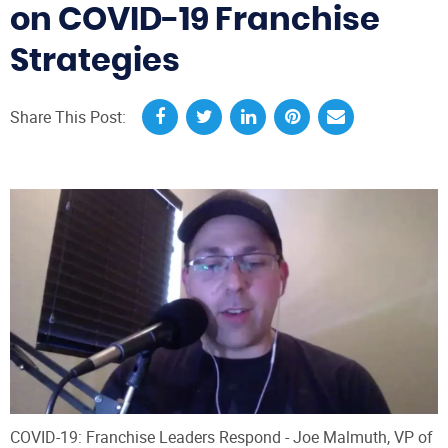
on COVID-19 Franchise
Strategies
Share This Post:
COVID-19: Franchise Leaders Respond - Joe Malmuth, VP of