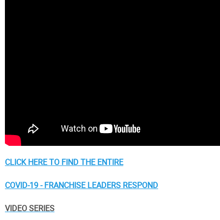
CLICK HERE TO FIND THE ENTIRE
COVID-19 - FRANCHISE LEADERS RESPOND
VIDEO SERIES