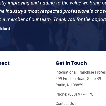
ntly improving and adding to the value we bring
the industry’s most respected professionals cho
th a member of our team. Thank you for the opport
sident
nect
Get In Touch
International Franchise Profe
499 Ernston Road, Suite B9
Parlin, NJ 08859
Phone:
(888) 977-IFPG
Contact Us