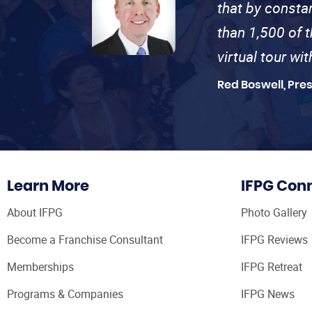
that by consta
than 1,500 of 
virtual tour wi
Red Boswell, Pre
Learn More
IFPG Con
About IFPG
Photo Gallery
Become a Franchise Consultant
IFPG Reviews
Memberships
IFPG Retreat
Programs & Companies
IFPG News