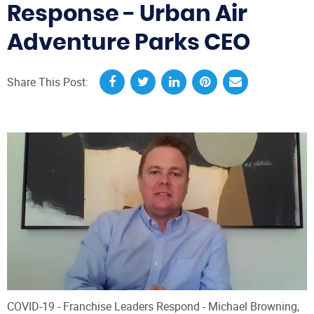
Response - Urban Air
Adventure Parks CEO
Share This Post:
COVID-19 - Franchise Leaders Respond - Michael Browning,