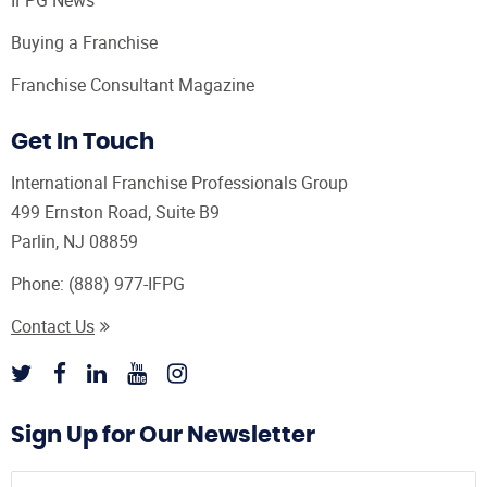
Buying a Franchise
Franchise Consultant Magazine
Get In Touch
International Franchise Professionals Group
499 Ernston Road, Suite B9
Parlin, NJ 08859
Phone:
(888) 977-IFPG
Contact Us
Sign Up for Our Newsletter