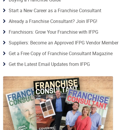
Start a New Career as a Franchise Consultant
Already a Franchise Consultant? Join IFPG!
Franchisors: Grow Your Franchise with IFPG
Suppliers: Become an Approved IFPG Vendor Member
Get a Free Copy of Franchise Consultant Magazine
Get the Latest Email Updates from IFPG