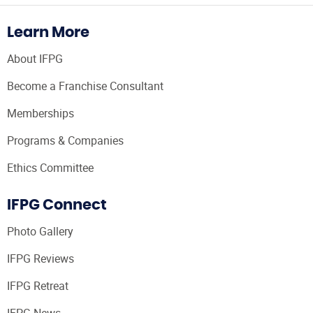
Learn More
About IFPG
Become a Franchise Consultant
Memberships
Programs & Companies
Ethics Committee
IFPG Connect
Photo Gallery
IFPG Reviews
IFPG Retreat
IFPG News