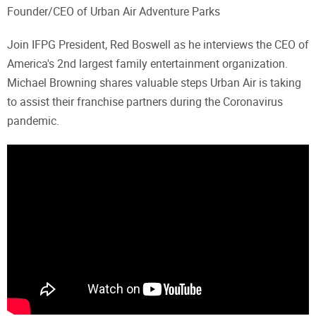
Founder/CEO of Urban Air Adventure Parks
Join IFPG President, Red Boswell as he interviews the CEO of
America's 2nd largest family entertainment organization.
Michael Browning shares valuable steps Urban Air is taking
to assist their franchise partners during the Coronavirus
pandemic.