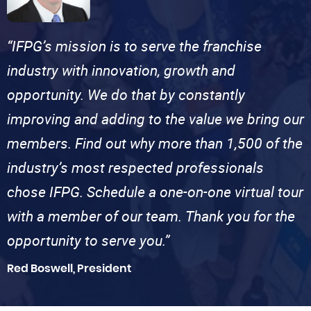
“IFPG’s mission is to serve the franchise
industry with innovation, growth and
opportunity. We do that by constantly
improving and adding to the value we bring our
members. Find out why more than 1,500 of the
industry’s most respected professionals
chose IFPG. Schedule a one-on-one virtual tour
with a member of our team. Thank you for the
opportunity to serve you.”
Red Boswell, President