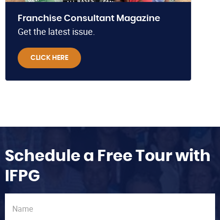
Franchise Consultant Magazine
Get the latest issue.
CLICK HERE
Schedule a Free Tour with
IFPG