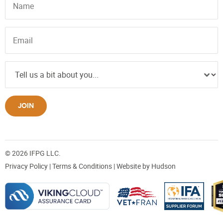
JOIN
© 2026 IFPG LLC.
Privacy Policy
|
Terms & Conditions
| Website by
Hudson