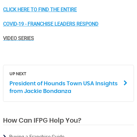
CLICK HERE TO FIND THE ENTIRE
COVID-19 - FRANCHISE LEADERS RESPOND
VIDEO SERIES
UP NEXT
President of Hounds Town USA Insights
from Jackie Bondanza
How Can IFPG Help You?
Buying a Franchise Guide