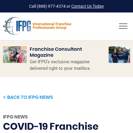
Call
(888) 977-4374
or
Contact Us Today
Franchise Consultant
Magazine
Get IFPG’s exclusive magazine
delivered right to your mailbox.
BACK TO IFPG NEWS
IFPG NEWS
COVID-19 Franchise