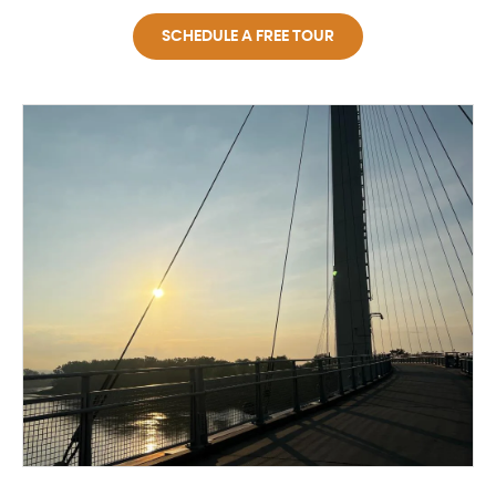
SCHEDULE A FREE TOUR