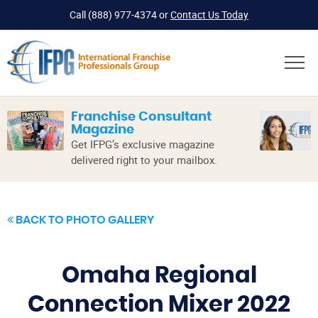
Call
(888) 977-4374
or
Contact Us Today
Franchise Consultant
Magazine
Get IFPG’s exclusive magazine
delivered right to your mailbox.
BACK TO PHOTO GALLERY
Omaha Regional
Connection Mixer 2022