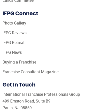
Ethics Committee
IFPG Connect
Photo Gallery
IFPG Reviews
IFPG Retreat
IFPG News
Buying a Franchise
Franchise Consultant Magazine
Get In Touch
International Franchise Professionals Group
499 Ernston Road, Suite B9
Parlin, NJ 08859