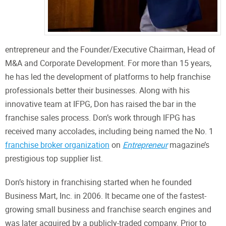
entrepreneur and the Founder/Executive Chairman, Head of
M&A and Corporate Development. For more than 15 years,
he has led the development of platforms to help franchise
professionals better their businesses. Along with his
innovative team at IFPG, Don has raised the bar in the
franchise sales process. Don’s work through IFPG has
received many accolades, including being named the No. 1
franchise broker organization
on
Entrepreneur
magazine’s
prestigious top supplier list.
Don’s history in franchising started when he founded
Business Mart, Inc. in 2006. It became one of the fastest-
growing small business and franchise search engines and
was later acquired by a publicly-traded company. Prior to