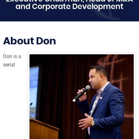
and Corporate Development
About Don
Don is a
serial