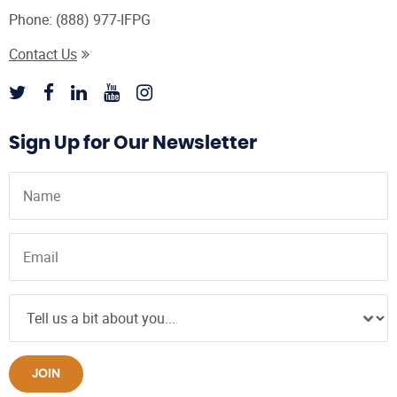
Phone:
(888) 977-IFPG
Contact Us
Sign Up for Our Newsletter
JOIN