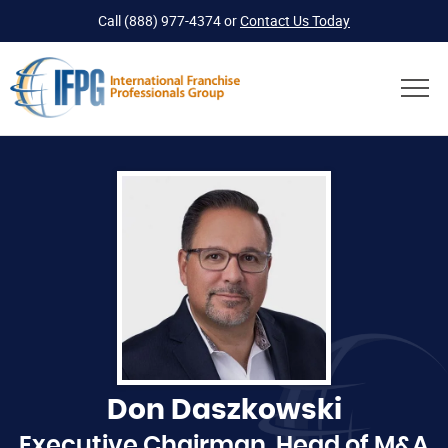
Call
(888) 977-4374
or
Contact Us Today
Don Daszkowski
Executive Chairman, Head of M&A