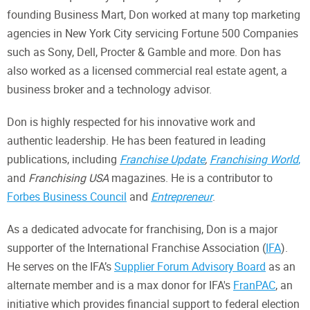
founding Business Mart, Don worked at many top marketing
agencies in New York City servicing Fortune 500 Companies
such as Sony, Dell, Procter & Gamble and more. Don has
also worked as a licensed commercial real estate agent, a
business broker and a technology advisor.
Don is highly respected for his innovative work and
authentic leadership. He has been featured in leading
publications, including
Franchise Update
,
Franchising World
,
and
Franchising USA
magazines. He is a contributor to
Forbes Business Council
and
Entrepreneur
.
As a dedicated advocate for franchising, Don is a major
supporter of the International Franchise Association (
IFA
).
He serves on the IFA’s
Supplier Forum Advisory Board
as an
alternate member and is a max donor for IFA's
FranPAC
, an
initiative which provides financial support to federal election