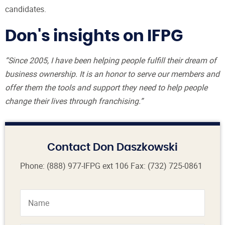
candidates.
Don's insights on IFPG
“Since 2005, I have been helping people fulfill their dream of
business ownership. It is an honor to serve our members and
offer them the tools and support they need to help people
change their lives through franchising.”
Contact Don Daszkowski
Phone:
(888) 977-IFPG
ext 106
Fax: (732) 725-0861