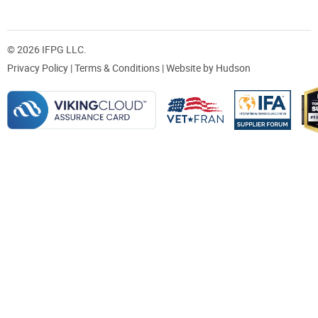
© 2026 IFPG LLC.
Privacy Policy
|
Terms & Conditions
| Website by
Hudson