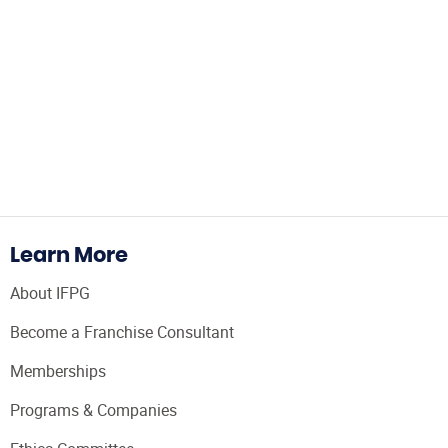
Learn More
About IFPG
Become a Franchise Consultant
Memberships
Programs & Companies