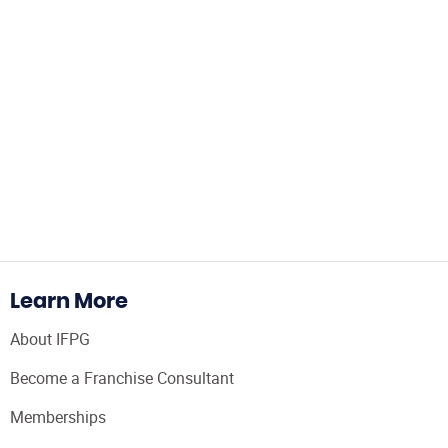
Learn More
About IFPG
Become a Franchise Consultant
Memberships