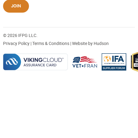
JOIN
© 2026 IFPG LLC.
Privacy Policy
|
Terms & Conditions
| Website by
Hudson