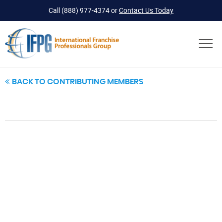
Call
(888) 977-4374
or
Contact Us Today
BACK TO CONTRIBUTING MEMBERS