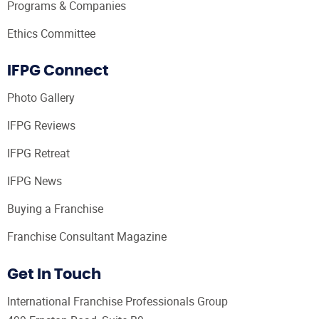
Programs & Companies
Ethics Committee
IFPG Connect
Photo Gallery
IFPG Reviews
IFPG Retreat
IFPG News
Buying a Franchise
Franchise Consultant Magazine
Get In Touch
International Franchise Professionals Group