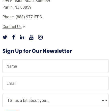
499 Ernston Road, Suite B9
Parlin, NJ 08859
Phone:
(888) 977-IFPG
Contact Us
Sign Up for Our Newsletter