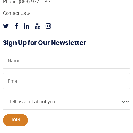
Phone:
(888) 977-IFPG
Contact Us
Sign Up for Our Newsletter
JOIN