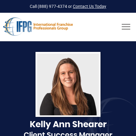
Call
(888) 977-4374
or
Contact Us Today
Kelly Ann Shearer
Client Success Manager