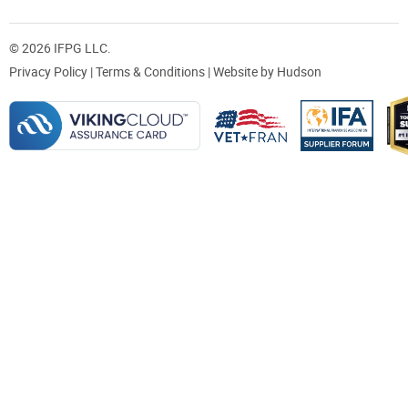
© 2026 IFPG LLC.
Privacy Policy
|
Terms & Conditions
| Website by
Hudson