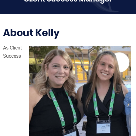
About Kelly
As Client
Success