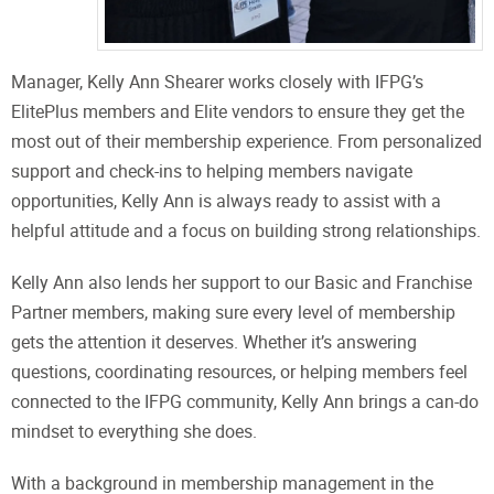
Manager, Kelly Ann Shearer works closely with IFPG’s
ElitePlus members and Elite vendors to ensure they get the
most out of their membership experience. From personalized
support and check-ins to helping members navigate
opportunities, Kelly Ann is always ready to assist with a
helpful attitude and a focus on building strong relationships.
Kelly Ann also lends her support to our Basic and Franchise
Partner members, making sure every level of membership
gets the attention it deserves. Whether it’s answering
questions, coordinating resources, or helping members feel
connected to the IFPG community, Kelly Ann brings a can-do
mindset to everything she does.
With a background in membership management in the