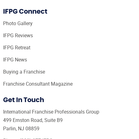
IFPG Connect
Photo Gallery
IFPG Reviews
IFPG Retreat
IFPG News
Buying a Franchise
Franchise Consultant Magazine
Get In Touch
International Franchise Professionals Group
499 Ernston Road, Suite B9
Parlin, NJ 08859