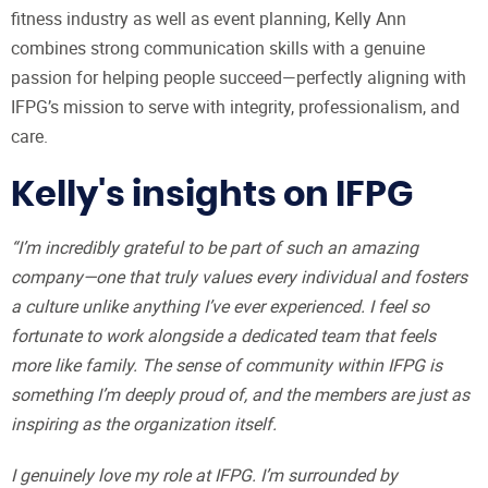
fitness industry as well as event planning, Kelly Ann
combines strong communication skills with a genuine
passion for helping people succeed—perfectly aligning with
IFPG’s mission to serve with integrity, professionalism, and
care.
Kelly's insights on IFPG
“I’m incredibly grateful to be part of such an amazing
company—one that truly values every individual and fosters
a culture unlike anything I’ve ever experienced. I feel so
fortunate to work alongside a dedicated team that feels
more like family. The sense of community within IFPG is
something I’m deeply proud of, and the members are just as
inspiring as the organization itself.
I genuinely love my role at IFPG. I’m surrounded by