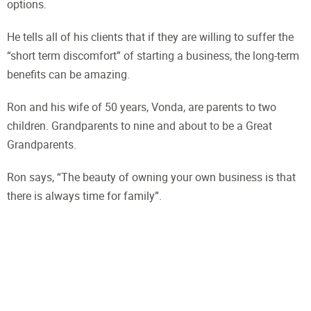
options.
He tells all of his clients that if they are willing to suffer the
“short term discomfort” of starting a business, the long-term
benefits can be amazing.
Ron and his wife of 50 years, Vonda, are parents to two
children. Grandparents to nine and about to be a Great
Grandparents.
Ron says, “The beauty of owning your own business is that
there is always time for family”.