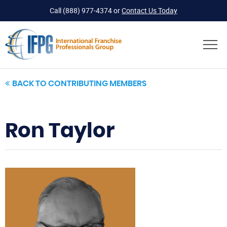
Call
(888) 977-4374
or
Contact Us Today
BACK TO CONTRIBUTING MEMBERS
Ron Taylor