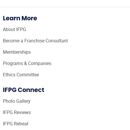
Learn More
About IFPG
Become a Franchise Consultant
Memberships
Programs & Companies
Ethics Committee
IFPG Connect
Photo Gallery
IFPG Reviews
IFPG Retreat