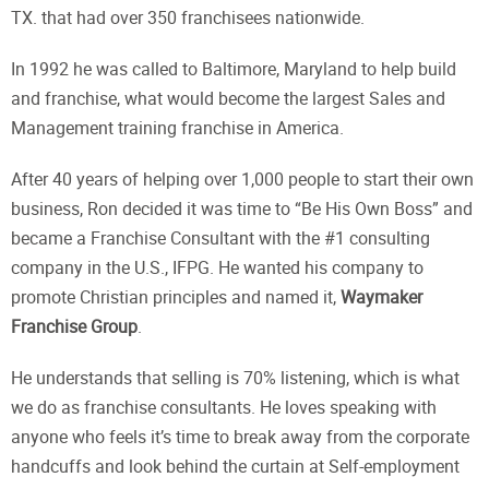
TX. that had over 350 franchisees nationwide.
In 1992 he was called to Baltimore, Maryland to help build
and franchise, what would become the largest Sales and
Management training franchise in America.
After 40 years of helping over 1,000 people to start their own
business, Ron decided it was time to “Be His Own Boss” and
became a Franchise Consultant with the #1 consulting
company in the U.S., IFPG. He wanted his company to
promote Christian principles and named it,
Waymaker
Franchise Group
.
He understands that selling is 70% listening, which is what
we do as franchise consultants. He loves speaking with
anyone who feels it’s time to break away from the corporate
handcuffs and look behind the curtain at Self-employment