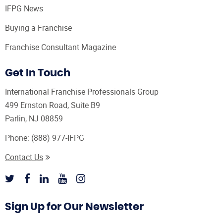
IFPG News
Buying a Franchise
Franchise Consultant Magazine
Get In Touch
International Franchise Professionals Group
499 Ernston Road, Suite B9
Parlin, NJ 08859
Phone:
(888) 977-IFPG
Contact Us
Sign Up for Our Newsletter