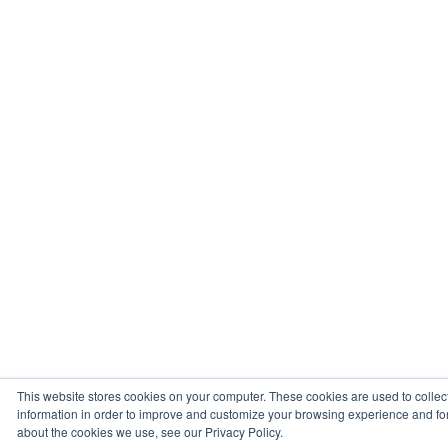
This website stores cookies on your computer. These cookies are used to collec
information in order to improve and customize your browsing experience and for 
about the cookies we use, see our Privacy Policy.